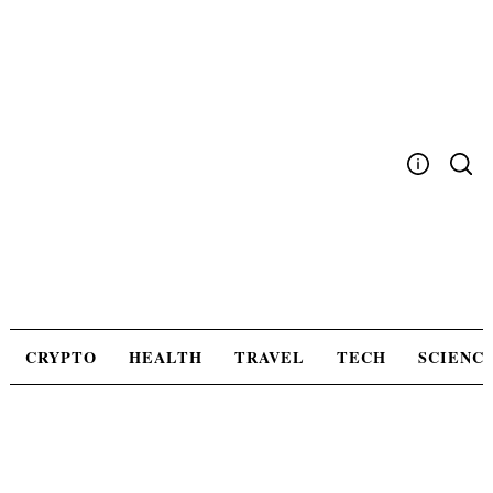
Skip
to
content
Write For Us
Advertising
Privacy Policy
Contact Us
CRYPTO
HEALTH
TRAVEL
TECH
SCIENC