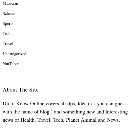
Musician
Science
Sports
Tech
Travel
Uncategorized
YouTuber
About The Site
Did u Know Online covers all tips, idea ( as you can guess
with the name of blog ) and something new and interesting
news of Health, Travel, Tech, Planet Animal and News.