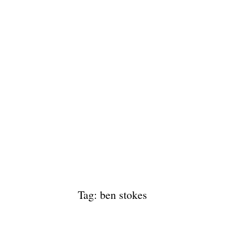
Tag: ben stokes