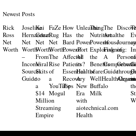
Newest Posts
Rick
Joseline
Kai
FaZe
How
Unleashing
The
The
Discove
T
Ross
Hernandez
Cenat
Rug
Has
the
Nutritional
Art
the
Ev
Net
Net
Net
Net
Bard
Power
Powerhouse:
of
Journe
a
Worth
Worth
Worth:
Worth:
PowerPort
of
Exploring
Fiskning:
of
I
–
From
The
Affected
AI
the
A
Persona
of
Income
Viral
Rise
Patients?
in
Benefits
Comprehensi
Growth
C
Sources
Skits
of
Essential
Healthcare:
of
Guide
throug
G
Guide
to
a
Recovery
A
WellHealthOrgani
Alevem
in
a
YouTube
Tips
New
Buffalo
th
$14
Mogul
Era
Milk
S
Million
with
W
Streaming
aiotechnical.com
Empire
Health