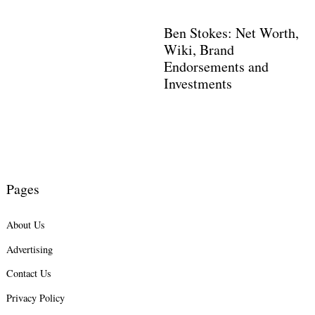
Ben Stokes: Net Worth,
Wiki, Brand
Endorsements and
Investments
Pages
Search
for:
About Us
Advertising
Contact Us
Privacy Policy