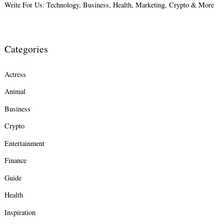
Write For Us: Technology, Business, Health, Marketing, Crypto & More
Categories
Actress
Animal
Business
Crypto
Entertainment
Finance
Guide
Health
Inspiration