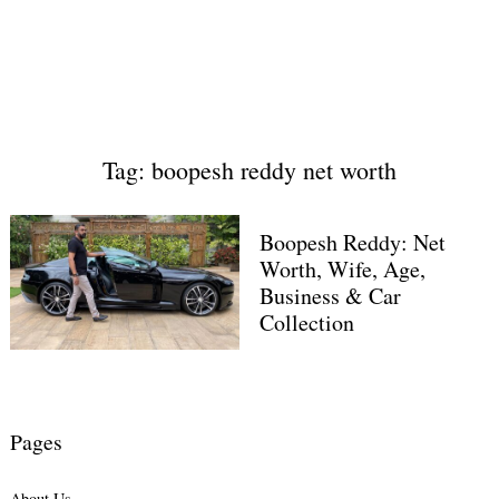
Tag: boopesh reddy net worth
Boopesh Reddy: Net
Worth, Wife, Age,
Business & Car
Collection
Pages
About Us