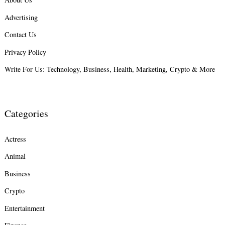
Advertising
Search
for:
Contact Us
Privacy Policy
Write For Us: Technology, Business, Health, Marketing, Crypto & More
Categories
Actress
Animal
Business
Crypto
Entertainment