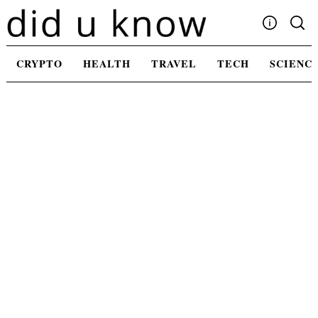
Skip
to
content
Write For Us
CRYPTO
HEALTH
TRAVEL
TECH
SCIENC
Advertising
Privacy Policy
Contact Us