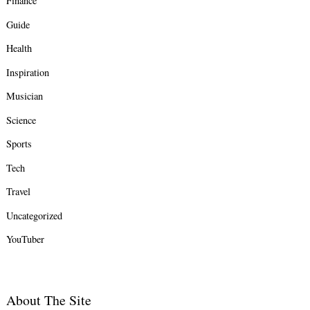
Finance
Guide
Health
Inspiration
Musician
Science
Sports
Tech
Travel
Uncategorized
YouTuber
About The Site