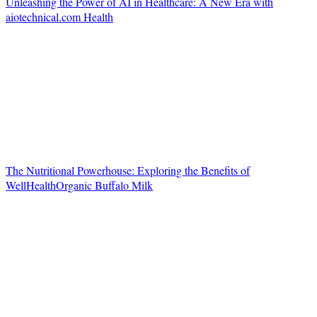
Unleashing the Power of AI in Healthcare: A New Era with
aiotechnical.com Health
The Nutritional Powerhouse: Exploring the Benefits of
WellHealthOrganic Buffalo Milk