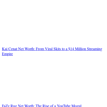
Kai Cenat Net Worth: From Viral Skits to a $14 Million Streaming
Empire
FaZe Rug Net Worth: The Rise of a YouTube Mogul