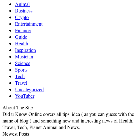
Animal
Business
Crypto
Entertainment
Finance
Guide
Health
Inspiration
Musician
Science
Sports
Tech
Travel
Uncategorized
YouTuber
About The Site
Did u Know Online covers all tips, idea ( as you can guess with the
name of blog ) and something new and interesting news of Health,
Travel, Tech, Planet Animal and News.
Newest Posts