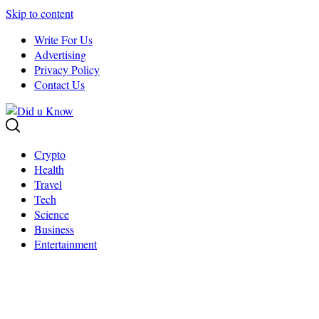
Skip to content
Write For Us
Advertising
Privacy Policy
Contact Us
Crypto
Health
Travel
Tech
Science
Business
Entertainment