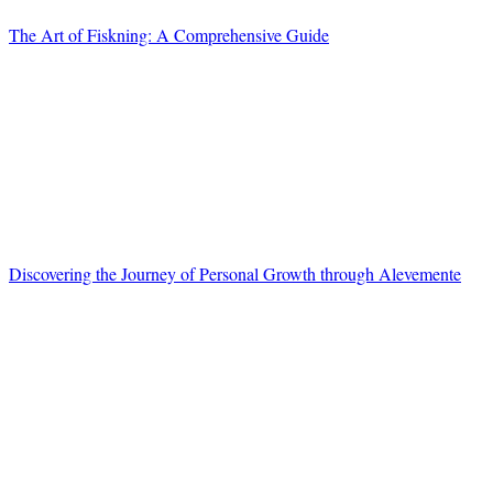
The Art of Fiskning: A Comprehensive Guide
Discovering the Journey of Personal Growth through Alevemente