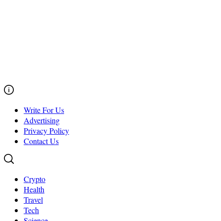
Write For Us
Advertising
Privacy Policy
Contact Us
Crypto
Health
Travel
Tech
Science