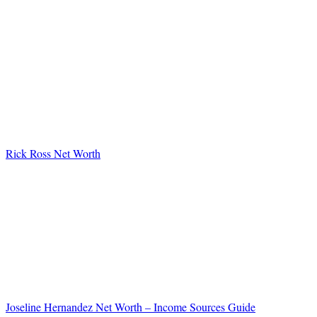
Rick Ross Net Worth
Joseline Hernandez Net Worth – Income Sources Guide