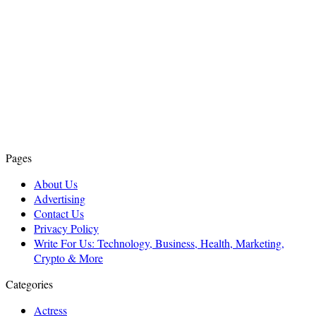
Pages
About Us
Advertising
Contact Us
Privacy Policy
Write For Us: Technology, Business, Health, Marketing,
Crypto & More
Categories
Actress