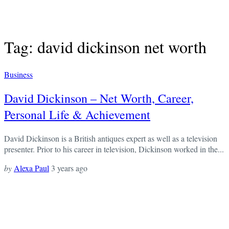
Tag: david dickinson net worth
Business
David Dickinson – Net Worth, Career,
Personal Life & Achievement
David Dickinson is a British antiques expert as well as a television
presenter. Prior to his career in television, Dickinson worked in the...
by
Alexa Paul
3 years ago