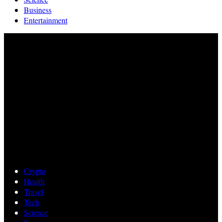
Business
Entertainment
Crypto
Health
Travel
Tech
Science