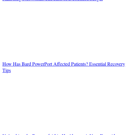
How Has Bard PowerPort Affected Patients? Essential Recovery
Tips