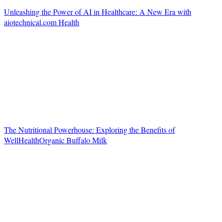
Unleashing the Power of AI in Healthcare: A New Era with
aiotechnical.com Health
The Nutritional Powerhouse: Exploring the Benefits of
WellHealthOrganic Buffalo Milk