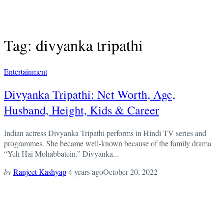
Tag: divyanka tripathi
Entertainment
Divyanka Tripathi: Net Worth, Age,
Husband, Height, Kids & Career
Indian actress Divyanka Tripathi performs in Hindi TV series and
programmes. She became well-known because of the family drama
“Yeh Hai Mohabbatein.” Divyanka...
by
Ranjeet Kashyap
4 years ago
October 20, 2022