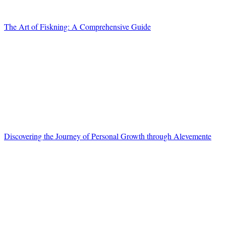
The Art of Fiskning: A Comprehensive Guide
Discovering the Journey of Personal Growth through Alevemente