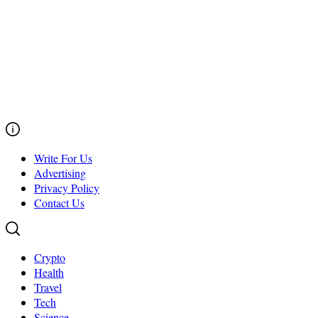
Write For Us
Advertising
Privacy Policy
Contact Us
Crypto
Health
Travel
Tech
Science