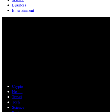
Business
Entertainment
Crypto
Health
Travel
Tech
Science