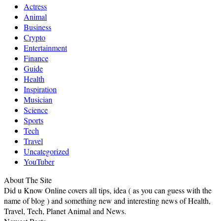
Actress
Animal
Business
Crypto
Entertainment
Finance
Guide
Health
Inspiration
Musician
Science
Sports
Tech
Travel
Uncategorized
YouTuber
About The Site
Did u Know Online covers all tips, idea ( as you can guess with the
name of blog ) and something new and interesting news of Health,
Travel, Tech, Planet Animal and News.