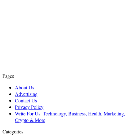
Pages
About Us
Advertising
Contact Us
Privacy Policy
Write For Us: Technology, Business, Health, Marketing,
Crypto & More
Categories