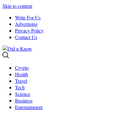
Skip to content
Write For Us
Advertising
Privacy Policy
Contact Us
Crypto
Health
Travel
Tech
Science
Business
Entertainment