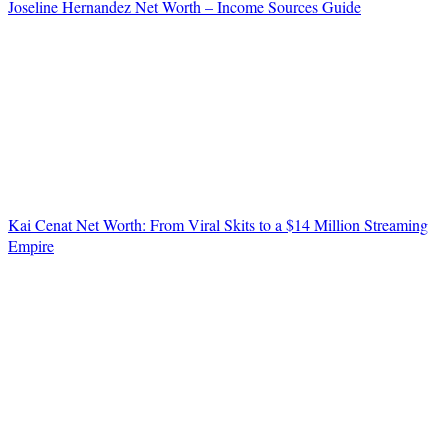
Joseline Hernandez Net Worth – Income Sources Guide
Kai Cenat Net Worth: From Viral Skits to a $14 Million Streaming
Empire