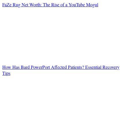
FaZe Rug Net Worth: The Rise of a YouTube Mogul
How Has Bard PowerPort Affected Patients? Essential Recovery
Tips