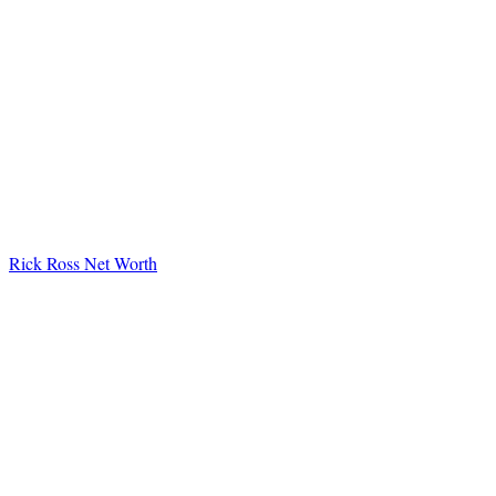
Rick Ross Net Worth