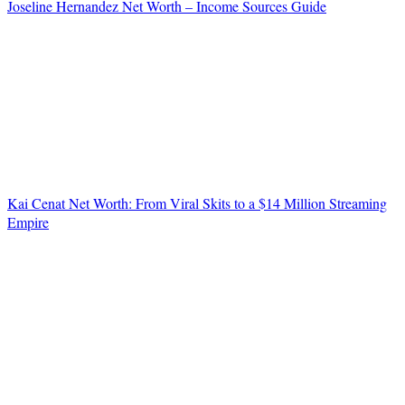
Joseline Hernandez Net Worth – Income Sources Guide
Kai Cenat Net Worth: From Viral Skits to a $14 Million Streaming
Empire