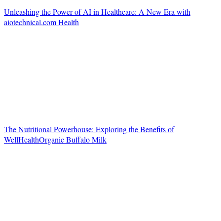
Unleashing the Power of AI in Healthcare: A New Era with
aiotechnical.com Health
The Nutritional Powerhouse: Exploring the Benefits of
WellHealthOrganic Buffalo Milk