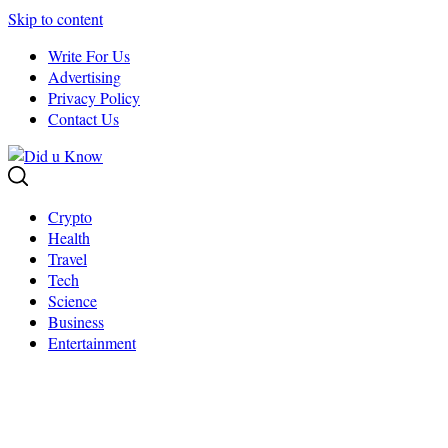
Skip to content
Write For Us
Advertising
Privacy Policy
Contact Us
Crypto
Health
Travel
Tech
Science
Business
Entertainment