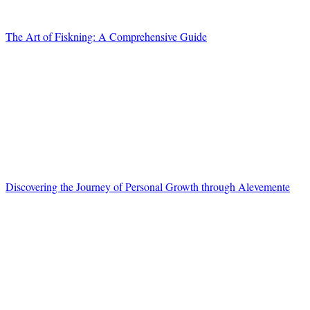
The Art of Fiskning: A Comprehensive Guide
Discovering the Journey of Personal Growth through Alevemente