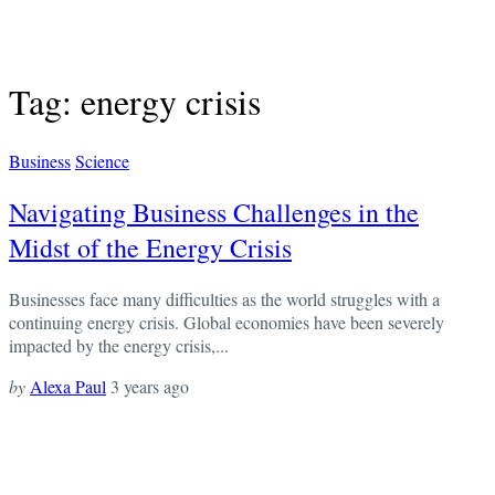
Tag: energy crisis
Business
Science
Navigating Business Challenges in the
Midst of the Energy Crisis
Businesses face many difficulties as the world struggles with a
continuing energy crisis. Global economies have been severely
impacted by the energy crisis,...
by
Alexa Paul
3 years ago