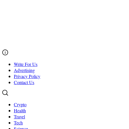
Write For Us
Advertising
Privacy Policy
Contact Us
Crypto
Health
Travel
Tech
Science