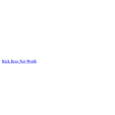
Rick Ross Net Worth