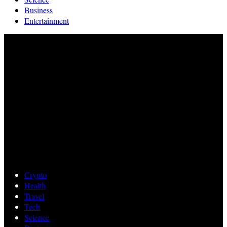
Business
Entertainment
Crypto
Health
Travel
Tech
Science