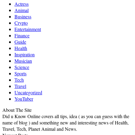
Actress
Animal
Business
Crypto
Entertainment
Finance
Guide
Health
Inspiration
Musician
Science
Sports
Tech
Travel
Uncategorized
YouTuber
About The Site
Did u Know Online covers all tips, idea ( as you can guess with the
name of blog ) and something new and interesting news of Health,
Travel, Tech, Planet Animal and News.