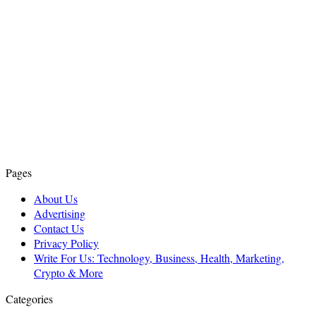
Pages
About Us
Advertising
Contact Us
Privacy Policy
Write For Us: Technology, Business, Health, Marketing,
Crypto & More
Categories