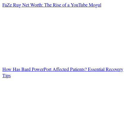
FaZe Rug Net Worth: The Rise of a YouTube Mogul
How Has Bard PowerPort Affected Patients? Essential Recovery
Tips