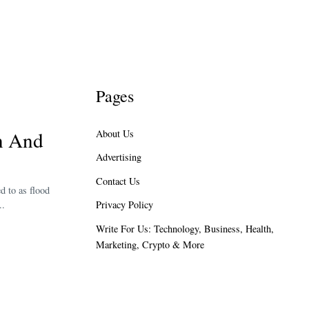
Pages
on And
About Us
Advertising
Contact Us
d to as flood
Privacy Policy
..
Write For Us: Technology, Business, Health,
Marketing, Crypto & More