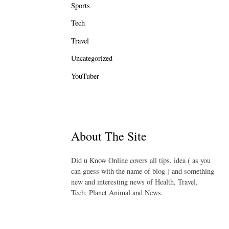
Sports
Tech
Travel
Uncategorized
YouTuber
About The Site
Did u Know Online covers all tips, idea ( as you
can guess with the name of blog ) and something
new and interesting news of Health, Travel,
Tech, Planet Animal and News.