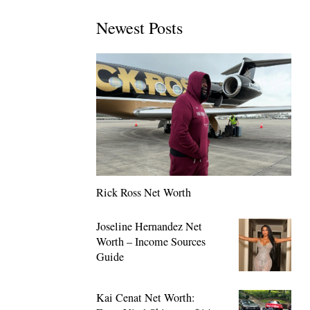
Newest Posts
Rick Ross Net Worth
Joseline Hernandez Net
Worth – Income Sources
Guide
Kai Cenat Net Worth: