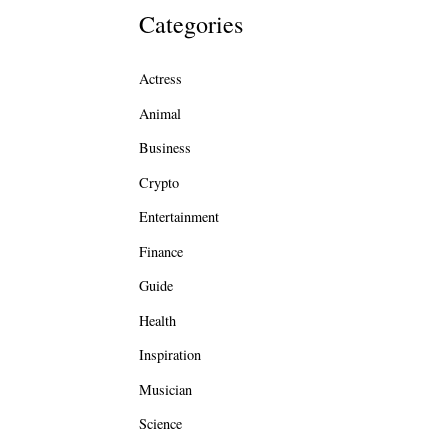
Categories
Actress
Animal
Business
Crypto
Entertainment
Finance
Guide
Health
Inspiration
Musician
Science