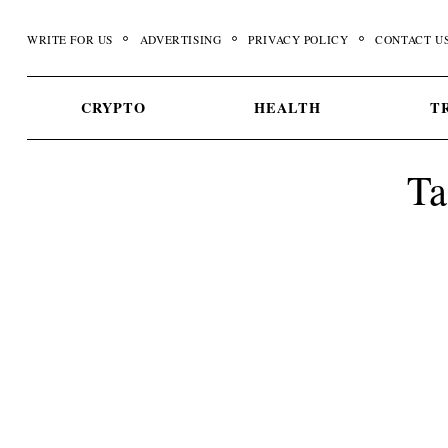
Skip
to
WRITE FOR US
ADVERTISING
PRIVACY POLICY
CONTACT U
content
CRYPTO
HEALTH
T
Ta