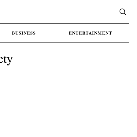
BUSINESS
ENTERTAINMENT
ety