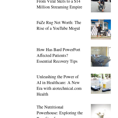
From Viral Skits to a $14
Million Streaming Empire
FaZe Rug Net Worth: The
Rise of a YouTube Mogul
How Has Bard PowerPort
Affected Patients?
Essential Recovery Tips
Unleashing the Power of
AI in Healthcare: A New
Era with aiotechnical.com
Health
The Nutritional
Powerhouse: Exploring the