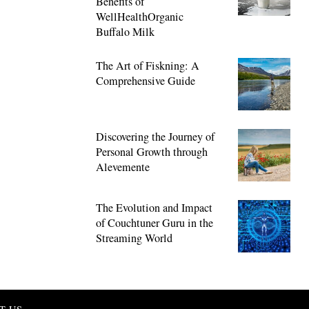
Benefits of
WellHealthOrganic
Buffalo Milk
The Art of Fiskning: A
Comprehensive Guide
Discovering the Journey of
Personal Growth through
Alevemente
The Evolution and Impact
of Couchtuner Guru in the
Streaming World