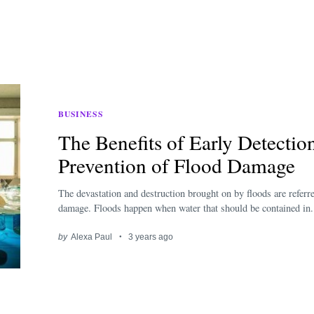
BUSINESS
The Benefits of Early Detecti
Prevention of Flood Damage
The devastation and destruction brought on by floods are referre
damage. Floods happen when water that should be contained in.
by
Alexa Paul
3 years ago