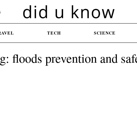
S
RAVEL
TECH
SCIENCE
g: floods prevention and saf