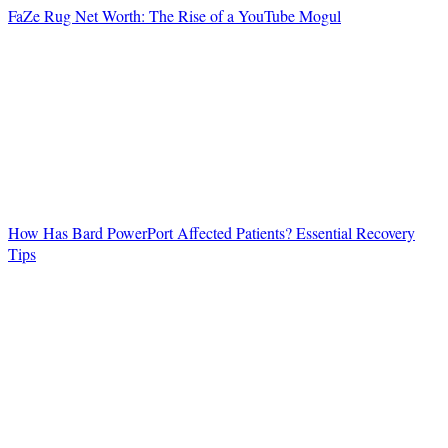
FaZe Rug Net Worth: The Rise of a YouTube Mogul
How Has Bard PowerPort Affected Patients? Essential Recovery
Tips