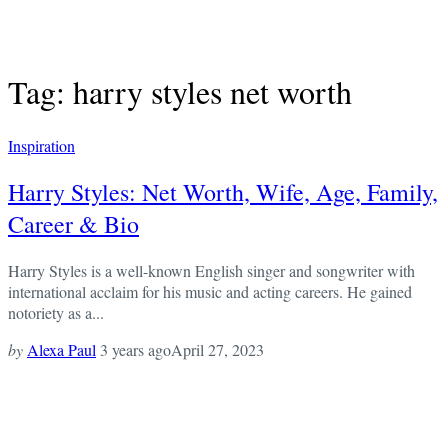
Tag: harry styles net worth
Inspiration
Harry Styles: Net Worth, Wife, Age, Family,
Career & Bio
Harry Styles is a well-known English singer and songwriter with
international acclaim for his music and acting careers. He gained
notoriety as a...
by
Alexa Paul
3 years ago
April 27, 2023