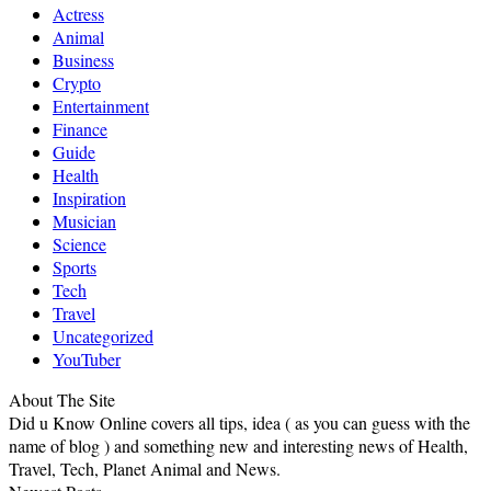
Actress
Animal
Business
Crypto
Entertainment
Finance
Guide
Health
Inspiration
Musician
Science
Sports
Tech
Travel
Uncategorized
YouTuber
About The Site
Did u Know Online covers all tips, idea ( as you can guess with the
name of blog ) and something new and interesting news of Health,
Travel, Tech, Planet Animal and News.