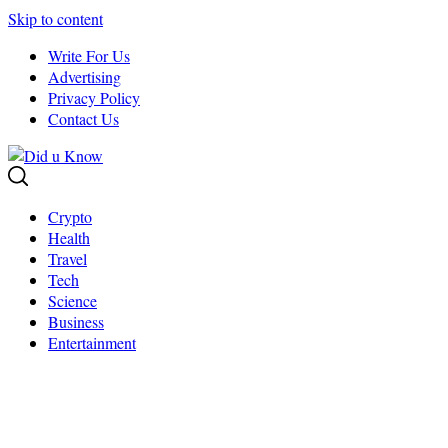
Skip to content
Write For Us
Advertising
Privacy Policy
Contact Us
Crypto
Health
Travel
Tech
Science
Business
Entertainment