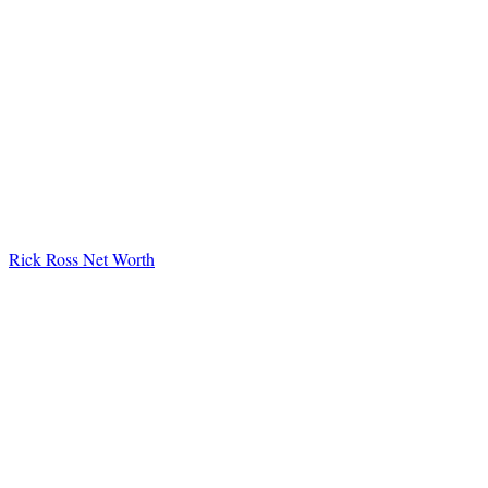
Rick Ross Net Worth