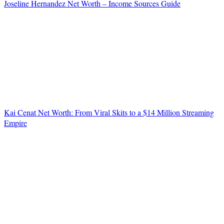
Joseline Hernandez Net Worth – Income Sources Guide
Kai Cenat Net Worth: From Viral Skits to a $14 Million Streaming
Empire