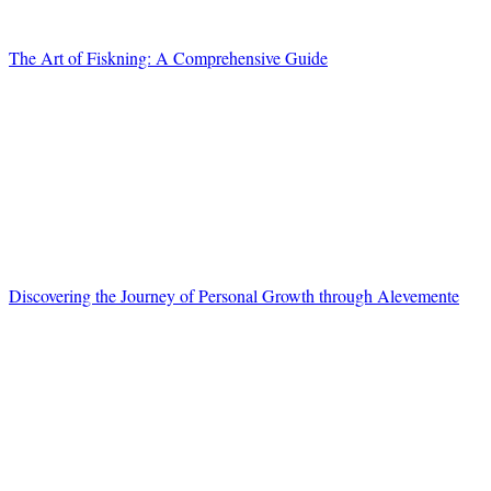
The Art of Fiskning: A Comprehensive Guide
Discovering the Journey of Personal Growth through Alevemente