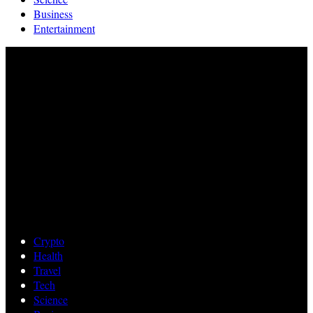
Business
Entertainment
Crypto
Health
Travel
Tech
Science