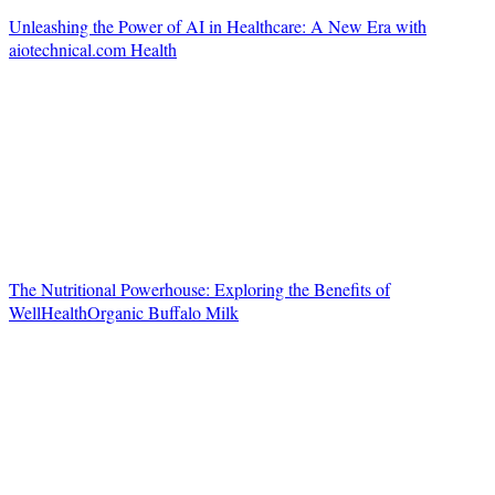
Unleashing the Power of AI in Healthcare: A New Era with
aiotechnical.com Health
The Nutritional Powerhouse: Exploring the Benefits of
WellHealthOrganic Buffalo Milk