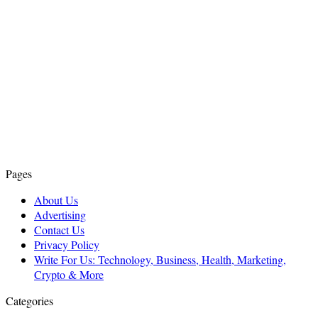
Pages
About Us
Advertising
Contact Us
Privacy Policy
Write For Us: Technology, Business, Health, Marketing,
Crypto & More
Categories