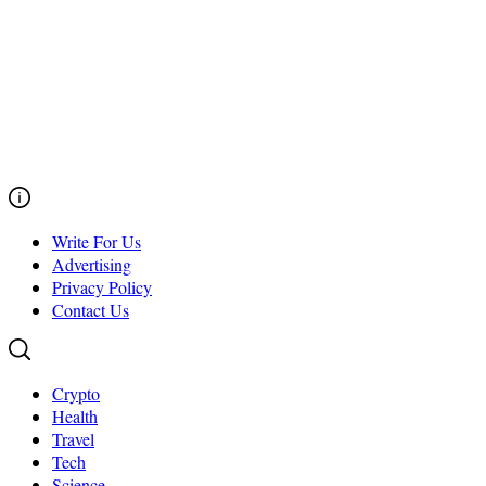
Write For Us
Advertising
Privacy Policy
Contact Us
Crypto
Health
Travel
Tech
Science