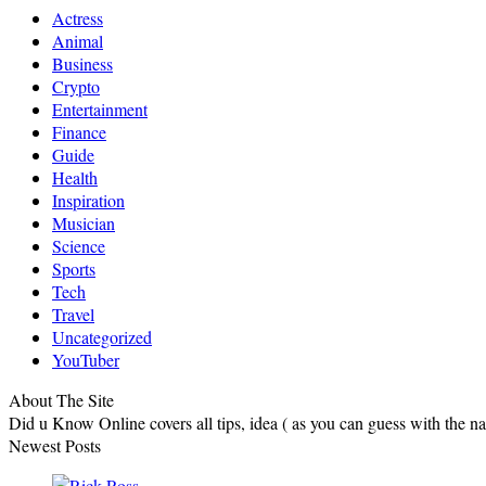
Actress
Animal
Business
Crypto
Entertainment
Finance
Guide
Health
Inspiration
Musician
Science
Sports
Tech
Travel
Uncategorized
YouTuber
About The Site
Did u Know Online covers all tips, idea ( as you can guess with the 
Newest Posts