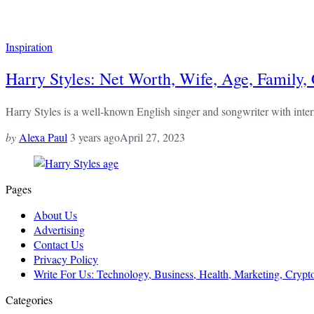
Inspiration
Harry Styles: Net Worth, Wife, Age, Family,
Harry Styles is a well-known English singer and songwriter with intern
by
Alexa Paul
3 years ago
April 27, 2023
Pages
About Us
Advertising
Contact Us
Privacy Policy
Write For Us: Technology, Business, Health, Marketing, Cryp
Categories