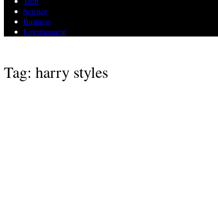
Tech
Science
Business
Entertainment
Tag: harry styles