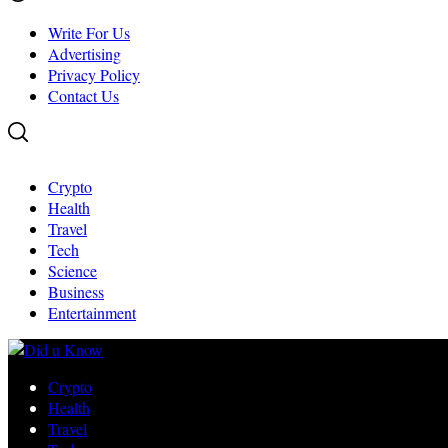
Write For Us
Advertising
Privacy Policy
Contact Us
Crypto
Health
Travel
Tech
Science
Business
Entertainment
Crypto
Health
Travel