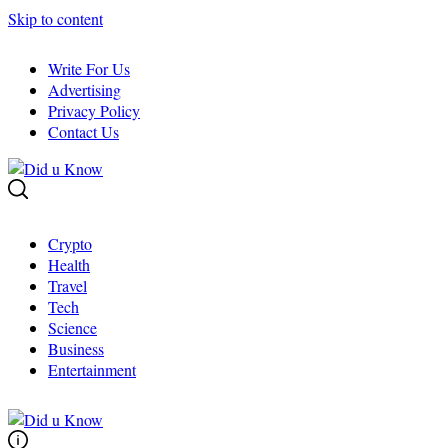
Skip to content
Write For Us
Advertising
Privacy Policy
Contact Us
Crypto
Health
Travel
Tech
Science
Business
Entertainment