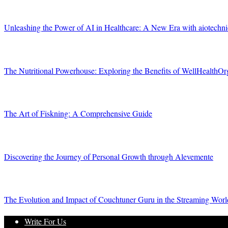
Unleashing the Power of AI in Healthcare: A New Era with aiotechn
The Nutritional Powerhouse: Exploring the Benefits of WellHealthOr
The Art of Fiskning: A Comprehensive Guide
Discovering the Journey of Personal Growth through Alevemente
The Evolution and Impact of Couchtuner Guru in the Streaming Worl
Write For Us