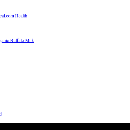
ical.com Health
ganic Buffalo Milk
d