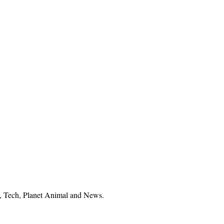
el, Tech, Planet Animal and News.