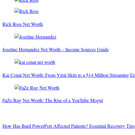
Rick Ross Net Worth
Joseline Hernandez Net Worth – Income Sources Guide
Kai Cenat Net Worth: From Viral Skits to a $14 Million Streaming E
FaZe Rug Net Worth: The Rise of a YouTube Mogul
How Has Bard PowerPort Affected Patients? Essential Recovery Tips