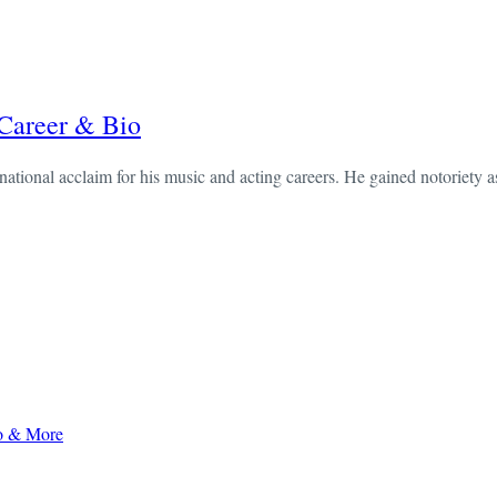
 Career & Bio
ational acclaim for his music and acting careers. He gained notoriety as
to & More