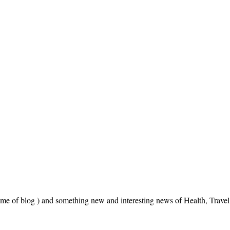
name of blog ) and something new and interesting news of Health, Trav