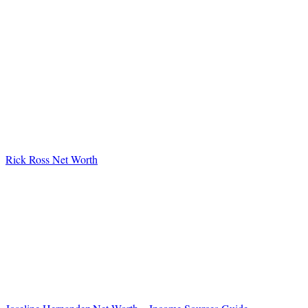
Rick Ross Net Worth