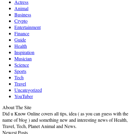
Actress
Animal
Business
Crypto
Entertainment
Finance
Guide
Health
Inspiration
Musician
Science
Sports
Tech
Travel
Uncategorized
YouTuber
About The Site
Did u Know Online covers all tips, idea ( as you can guess with the
name of blog ) and something new and interesting news of Health,
Travel, Tech, Planet Animal and News.
Newest Posts