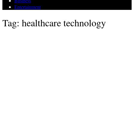
Business
Entertainment
Tag: healthcare technology