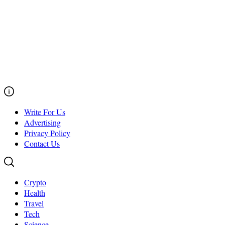
Write For Us
Advertising
Privacy Policy
Contact Us
Crypto
Health
Travel
Tech
Science