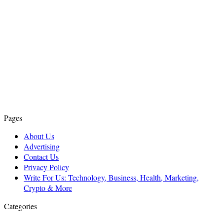
Pages
About Us
Advertising
Contact Us
Privacy Policy
Write For Us: Technology, Business, Health, Marketing,
Crypto & More
Categories