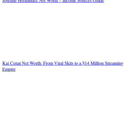
Joseline Hernandez Net Worth – Income Sources Guide
Kai Cenat Net Worth: From Viral Skits to a $14 Million Streaming
Empire