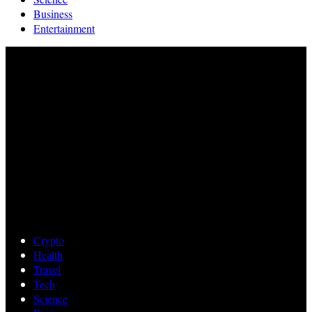
Business
Entertainment
Crypto
Health
Travel
Tech
Science