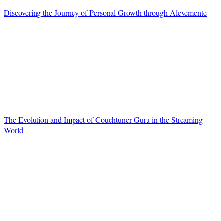
Discovering the Journey of Personal Growth through Alevemente
The Evolution and Impact of Couchtuner Guru in the Streaming
World