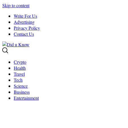
Skip to content
Write For Us
Advertising
Privacy Policy
Contact Us
Crypto
Health
Travel
Tech
Science
Business
Entertainment