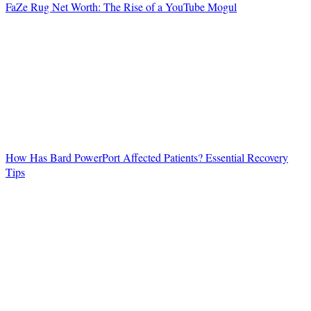
FaZe Rug Net Worth: The Rise of a YouTube Mogul
How Has Bard PowerPort Affected Patients? Essential Recovery
Tips