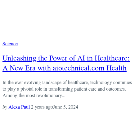
Science
Unleashing the Power of AI in Healthcare:
A New Era with aiotechnical.com Health
In the ever-evolving landscape of healthcare, technology continues
to play a pivotal role in transforming patient care and outcomes.
Among the most revolutionary...
by
Alexa Paul
2 years ago
June 5, 2024