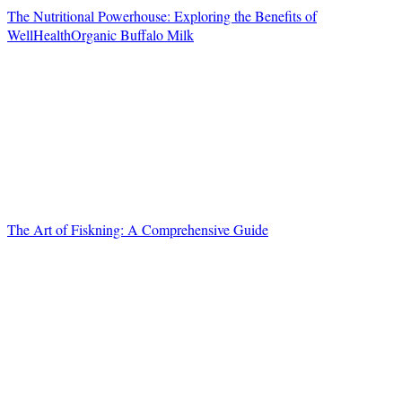
The Nutritional Powerhouse: Exploring the Benefits of
WellHealthOrganic Buffalo Milk
The Art of Fiskning: A Comprehensive Guide