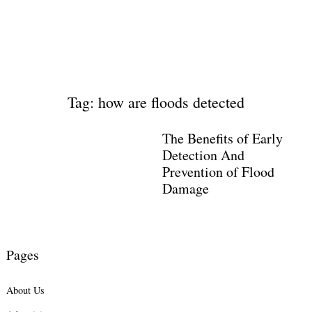
Tag: how are floods detected
The Benefits of Early
Detection And
Prevention of Flood
Damage
Pages
About Us