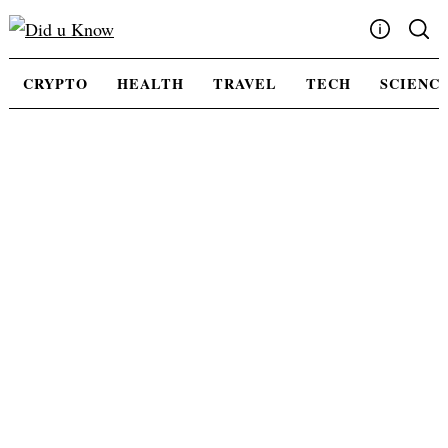
Skip
to
content
Write For Us
CRYPTO
HEALTH
TRAVEL
TECH
SCIENC
Advertising
Privacy Policy
Contact Us