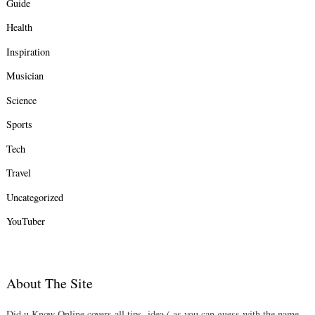
Guide
Health
Inspiration
Musician
Science
Sports
Tech
Travel
Uncategorized
YouTuber
About The Site
Did u Know Online covers all tips, idea ( as you can guess with the name