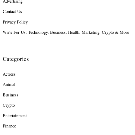
Advertising
Search
Contact Us
for:
Privacy Policy
Write For Us: Technology, Business, Health, Marketing, Crypto & More
Categories
Actress
Animal
Business
Crypto
Entertainment
Finance