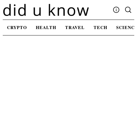
Skip
to
content
Write For Us
CRYPTO
HEALTH
TRAVEL
TECH
SCIENC
Advertising
Privacy Policy
Contact Us