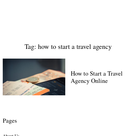
Tag: how to start a travel agency
How to Start a Travel
Agency Online
Pages
About Us