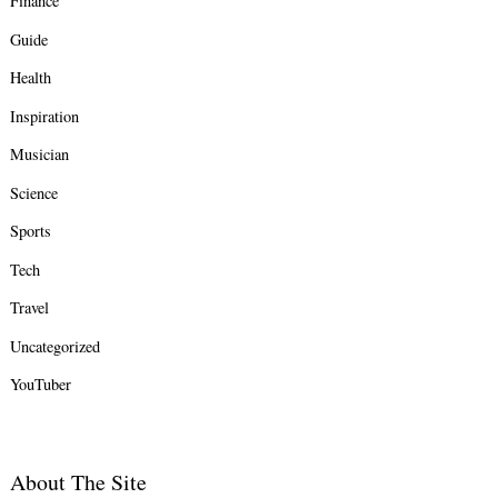
Finance
Guide
Health
Inspiration
Musician
Science
Sports
Tech
Travel
Uncategorized
YouTuber
About The Site