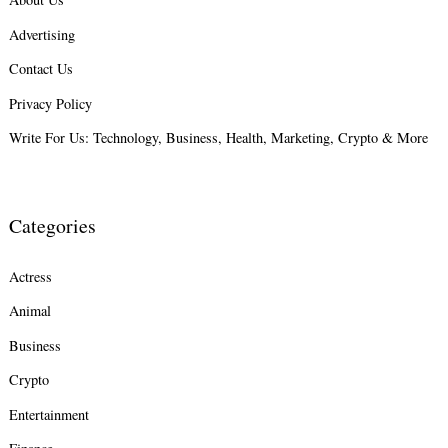
Advertising
Search
for:
Contact Us
Privacy Policy
Write For Us: Technology, Business, Health, Marketing, Crypto & More
Categories
Actress
Animal
Business
Crypto
Entertainment