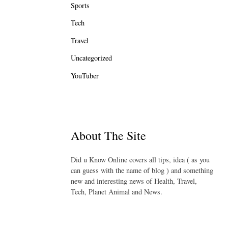
Sports
Tech
Travel
Uncategorized
YouTuber
About The Site
Did u Know Online covers all tips, idea ( as you
can guess with the name of blog ) and something
new and interesting news of Health, Travel,
Tech, Planet Animal and News.