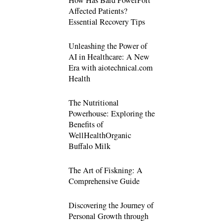
Affected Patients?
Essential Recovery Tips
Unleashing the Power of
AI in Healthcare: A New
Era with aiotechnical.com
Health
The Nutritional
Powerhouse: Exploring the
Benefits of
WellHealthOrganic
Buffalo Milk
The Art of Fiskning: A
Comprehensive Guide
Discovering the Journey of
Personal Growth through