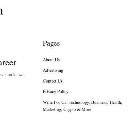
h
Pages
areer
About Us
Advertising
levision known
Contact Us
Privacy Policy
Write For Us: Technology, Business, Health,
Marketing, Crypto & More