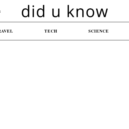
S
RAVEL
TECH
SCIENCE