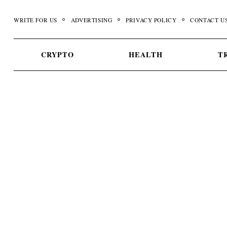
Skip
to
WRITE FOR US
ADVERTISING
PRIVACY POLICY
CONTACT U
content
CRYPTO
HEALTH
T