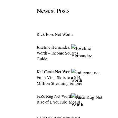
Newest Posts
Rick Ross Net Worth
Joseline Hernandez Net
Worth – Income Sources
Guide
Kai Cenat Net Worth:
From Viral Skits to a $14
Million Streaming Empire
FaZe Rug Net Worth: The
Rise of a YouTube Mogul
How Has Bard PowerPort