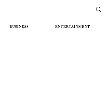
BUSINESS
ENTERTAINMENT