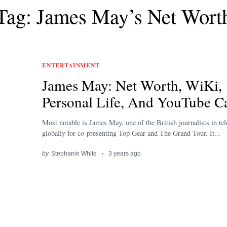
Tag: James May’s Net Wort
ENTERTAINMENT
James May: Net Worth, WiKi,
Personal Life, And YouTube C
Most notable is James May, one of the British journalists in te
globally for co-presenting Top Gear and The Grand Tour. It...
by
Stephanie White
3 years ago