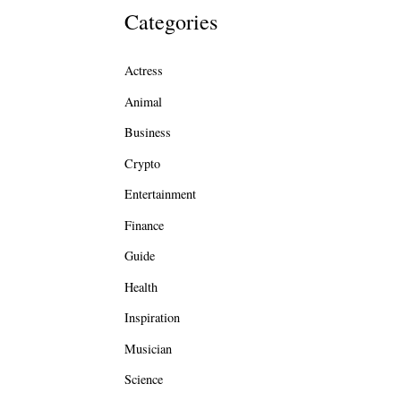
Categories
Actress
Animal
Business
Crypto
Entertainment
Finance
Guide
Health
Inspiration
Musician
Science