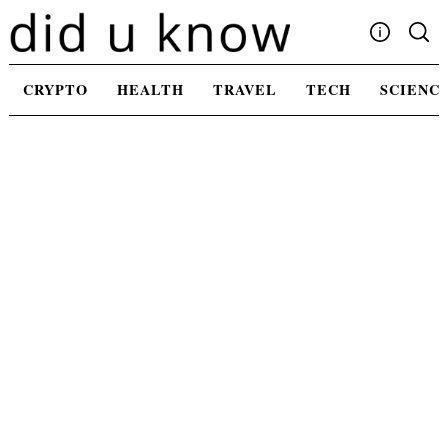
Skip
to
content
Write For Us
CRYPTO
HEALTH
TRAVEL
TECH
SCIENC
Advertising
Privacy Policy
Contact Us