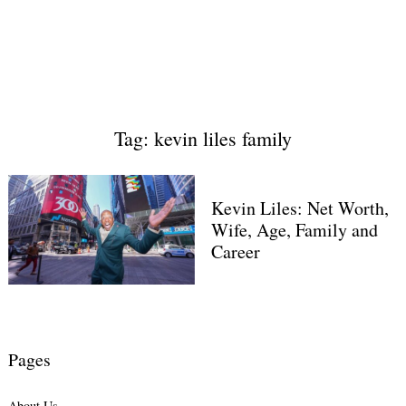
Tag: kevin liles family
Kevin Liles: Net Worth,
Wife, Age, Family and
Career
Pages
About Us