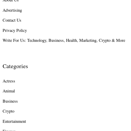
Advertising
Search
for:
Contact Us
Privacy Policy
Write For Us: Technology, Business, Health, Marketing, Crypto & More
Categories
Actress
Animal
Business
Crypto
Entertainment