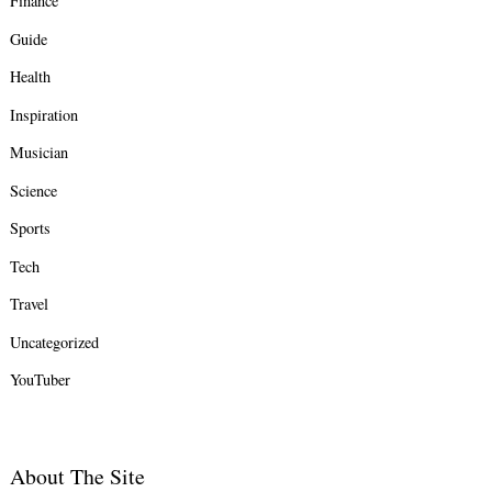
Finance
Guide
Health
Inspiration
Musician
Science
Sports
Tech
Travel
Uncategorized
YouTuber
About The Site