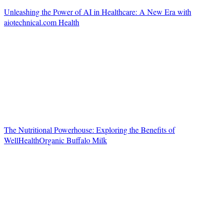
Unleashing the Power of AI in Healthcare: A New Era with
aiotechnical.com Health
The Nutritional Powerhouse: Exploring the Benefits of
WellHealthOrganic Buffalo Milk