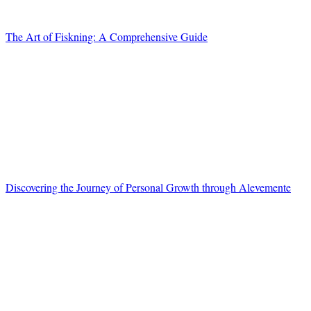
The Art of Fiskning: A Comprehensive Guide
Discovering the Journey of Personal Growth through Alevemente