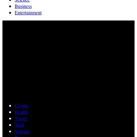
Business
Entertainment
Crypto
Health
Travel
Tech
Science