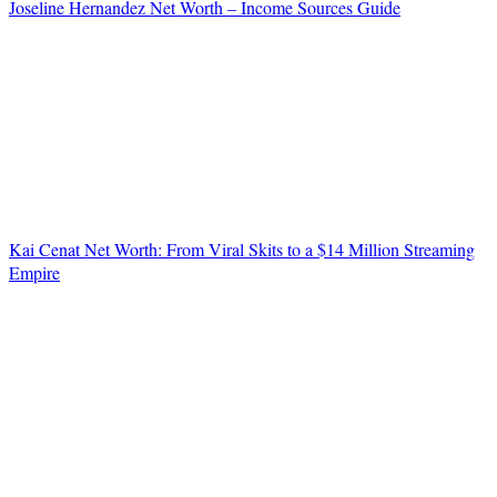
Joseline Hernandez Net Worth – Income Sources Guide
Kai Cenat Net Worth: From Viral Skits to a $14 Million Streaming
Empire