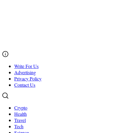
Write For Us
Advertising
Privacy Policy
Contact Us
Crypto
Health
Travel
Tech
Science