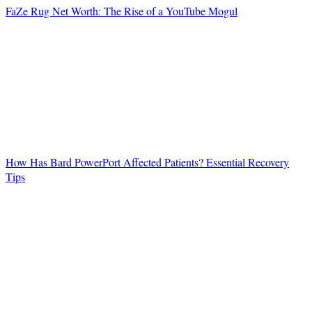
FaZe Rug Net Worth: The Rise of a YouTube Mogul
How Has Bard PowerPort Affected Patients? Essential Recovery
Tips