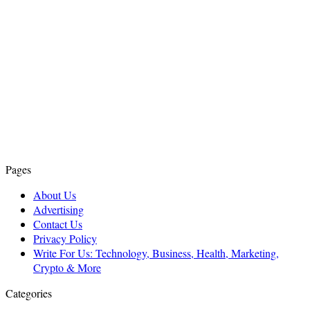
Pages
About Us
Advertising
Contact Us
Privacy Policy
Write For Us: Technology, Business, Health, Marketing,
Crypto & More
Categories