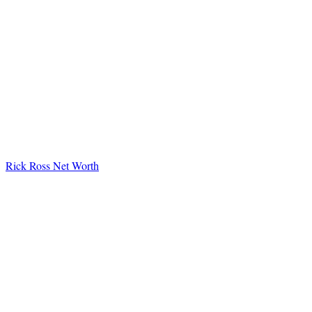
Rick Ross Net Worth