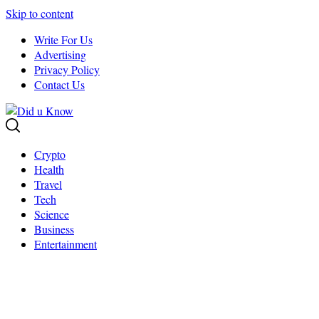
Skip to content
Write For Us
Advertising
Privacy Policy
Contact Us
Crypto
Health
Travel
Tech
Science
Business
Entertainment