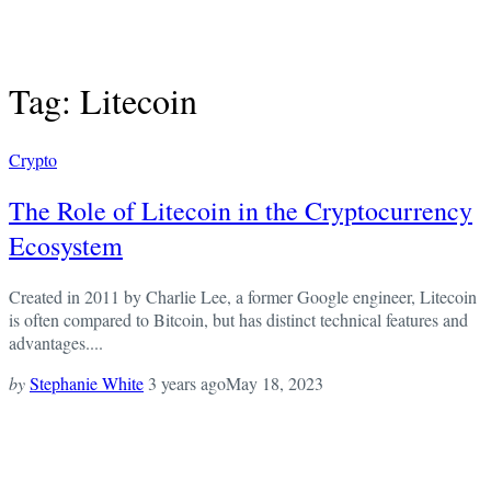
Tag: Litecoin
Crypto
The Role of Litecoin in the Cryptocurrency
Ecosystem
Created in 2011 by Charlie Lee, a former Google engineer, Litecoin
is often compared to Bitcoin, but has distinct technical features and
advantages....
by
Stephanie White
3 years ago
May 18, 2023