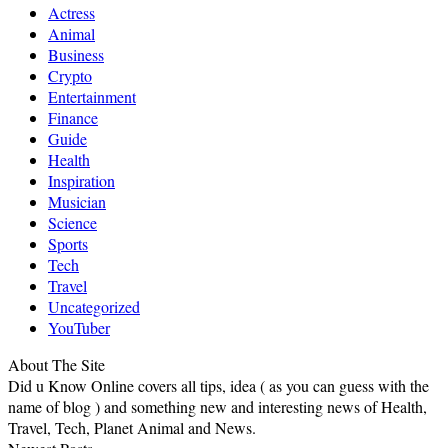
Actress
Animal
Business
Crypto
Entertainment
Finance
Guide
Health
Inspiration
Musician
Science
Sports
Tech
Travel
Uncategorized
YouTuber
About The Site
Did u Know Online covers all tips, idea ( as you can guess with the
name of blog ) and something new and interesting news of Health,
Travel, Tech, Planet Animal and News.