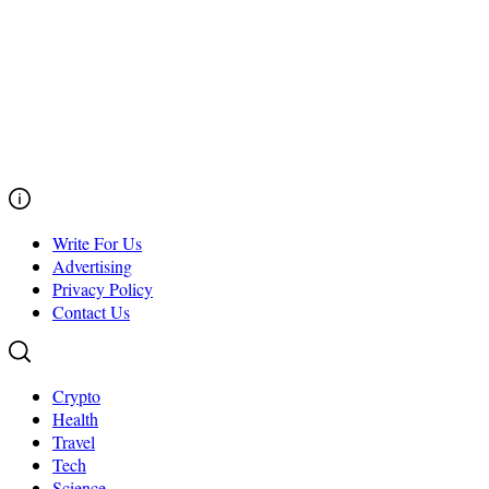
Write For Us
Advertising
Privacy Policy
Contact Us
Crypto
Health
Travel
Tech
Science