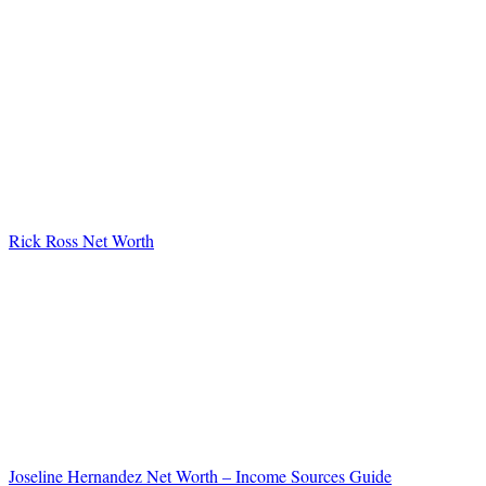
Rick Ross Net Worth
Joseline Hernandez Net Worth – Income Sources Guide