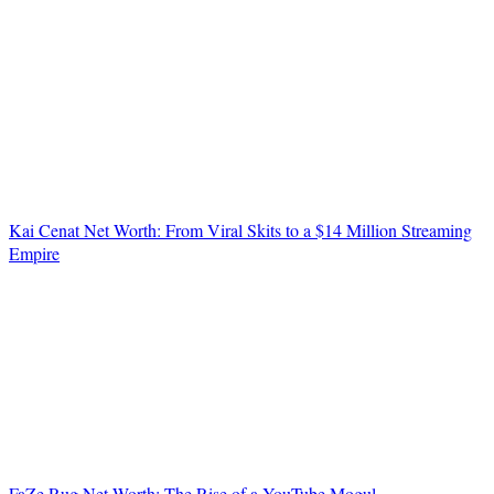
Kai Cenat Net Worth: From Viral Skits to a $14 Million Streaming
Empire
FaZe Rug Net Worth: The Rise of a YouTube Mogul