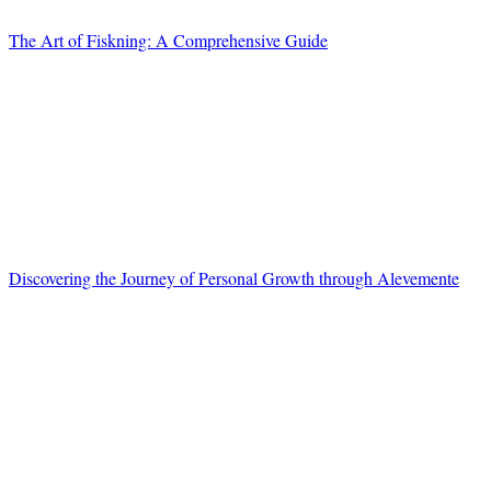
The Art of Fiskning: A Comprehensive Guide
Discovering the Journey of Personal Growth through Alevemente