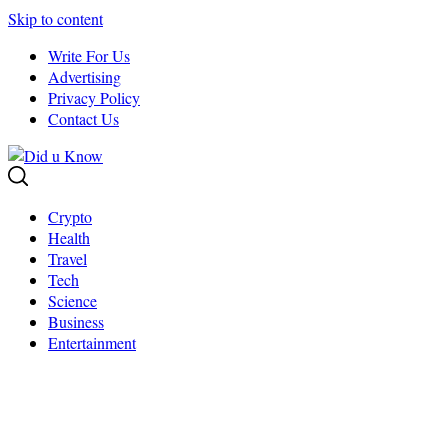
Skip to content
Write For Us
Advertising
Privacy Policy
Contact Us
Crypto
Health
Travel
Tech
Science
Business
Entertainment