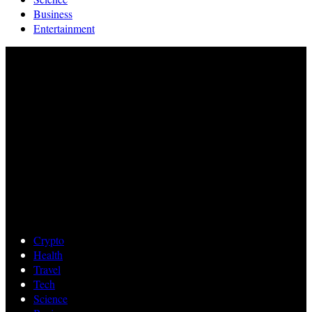
Business
Entertainment
Crypto
Health
Travel
Tech
Science