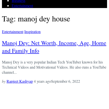
Business
Entertainment
Tag: manoj dey house
Entertainment
Inspiration
Manoj Dey: Net Worth, Income, Age, Home
and Family Info
Manoj Dey is a very popular Indian Tech YouTuber known for his
Technical Videos and Motivational Videos. He also runs a YouTube
channel...
by
Ranjeet Kashyap
4 years ago
September 6, 2022