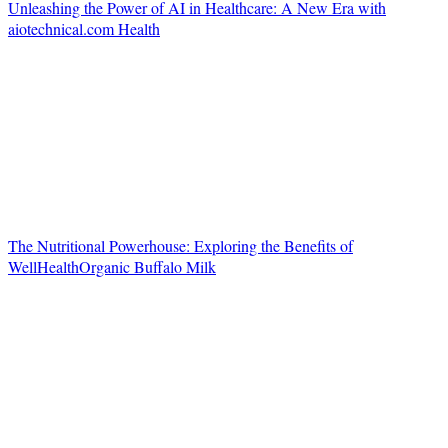
Unleashing the Power of AI in Healthcare: A New Era with
aiotechnical.com Health
The Nutritional Powerhouse: Exploring the Benefits of
WellHealthOrganic Buffalo Milk