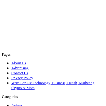
Pages
About Us
Advertising
Contact Us
Privacy Policy
Write For Us: Technology, Business, Health, Marketing,
Crypto & More
Categories
Actress