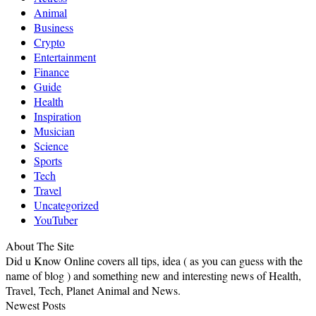
Animal
Business
Crypto
Entertainment
Finance
Guide
Health
Inspiration
Musician
Science
Sports
Tech
Travel
Uncategorized
YouTuber
About The Site
Did u Know Online covers all tips, idea ( as you can guess with the
name of blog ) and something new and interesting news of Health,
Travel, Tech, Planet Animal and News.
Newest Posts