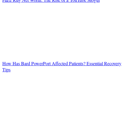
How Has Bard PowerPort Affected Patients? Essential Recovery
Tips