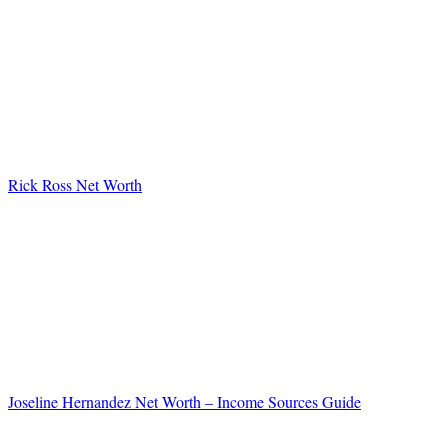
Rick Ross Net Worth
Joseline Hernandez Net Worth – Income Sources Guide