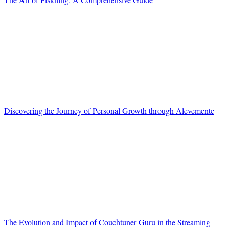
Discovering the Journey of Personal Growth through Alevemente
The Evolution and Impact of Couchtuner Guru in the Streaming