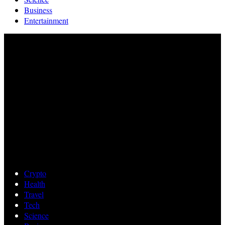
Business
Entertainment
Crypto
Health
Travel
Tech
Science