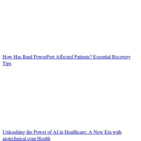
How Has Bard PowerPort Affected Patients? Essential Recovery
Tips
Unleashing the Power of AI in Healthcare: A New Era with
aiotechnical.com Health