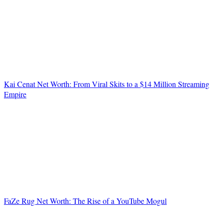
Kai Cenat Net Worth: From Viral Skits to a $14 Million Streaming
Empire
FaZe Rug Net Worth: The Rise of a YouTube Mogul