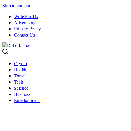
Skip to content
Write For Us
Advertising
Privacy Policy
Contact Us
Crypto
Health
Travel
Tech
Science
Business
Entertainment