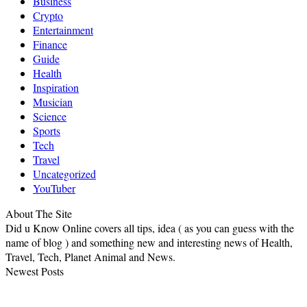
Business
Crypto
Entertainment
Finance
Guide
Health
Inspiration
Musician
Science
Sports
Tech
Travel
Uncategorized
YouTuber
About The Site
Did u Know Online covers all tips, idea ( as you can guess with the
name of blog ) and something new and interesting news of Health,
Travel, Tech, Planet Animal and News.
Newest Posts