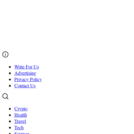
Write For Us
Advertising
Privacy Policy
Contact Us
Crypto
Health
Travel
Tech
Science