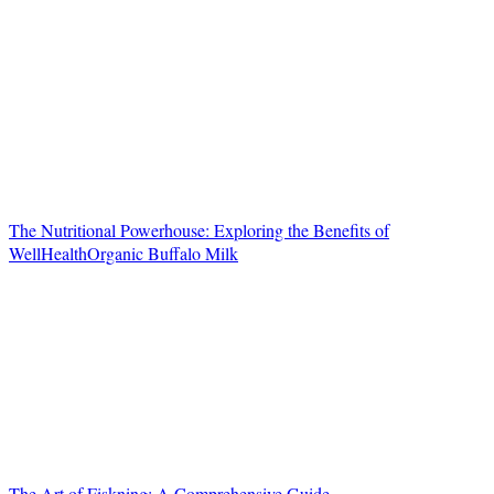
The Nutritional Powerhouse: Exploring the Benefits of
WellHealthOrganic Buffalo Milk
The Art of Fiskning: A Comprehensive Guide