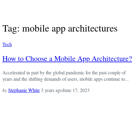
Tag: mobile app architectures
Tech
How to Choose a Mobile App Architecture?
Accelerated in part by the global pandemic for the past couple of
years and the shifting demands of users, mobile apps continue to...
by
Stephanie White
3 years ago
June 17, 2023