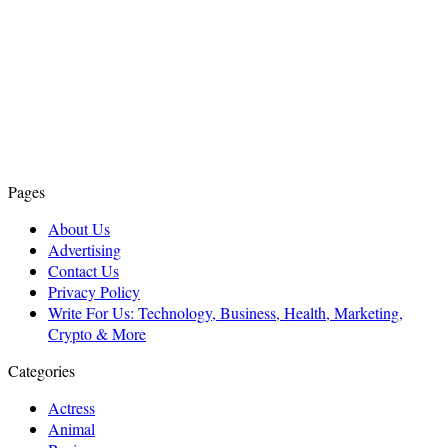
Pages
About Us
Advertising
Contact Us
Privacy Policy
Write For Us: Technology, Business, Health, Marketing,
Crypto & More
Categories
Actress
Animal