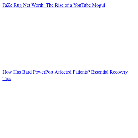
FaZe Rug Net Worth: The Rise of a YouTube Mogul
How Has Bard PowerPort Affected Patients? Essential Recovery
Tips