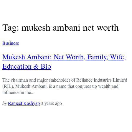
Tag: mukesh ambani net worth
Business
Mukesh Ambani: Net Worth, Family, Wife,
Education & Bio
The chairman and major stakeholder of Reliance Industries Limited
(RIL), Mukesh Ambani, is a name that conjures up wealth and
influence in the...
by
Ranjeet Kashyap
3 years ago