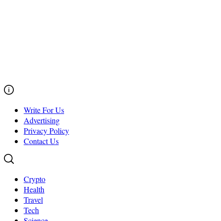
Write For Us
Advertising
Privacy Policy
Contact Us
Crypto
Health
Travel
Tech
Science