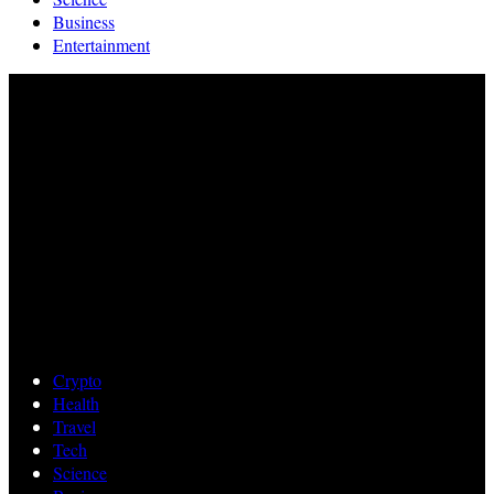
Business
Entertainment
Crypto
Health
Travel
Tech
Science