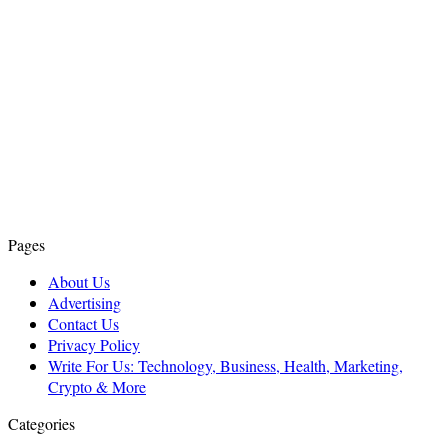
Pages
About Us
Advertising
Contact Us
Privacy Policy
Write For Us: Technology, Business, Health, Marketing,
Crypto & More
Categories