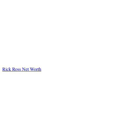
Rick Ross Net Worth