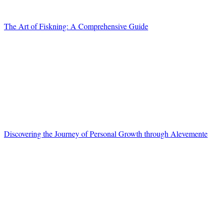
The Art of Fiskning: A Comprehensive Guide
Discovering the Journey of Personal Growth through Alevemente