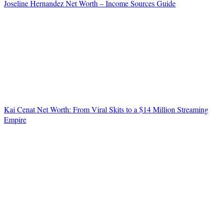
Joseline Hernandez Net Worth – Income Sources Guide
Kai Cenat Net Worth: From Viral Skits to a $14 Million Streaming
Empire