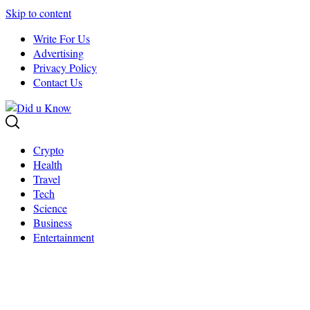
Skip to content
Write For Us
Advertising
Privacy Policy
Contact Us
Crypto
Health
Travel
Tech
Science
Business
Entertainment