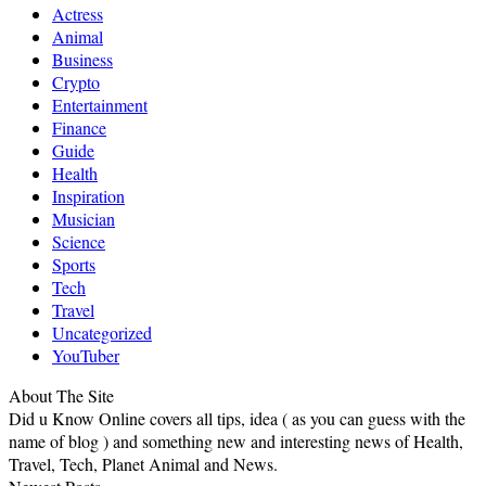
Actress
Animal
Business
Crypto
Entertainment
Finance
Guide
Health
Inspiration
Musician
Science
Sports
Tech
Travel
Uncategorized
YouTuber
About The Site
Did u Know Online covers all tips, idea ( as you can guess with the
name of blog ) and something new and interesting news of Health,
Travel, Tech, Planet Animal and News.