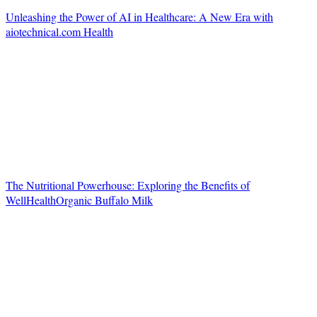
Unleashing the Power of AI in Healthcare: A New Era with
aiotechnical.com Health
The Nutritional Powerhouse: Exploring the Benefits of
WellHealthOrganic Buffalo Milk