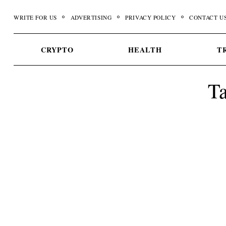
Skip
WRITE FOR US
ADVERTISING
PRIVACY POLICY
CONTACT U
to
content
CRYPTO
HEALTH
T
Ta