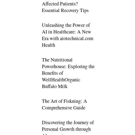
Affected Patients?
Essential Recovery Tips
Unleashing the Power of
AI in Healthcare: A New
Era with aiotechnical.com
Health
The Nutritional
Powerhouse: Exploring the
Benefits of
WellHealthOrganic
Buffalo Milk
The Art of Fiskning: A
Comprehensive Guide
Discovering the Journey of
Personal Growth through