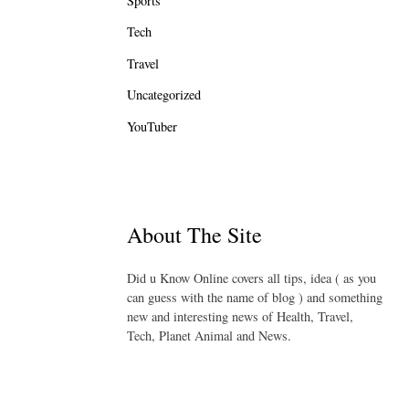
Sports
Tech
Travel
Uncategorized
YouTuber
About The Site
Did u Know Online covers all tips, idea ( as you
can guess with the name of blog ) and something
new and interesting news of Health, Travel,
Tech, Planet Animal and News.