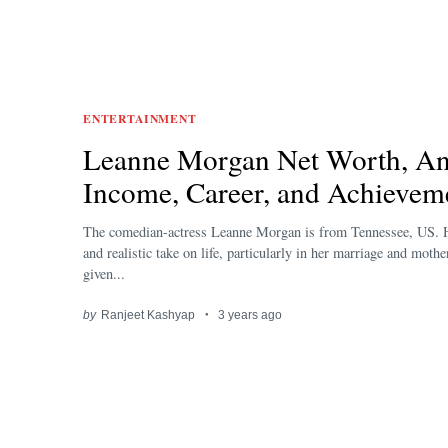
ENTERTAINMENT
Leanne Morgan Net Worth, An
Income, Career, and Achievem
The comedian-actress Leanne Morgan is from Tennessee, US.
and realistic take on life, particularly in her marriage and moth
given...
by
Ranjeet Kashyap
3 years ago