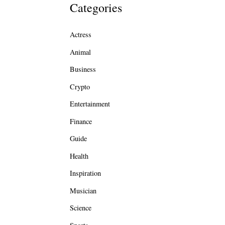
Categories
Actress
Animal
Business
Crypto
Entertainment
Finance
Guide
Health
Inspiration
Musician
Science