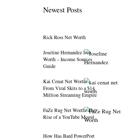
Newest Posts
Rick Ross Net Worth
Joseline Hernandez Net
Worth – Income Sources
Guide
Kai Cenat Net Worth:
From Viral Skits to a $14
Million Streaming Empire
FaZe Rug Net Worth: The
Rise of a YouTube Mogul
How Has Bard PowerPort