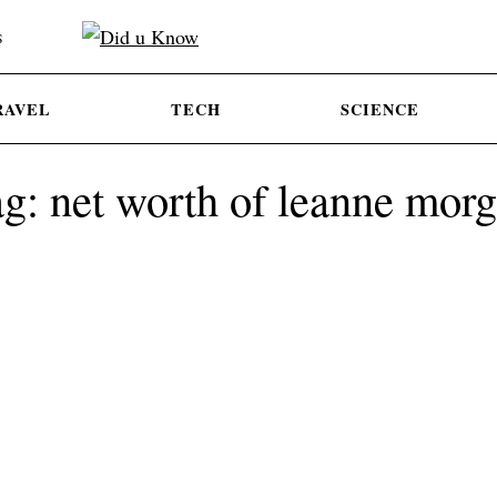
S
RAVEL
TECH
SCIENCE
g: net worth of leanne mor