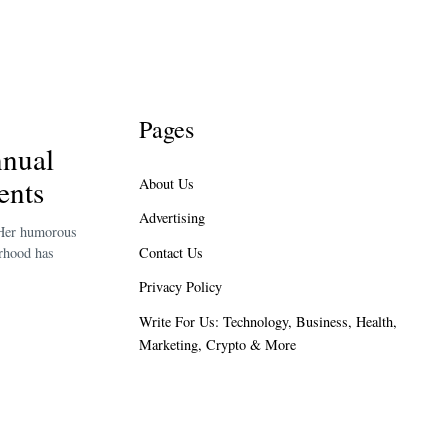
Pages
nual
ents
About Us
Advertising
 Her humorous
Contact Us
erhood has
Privacy Policy
Write For Us: Technology, Business, Health,
Marketing, Crypto & More