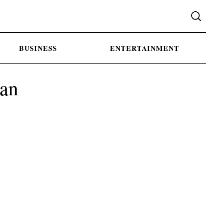
BUSINESS
ENTERTAINMENT
gan