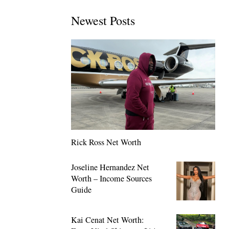
Newest Posts
Rick Ross Net Worth
Joseline Hernandez Net
Worth – Income Sources
Guide
Kai Cenat Net Worth: