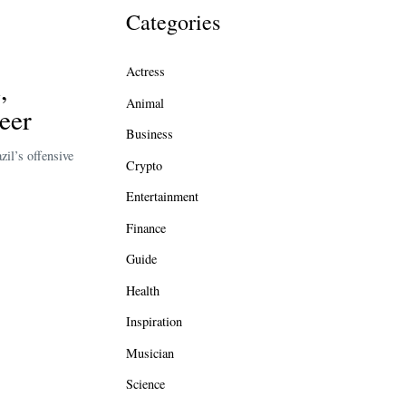
Categories
Actress
,
Animal
eer
Business
zil’s offensive
Crypto
Entertainment
Finance
Guide
Health
Inspiration
Musician
Science