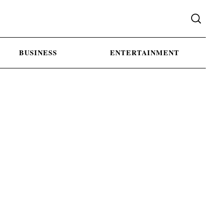
BUSINESS
ENTERTAINMENT