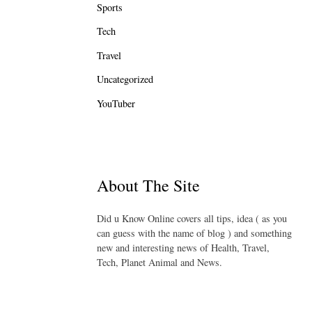
Sports
Tech
Travel
Uncategorized
YouTuber
About The Site
Did u Know Online covers all tips, idea ( as you
can guess with the name of blog ) and something
new and interesting news of Health, Travel,
Tech, Planet Animal and News.