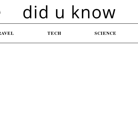
S
RAVEL
TECH
SCIENCE