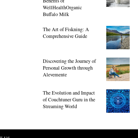
Benefits of
WellHealthOrganic
Buffalo Milk
The Art of Fiskning: A
Comprehensive Guide
Discovering the Journey of
Personal Growth through
Alevemente
The Evolution and Impact
of Couchtuner Guru in the
Streaming World