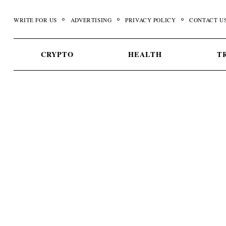
Skip
to
WRITE FOR US
ADVERTISING
PRIVACY POLICY
CONTACT U
content
CRYPTO
HEALTH
T