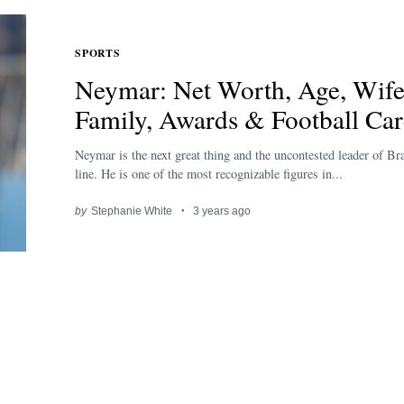
SPORTS
Neymar: Net Worth, Age, Wife
Family, Awards & Football Car
Neymar is the next great thing and the uncontested leader of Bra
line. He is one of the most recognizable figures in...
by
Stephanie White
3 years ago