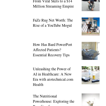
From Viral Skits to a $14
Million Streaming Empire
FaZe Rug Net Worth: The
Rise of a YouTube Mogul
How Has Bard PowerPort
Affected Patients?
Essential Recovery Tips
Unleashing the Power of
AI in Healthcare: A New
Era with aiotechnical.com
Health
The Nutritional
Powerhouse: Exploring the