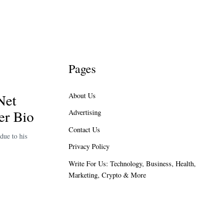
Pages
Net
About Us
er Bio
Advertising
Contact Us
due to his
Privacy Policy
Write For Us: Technology, Business, Health,
Marketing, Crypto & More