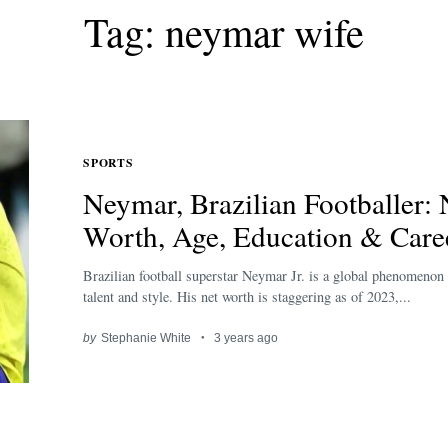
Tag: neymar wife
SPORTS
Neymar, Brazilian Footballer: 
Worth, Age, Education & Care
Brazilian football superstar Neymar Jr. is a global phenomenon 
talent and style. His net worth is staggering as of 2023,...
by
Stephanie White
3 years ago