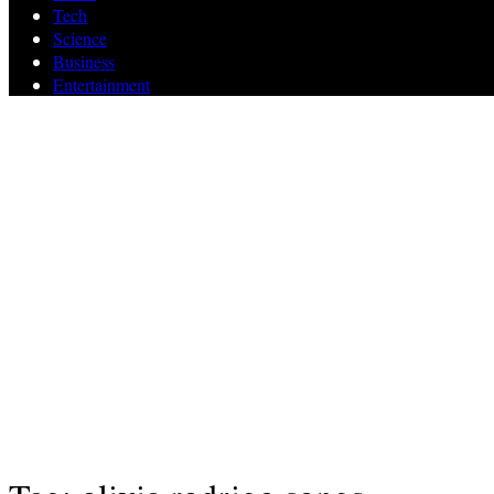
Tech
Science
Business
Entertainment