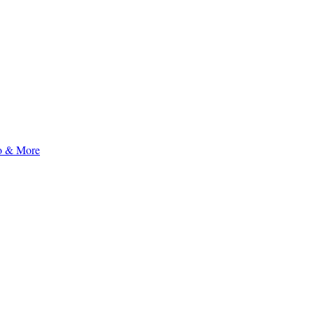
to & More