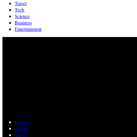
Travel
Tech
Science
Business
Entertainment
Crypto
Health
Travel