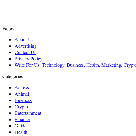
Pages
About Us
Advertising
Contact Us
Privacy Policy
Write For Us: Technology, Business, Health, Marketing, Cryp
Categories
Actress
Animal
Business
Crypto
Entertainment
Finance
Guide
Health