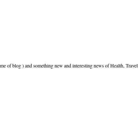
name of blog ) and something new and interesting news of Health, Trav