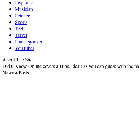
Inspiration
Musician
Science
Sports
Tech
Travel
Uncategorized
YouTuber
About The Site
Did u Know Online covers all tips, idea ( as you can guess with the 
Newest Posts