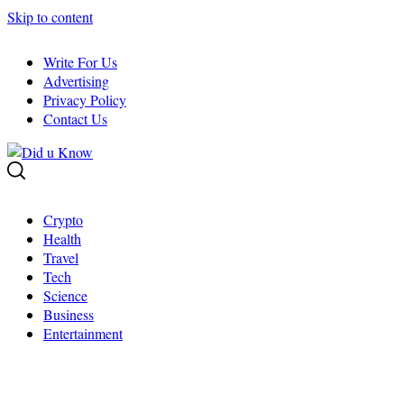
Skip to content
Write For Us
Advertising
Privacy Policy
Contact Us
Crypto
Health
Travel
Tech
Science
Business
Entertainment