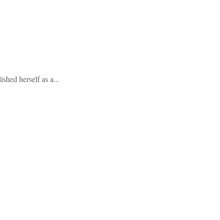
shed herself as a...