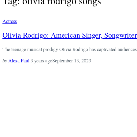
Tag: olivia rodrigo songs
Actress
Olivia Rodrigo: American Singer, Songwriter
The teenage musical prodigy Olivia Rodrigo has captivated audiences e
by
Alexa Paul
3 years ago
September 13, 2023