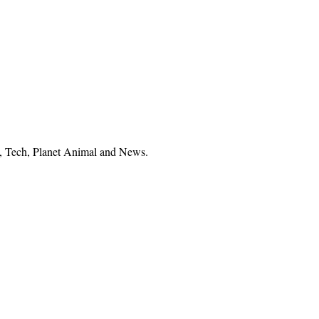
el, Tech, Planet Animal and News.