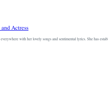
 and Actress
verywhere with her lovely songs and sentimental lyrics. She has establi