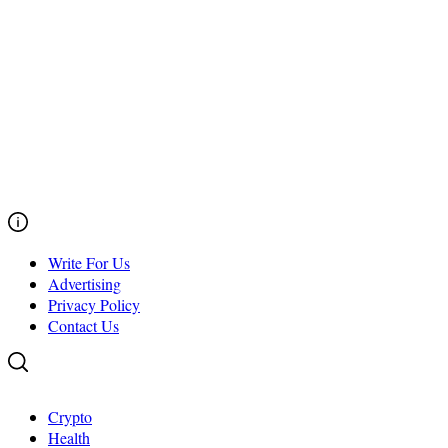
Write For Us
Advertising
Privacy Policy
Contact Us
Crypto
Health