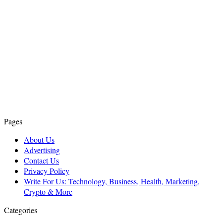
Pages
About Us
Advertising
Contact Us
Privacy Policy
Write For Us: Technology, Business, Health, Marketing,
Crypto & More
Categories