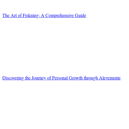
The Art of Fiskning: A Comprehensive Guide
Discovering the Journey of Personal Growth through Alevemente