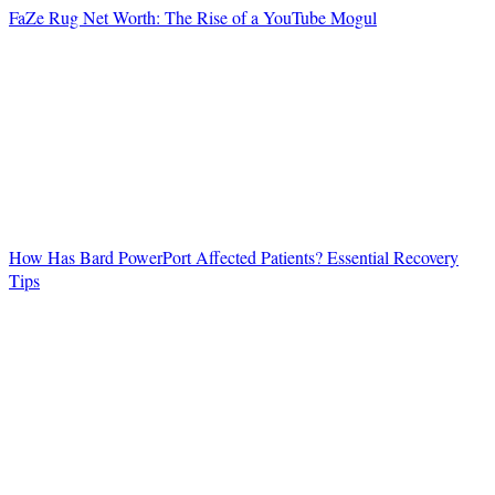
FaZe Rug Net Worth: The Rise of a YouTube Mogul
How Has Bard PowerPort Affected Patients? Essential Recovery
Tips