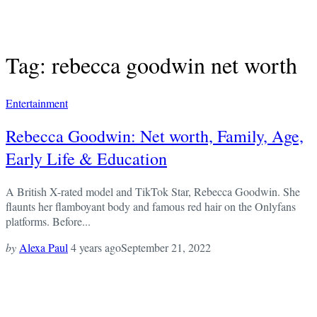
Tag: rebecca goodwin net worth
Entertainment
Rebecca Goodwin: Net worth, Family, Age,
Early Life & Education
A British X-rated model and TikTok Star, Rebecca Goodwin. She
flaunts her flamboyant body and famous red hair on the Onlyfans
platforms. Before...
by
Alexa Paul
4 years ago
September 21, 2022