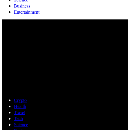
Business
Entertainment
Crypto
Health
Travel
Tech
Science