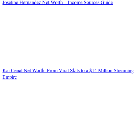
Joseline Hernandez Net Worth – Income Sources Guide
Kai Cenat Net Worth: From Viral Skits to a $14 Million Streaming
Empire