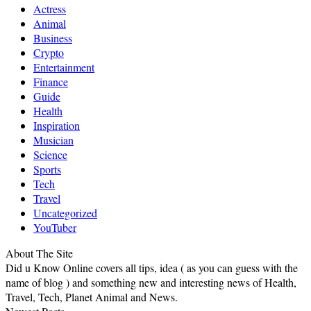
Actress
Animal
Business
Crypto
Entertainment
Finance
Guide
Health
Inspiration
Musician
Science
Sports
Tech
Travel
Uncategorized
YouTuber
About The Site
Did u Know Online covers all tips, idea ( as you can guess with the
name of blog ) and something new and interesting news of Health,
Travel, Tech, Planet Animal and News.