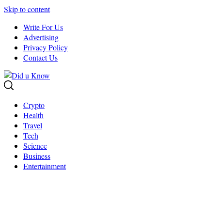
Skip to content
Write For Us
Advertising
Privacy Policy
Contact Us
Crypto
Health
Travel
Tech
Science
Business
Entertainment