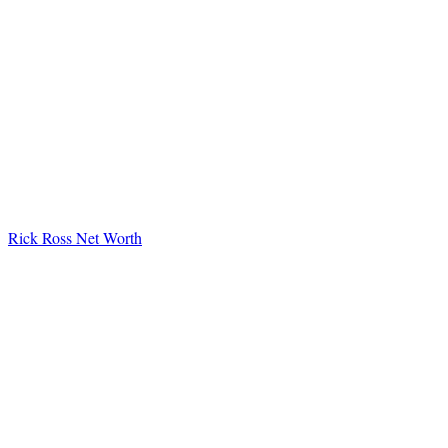
Rick Ross Net Worth