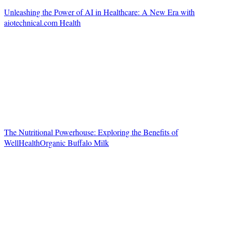
Unleashing the Power of AI in Healthcare: A New Era with
aiotechnical.com Health
The Nutritional Powerhouse: Exploring the Benefits of
WellHealthOrganic Buffalo Milk