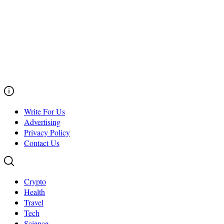
Write For Us
Advertising
Privacy Policy
Contact Us
Crypto
Health
Travel
Tech
Science