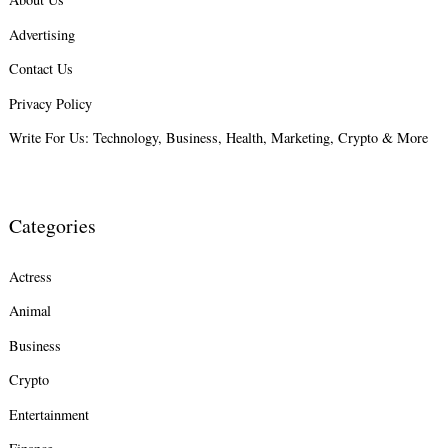
Advertising
Search
for:
Contact Us
Privacy Policy
Write For Us: Technology, Business, Health, Marketing, Crypto & More
Categories
Actress
Animal
Business
Crypto
Entertainment