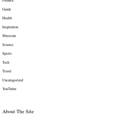
Finance
Guide
Health
Inspiration
Musician
Science
Sports
Tech
Travel
Uncategorized
YouTuber
About The Site