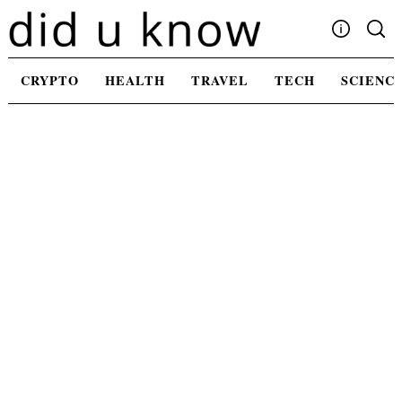
Skip
to
content
Write For Us
CRYPTO
HEALTH
TRAVEL
TECH
SCIENC
Advertising
Privacy Policy
Contact Us