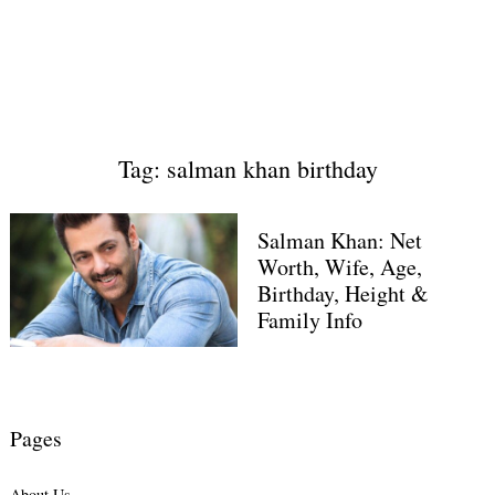
Tag: salman khan birthday
Salman Khan: Net
Worth, Wife, Age,
Birthday, Height &
Family Info
Pages
About Us