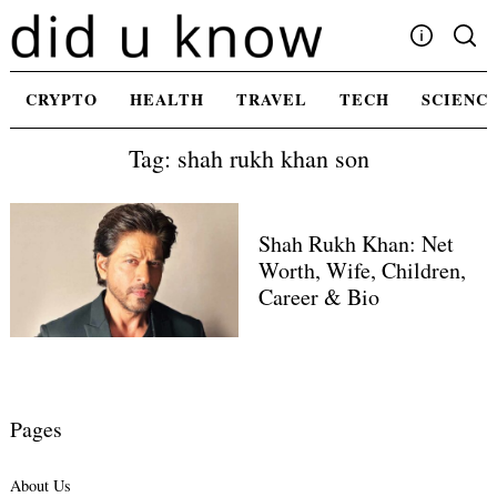
Skip
to
content
Write For Us
CRYPTO
HEALTH
TRAVEL
TECH
SCIENC
Advertising
Tag: shah rukh khan son
Privacy Policy
Contact Us
Shah Rukh Khan: Net
Worth, Wife, Children,
Career & Bio
Pages
About Us