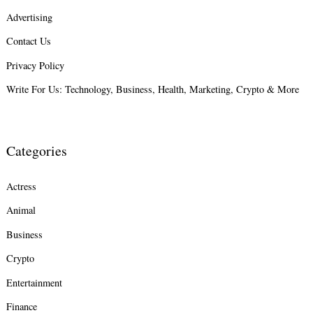
Advertising
Contact Us
Privacy Policy
Write For Us: Technology, Business, Health, Marketing, Crypto & More
Categories
Actress
Animal
Search
for:
Business
Crypto
Entertainment
Finance