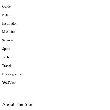
Guide
Health
Inspiration
Musician
Science
Sports
Tech
Travel
Uncategorized
YouTuber
About The Site