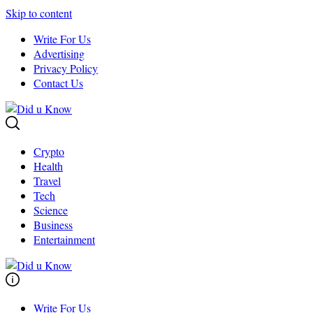
Skip to content
Write For Us
Advertising
Privacy Policy
Contact Us
Crypto
Health
Travel
Tech
Science
Business
Entertainment
Write For Us