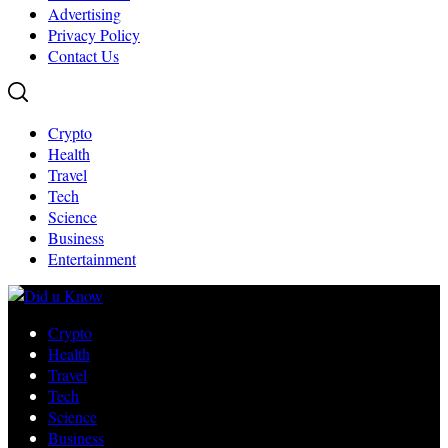
Advertising
Privacy Policy
Contact Us
Crypto
Health
Travel
Tech
Science
Business
Entertainment
Crypto
Health
Travel
Tech
Science
Business