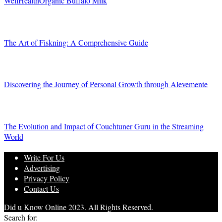
WellHealthOrganic Buffalo Milk
The Art of Fiskning: A Comprehensive Guide
Discovering the Journey of Personal Growth through Alevemente
The Evolution and Impact of Couchtuner Guru in the Streaming
World
Write For Us
Advertising
Privacy Policy
Contact Us
Did u Know Online 2023. All Rights Reserved.
Search for: