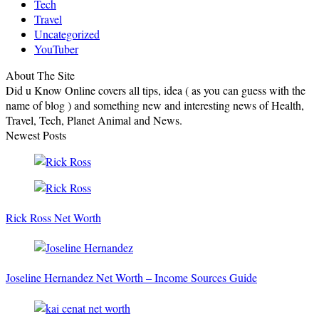
Tech
Travel
Uncategorized
YouTuber
About The Site
Did u Know Online covers all tips, idea ( as you can guess with the
name of blog ) and something new and interesting news of Health,
Travel, Tech, Planet Animal and News.
Newest Posts
Rick Ross Net Worth
Joseline Hernandez Net Worth – Income Sources Guide