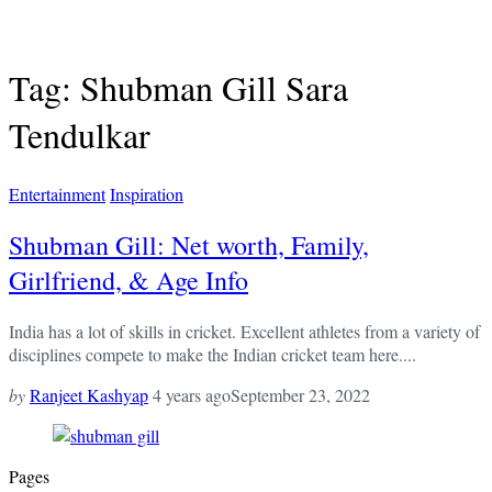
Tag: Shubman Gill Sara
Tendulkar
Entertainment
Inspiration
Shubman Gill: Net worth, Family,
Girlfriend, & Age Info
India has a lot of skills in cricket. Excellent athletes from a variety of
disciplines compete to make the Indian cricket team here....
by
Ranjeet Kashyap
4 years ago
September 23, 2022
Pages