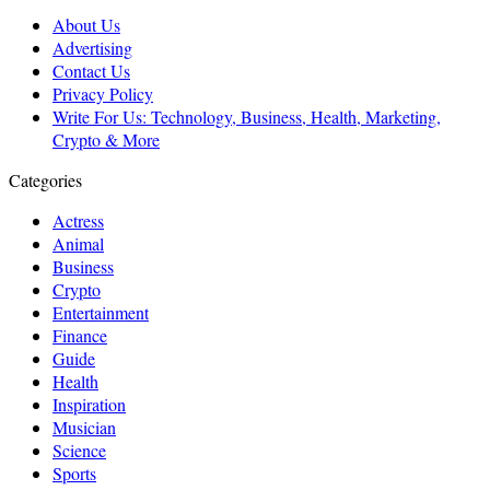
About Us
Advertising
Contact Us
Privacy Policy
Write For Us: Technology, Business, Health, Marketing,
Crypto & More
Categories
Actress
Animal
Business
Crypto
Entertainment
Finance
Guide
Health
Inspiration
Musician
Science
Sports