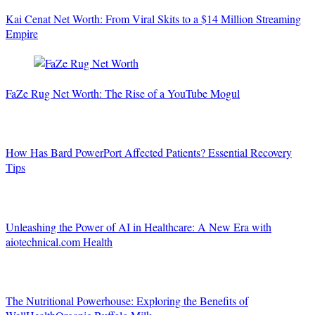
Kai Cenat Net Worth: From Viral Skits to a $14 Million Streaming
Empire
FaZe Rug Net Worth: The Rise of a YouTube Mogul
How Has Bard PowerPort Affected Patients? Essential Recovery
Tips
Unleashing the Power of AI in Healthcare: A New Era with
aiotechnical.com Health
The Nutritional Powerhouse: Exploring the Benefits of