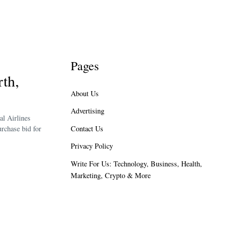
Pages
th,
About Us
Advertising
al Airlines
Contact Us
rchase bid for
Privacy Policy
Write For Us: Technology, Business, Health,
Marketing, Crypto & More