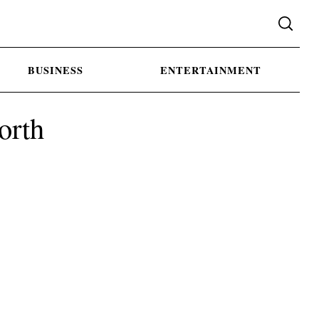
BUSINESS
ENTERTAINMENT
orth