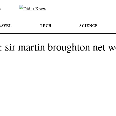
S
RAVEL
TECH
SCIENCE
: sir martin broughton net w