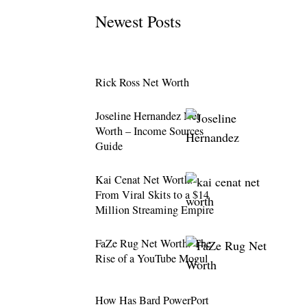
Newest Posts
Rick Ross Net Worth
Joseline Hernandez Net
Worth – Income Sources
Guide
Kai Cenat Net Worth:
From Viral Skits to a $14
Million Streaming Empire
FaZe Rug Net Worth: The
Rise of a YouTube Mogul
How Has Bard PowerPort