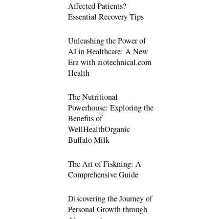
Affected Patients?
Essential Recovery Tips
Unleashing the Power of
AI in Healthcare: A New
Era with aiotechnical.com
Health
The Nutritional
Powerhouse: Exploring the
Benefits of
WellHealthOrganic
Buffalo Milk
The Art of Fiskning: A
Comprehensive Guide
Discovering the Journey of
Personal Growth through