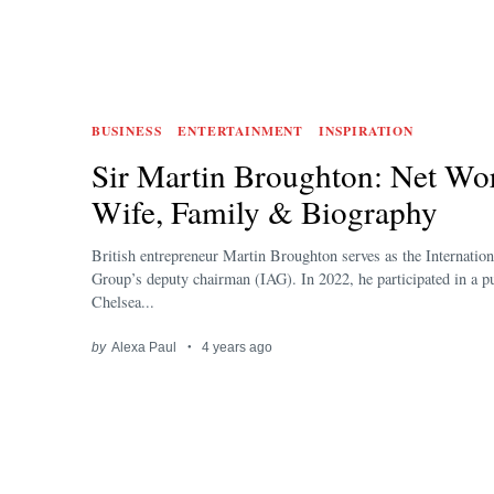
BUSINESS
ENTERTAINMENT
INSPIRATION
Sir Martin Broughton: Net Wor
Wife, Family & Biography
British entrepreneur Martin Broughton serves as the Internation
Group’s deputy chairman (IAG). In 2022, he participated in a pu
Chelsea...
by
Alexa Paul
4 years ago