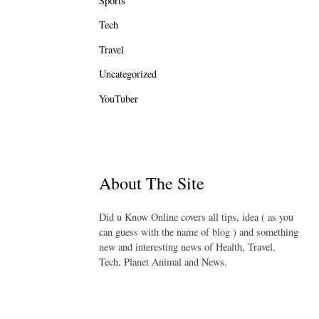
Sports
Tech
Travel
Uncategorized
YouTuber
About The Site
Did u Know Online covers all tips, idea ( as you
can guess with the name of blog ) and something
new and interesting news of Health, Travel,
Tech, Planet Animal and News.