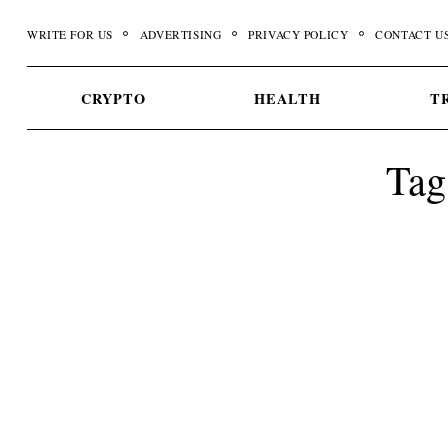
Skip
WRITE FOR US
ADVERTISING
PRIVACY POLICY
CONTACT U
to
content
CRYPTO
HEALTH
T
Tag