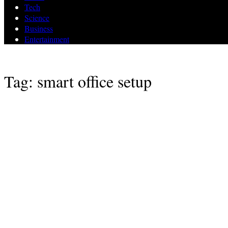
Tech
Science
Business
Entertainment
Tag: smart office setup