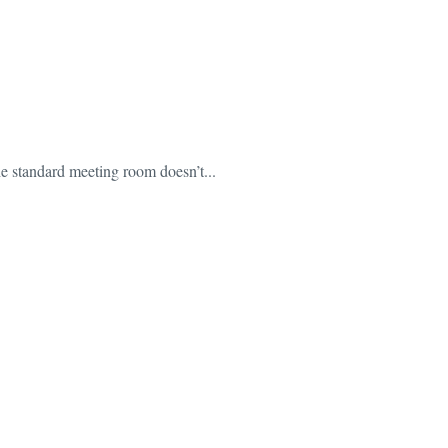
The standard meeting room doesn’t...