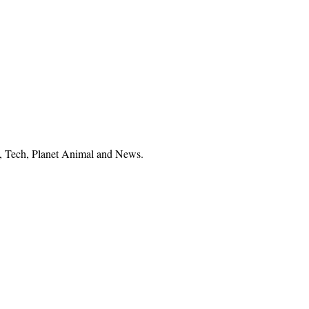
el, Tech, Planet Animal and News.