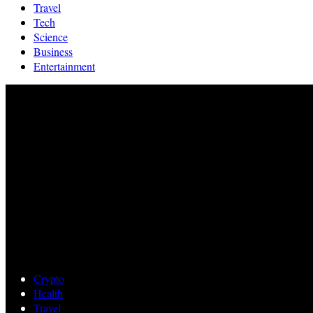
Travel
Tech
Science
Business
Entertainment
Crypto
Health
Travel