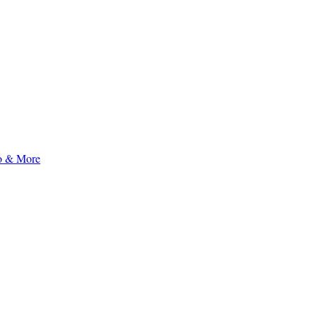
to & More