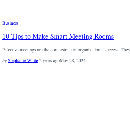
Business
10 Tips to Make Smart Meeting Rooms
Effective meetings are the cornerstone of organizational success. They 
by
Stephanie White
2 years ago
May 28, 2024