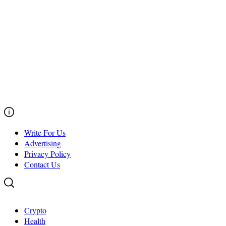
Write For Us
Advertising
Privacy Policy
Contact Us
Crypto
Health