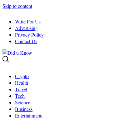
Skip to content
Write For Us
Advertising
Privacy Policy
Contact Us
Crypto
Health
Travel
Tech
Science
Business
Entertainment