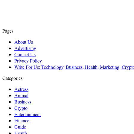
Pages
About Us
Advertising
Contact Us
Privacy Policy
Write For Us: Technology, Business, Health, Marketing, Cryp
Categories
Actress
Animal
Business
Crypto
Entertainment
Finance
Guide
Health