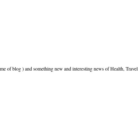
name of blog ) and something new and interesting news of Health, Trav