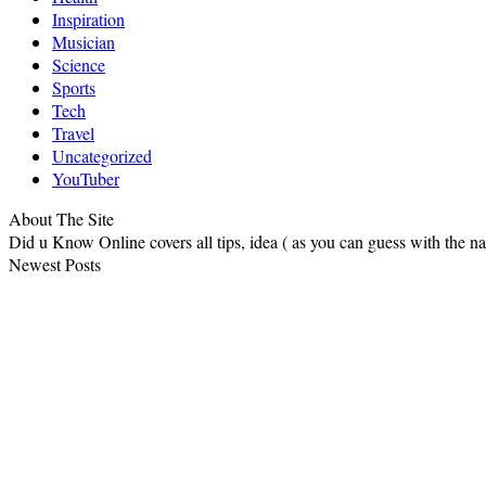
Inspiration
Musician
Science
Sports
Tech
Travel
Uncategorized
YouTuber
About The Site
Did u Know Online covers all tips, idea ( as you can guess with the 
Newest Posts