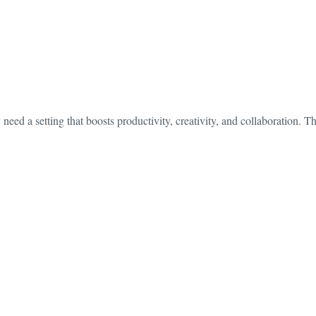
need a setting that boosts productivity, creativity, and collaboration. 