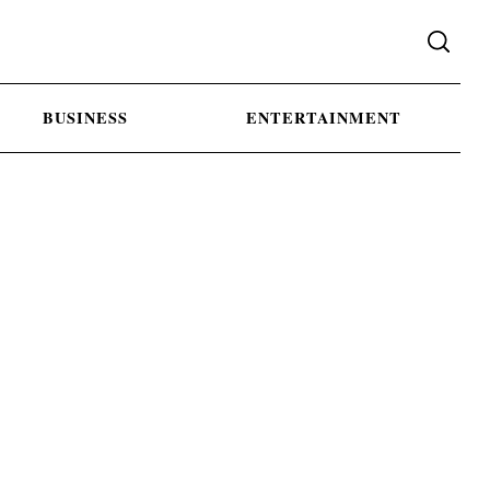
BUSINESS
ENTERTAINMENT