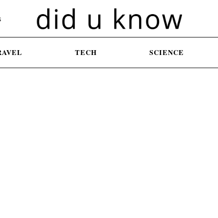
S
RAVEL
TECH
SCIENCE