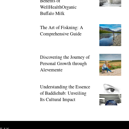
Benefits of
WellHealthOrganic
Buffalo Milk
The Art of Fiskning: A
Comprehensive Guide
Discovering the Journey of
Personal Growth through
Alevemente
Understanding the Essence
of Baddiehub: Unveiling
Its Cultural Impact