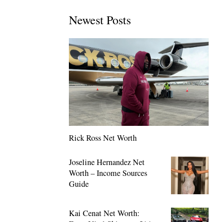
Newest Posts
Rick Ross Net Worth
Joseline Hernandez Net
Worth – Income Sources
Guide
Kai Cenat Net Worth: