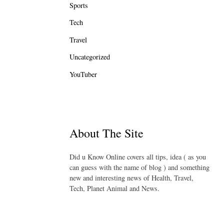
Sports
Tech
Travel
Uncategorized
YouTuber
About The Site
Did u Know Online covers all tips, idea ( as you
can guess with the name of blog ) and something
new and interesting news of Health, Travel,
Tech, Planet Animal and News.