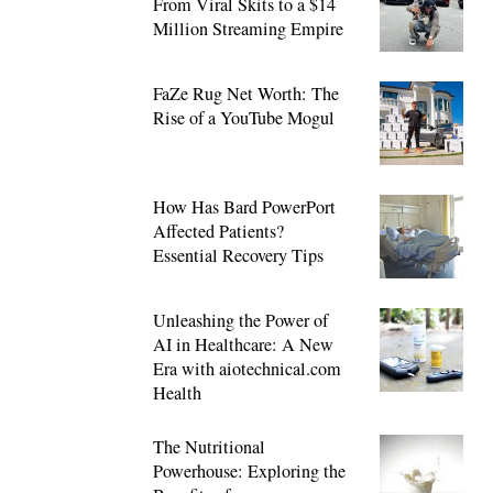
From Viral Skits to a $14
Million Streaming Empire
FaZe Rug Net Worth: The
Rise of a YouTube Mogul
How Has Bard PowerPort
Affected Patients?
Essential Recovery Tips
Unleashing the Power of
AI in Healthcare: A New
Era with aiotechnical.com
Health
The Nutritional
Powerhouse: Exploring the