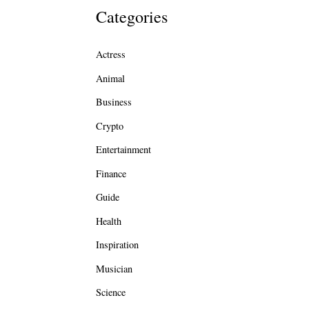
Categories
Actress
Animal
Business
Crypto
Entertainment
Finance
Guide
Health
Inspiration
Musician
Science