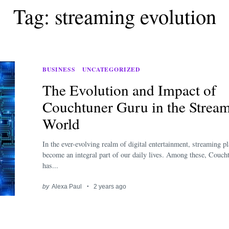
Tag: streaming evolution
BUSINESS
UNCATEGORIZED
The Evolution and Impact of
Couchtuner Guru in the Strea
World
In the ever-evolving realm of digital entertainment, streaming p
become an integral part of our daily lives. Among these, Couc
has...
by
Alexa Paul
2 years ago