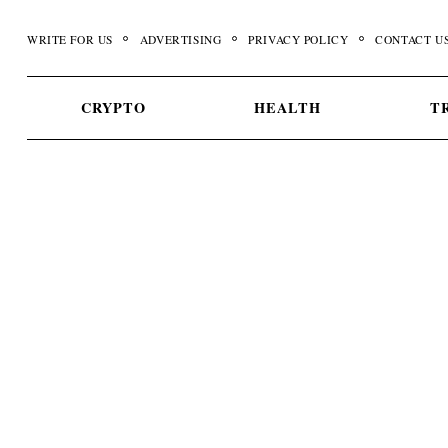
Skip
to
WRITE FOR US
ADVERTISING
PRIVACY POLICY
CONTACT U
content
CRYPTO
HEALTH
T