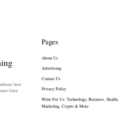
Pages
About Us
ming
Advertising
Contact Us
latforms have
Privacy Policy
htuner Guru
Write For Us: Technology, Business, Health,
Marketing, Crypto & More