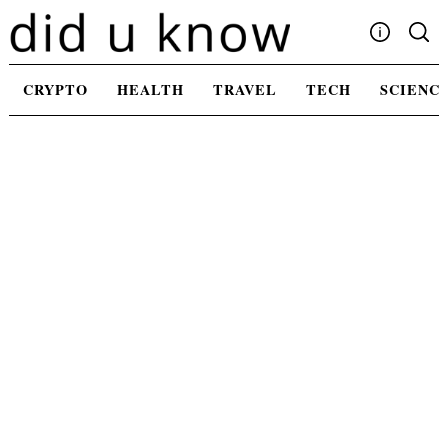
Skip
to
content
Write For Us
CRYPTO
HEALTH
TRAVEL
TECH
SCIENC
Advertising
Privacy Policy
Contact Us