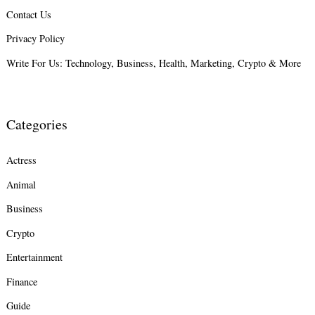
Contact Us
Search
for:
Privacy Policy
Write For Us: Technology, Business, Health, Marketing, Crypto & More
Categories
Actress
Animal
Business
Crypto
Entertainment
Finance
Guide