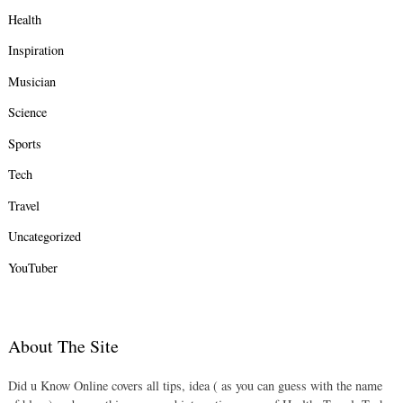
Health
Inspiration
Musician
Science
Sports
Tech
Travel
Uncategorized
YouTuber
About The Site
Did u Know Online covers all tips, idea ( as you can guess with the name