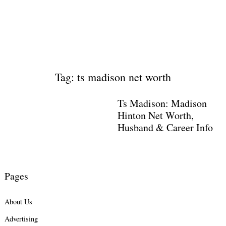
Tag: ts madison net worth
Ts Madison: Madison
Hinton Net Worth,
Husband & Career Info
Pages
About Us
Advertising