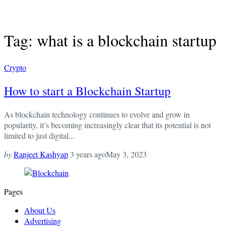
Tag: what is a blockchain startup
Crypto
How to start a Blockchain Startup
As blockchain technology continues to evolve and grow in
popularity, it’s becoming increasingly clear that its potential is not
limited to just digital...
by
Ranjeet Kashyap
3 years ago
May 3, 2023
Pages
About Us
Advertising