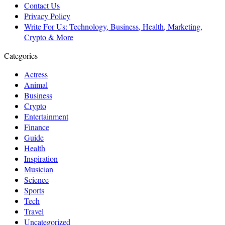
Contact Us
Privacy Policy
Write For Us: Technology, Business, Health, Marketing,
Crypto & More
Categories
Actress
Animal
Business
Crypto
Entertainment
Finance
Guide
Health
Inspiration
Musician
Science
Sports
Tech
Travel
Uncategorized