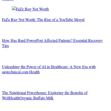
FaZe Rug Net Worth: The Rise of a YouTube Mogul
How Has Bard PowerPort Affected Patients? Essential Recovery
Tips
Unleashing the Power of AI in Healthcare: A New Era with
aiotechnical.com Health
The Nutritional Powerhouse: Exploring the Benefits of
WellHealthOrganic Buffalo Milk