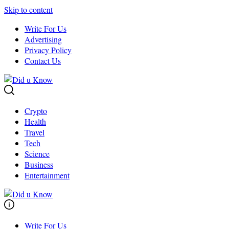
Skip to content
Write For Us
Advertising
Privacy Policy
Contact Us
Crypto
Health
Travel
Tech
Science
Business
Entertainment
Write For Us