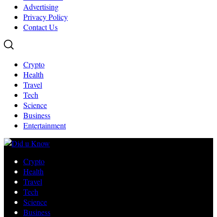
Advertising
Privacy Policy
Contact Us
Crypto
Health
Travel
Tech
Science
Business
Entertainment
Crypto
Health
Travel
Tech
Science
Business