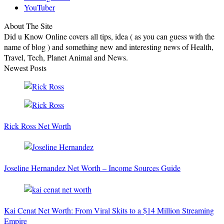
YouTuber
About The Site
Did u Know Online covers all tips, idea ( as you can guess with the
name of blog ) and something new and interesting news of Health,
Travel, Tech, Planet Animal and News.
Newest Posts
Rick Ross Net Worth
Joseline Hernandez Net Worth – Income Sources Guide
Kai Cenat Net Worth: From Viral Skits to a $14 Million Streaming
Empire