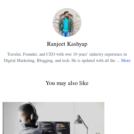
Ranjeet Kashyap
Traveler, Founder, and CEO with over 10 years’ industry experience in
Digital Marketing, Blogging, and tech. He is updated with all the ...
More
You may also like