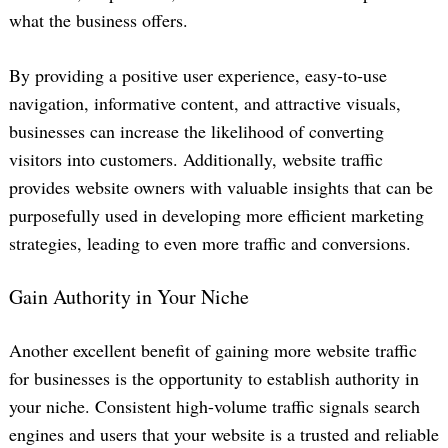
what the business offers.
By providing a positive user experience, easy-to-use
navigation, informative content, and attractive visuals,
businesses can increase the likelihood of converting
visitors into customers. Additionally, website traffic
provides website owners with valuable insights that can be
purposefully used in developing more efficient marketing
strategies, leading to even more traffic and conversions.
Gain Authority in Your Niche
Another excellent benefit of gaining more website traffic
for businesses is the opportunity to establish authority in
your niche. Consistent high-volume traffic signals search
engines and users that your website is a trusted and reliable