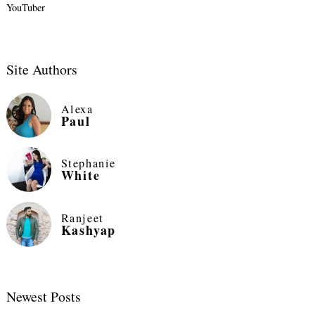
YouTuber
Site Authors
Alexa
Paul
Stephanie
White
Ranjeet
Kashyap
Newest Posts