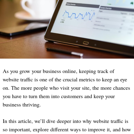
As you grow your business online, keeping track of
website traffic is one of the crucial metrics to keep an eye
on. The more people who visit your site, the more chances
you have to turn them into customers and keep your
business thriving.
In this article, we’ll dive deeper into why website traffic is
so important, explore different ways to improve it, and how