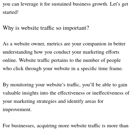
you can leverage it for sustained business growth. Let’s get
started!
Why is website traffic so important?
As a website owner, metrics are your companion in better
understanding how you conduct your marketing efforts
online. Website traffic pertains to the number of people
who click through your website in a specific time frame.
By monitoring your website’s traffic, you’ll be able to gain
valuable insights into the effectiveness or ineffectiveness of
your marketing strategies and identify areas for
improvement.
For businesses, acquiring more website traffic is more than