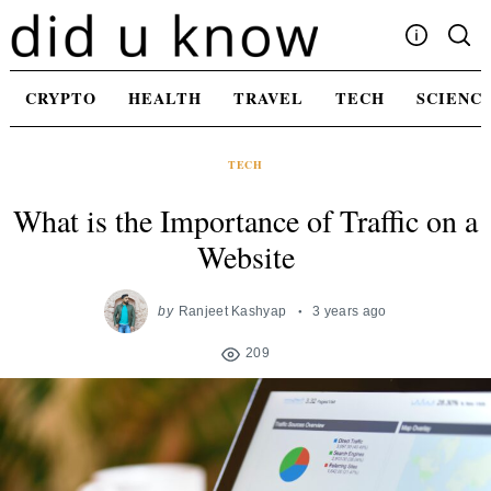
Skip
to
content
Write For Us
CRYPTO
HEALTH
TRAVEL
TECH
SCIENC
Advertising
Privacy Policy
TECH
Contact Us
What is the Importance of Traffic on a
Website
by
Ranjeet Kashyap
3 years ago
209