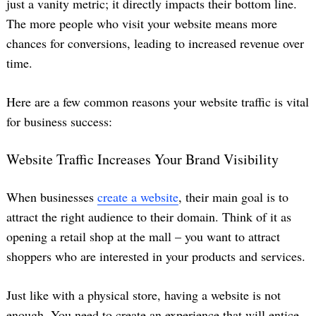
just a vanity metric; it directly impacts their bottom line.
The more people who visit your website means more
chances for conversions, leading to increased revenue over
time.
Here are a few common reasons your website traffic is vital
for business success:
Website Traffic Increases Your Brand Visibility
When businesses
create a website
, their main goal is to
attract the right audience to their domain. Think of it as
opening a retail shop at the mall – you want to attract
shoppers who are interested in your products and services.
Just like with a physical store, having a website is not
enough. You need to create an experience that will entice