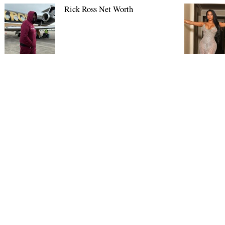
Rick Ross Net Worth