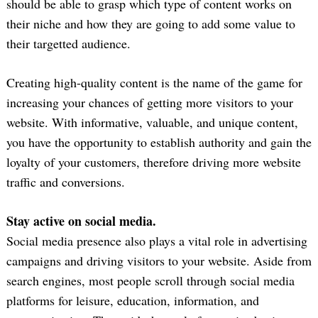
should be able to grasp which type of content works on
their niche and how they are going to add some value to
their targetted audience.
Creating high-quality content is the name of the game for
increasing your chances of getting more visitors to your
website. With informative, valuable, and unique content,
you have the opportunity to establish authority and gain the
loyalty of your customers, therefore driving more website
Search
traffic and conversions.
for:
Stay active on social media.
Social media presence also plays a vital role in advertising
campaigns and driving visitors to your website. Aside from
search engines, most people scroll through social media
platforms for leisure, education, information, and