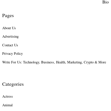
Bio
Pages
About Us
Advertising
Contact Us
Privacy Policy
Write For Us: Technology, Business, Health, Marketing, Crypto & More
Categories
Actress
Animal