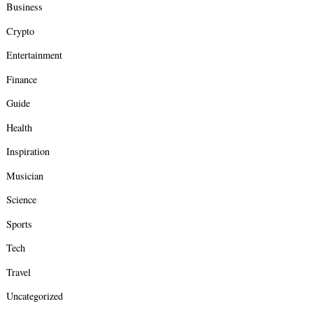
Business
Crypto
Entertainment
Finance
Guide
Health
Inspiration
Musician
Science
Sports
Tech
Travel
Uncategorized