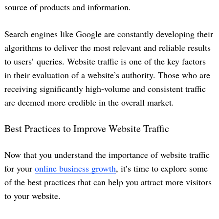
source of products and information.
Search engines like Google are constantly developing their
algorithms to deliver the most relevant and reliable results
to users’ queries. Website traffic is one of the key factors
in their evaluation of a website’s authority. Those who are
receiving significantly high-volume and consistent traffic
are deemed more credible in the overall market.
Best Practices to Improve Website Traffic
Now that you understand the importance of website traffic
for your
online business growth
, it’s time to explore some
of the best practices that can help you attract more visitors
to your website.