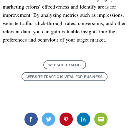
marketing efforts’ effectiveness and identify areas for
improvement. By analyzing metrics such as impressions,
website traffic, click-through rates, conversions, and other
relevant data, you can gain valuable insights into the
preferences and behaviour of your target market.
WEBSITE TRAFFIC
WEBSITE TRAFFIC IS VITAL FOR BUSINESS
Facebook
Twitter
Pinterest
Linkedin
Email