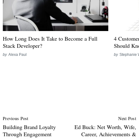
How Long Does It Take to Become a Full
4 Customer
Stack Developer?
Should K
by
Alexa Paul
by
Stephanie 
Post
Previous Post
Next Post
Navigation
Building Brand Loyalty
Ed Buck: Net Worth, Wife,
Through Engagement
Career, Achievements &