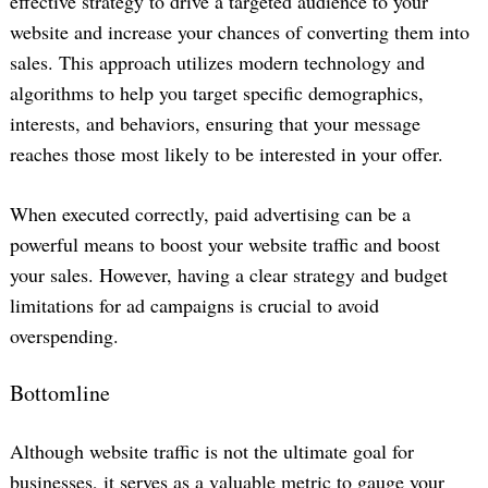
effective strategy to drive a targeted audience to your
website and increase your chances of converting them into
sales. This approach utilizes modern technology and
algorithms to help you target specific demographics,
interests, and behaviors, ensuring that your message
reaches those most likely to be interested in your offer.
When executed correctly, paid advertising can be a
powerful means to boost your website traffic and boost
your sales. However, having a clear strategy and budget
limitations for ad campaigns is crucial to avoid
overspending.
Bottomline
Although website traffic is not the ultimate goal for
businesses, it serves as a valuable metric to gauge your