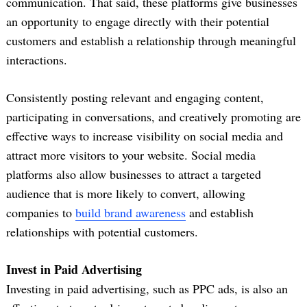
communication. That said, these platforms give businesses
an opportunity to engage directly with their potential
customers and establish a relationship through meaningful
interactions.
Consistently posting relevant and engaging content,
participating in conversations, and creatively promoting are
effective ways to increase visibility on social media and
attract more visitors to your website. Social media
platforms also allow businesses to attract a targeted
audience that is more likely to convert, allowing
companies to
build brand awareness
and establish
relationships with potential customers.
Invest in Paid Advertising
Investing in paid advertising, such as PPC ads, is also an