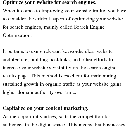
Optimize your website for search engines.
When it comes to improving your website traffic, you have
to consider the critical aspect of optimizing your website
for search engines, mainly called Search Engine
Optimization.
It pertains to using relevant keywords, clear website
architecture, building backlinks, and other efforts to
increase your website’s visibility on the search engine
results page. This method is excellent for maintaining
sustained growth in organic traffic as your website gains
higher domain authority over time.
Capitalize on your content marketing.
As the opportunity arises, so is the competition for
audiences in the digital space. This means that businesses