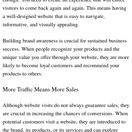
visitors to come back again and again. This means having
a well-designed website that is easy to navigate,
informative, and visually appealing.
Building brand awareness is crucial for sustained business
success. When people recognize your products and the
unique value you offer through your website, they are more
likely to become loyal customers and recommend your
products to others.
More Traffic Means More Sales
Although website visits do not always guarantee sales, they
are crucial in increasing the chances of conversions. When
potential customers visit a website, they are introduced to
the brand, its products, or its services and can explore