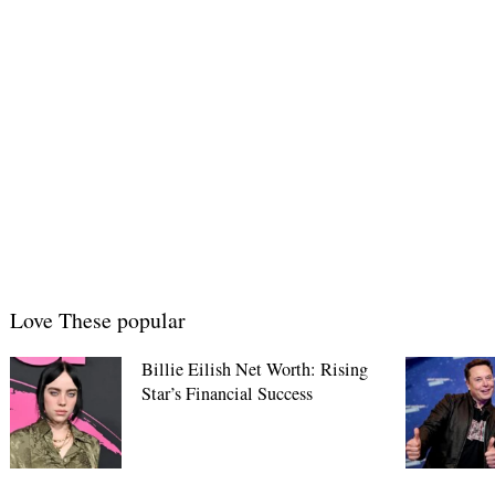
Love These popular
Billie Eilish Net Worth: Rising
Star’s Financial Success