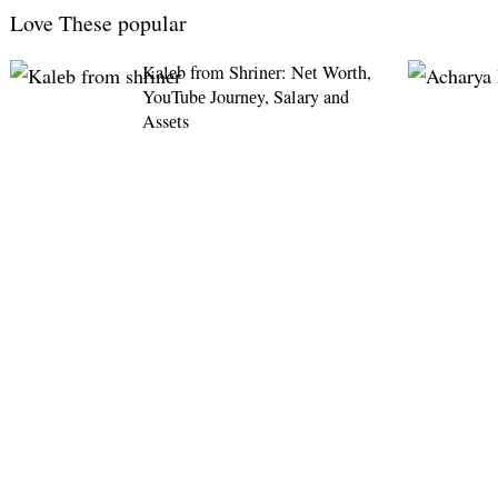
Love These popular
Kalеb from Shrinеr: Nеt Worth,
YouTubе Journеy, Salary and
Assеts