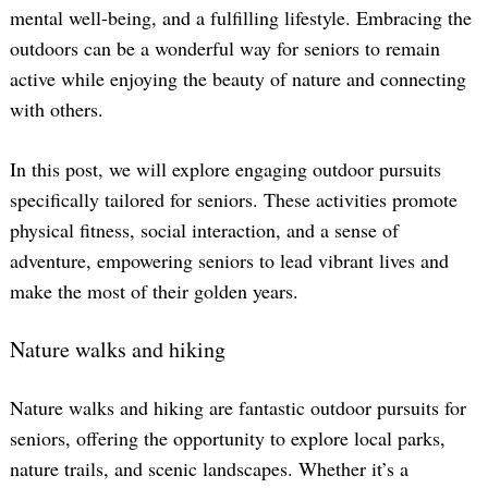
mental well-being, and a fulfilling lifestyle. Embracing the
outdoors can be a wonderful way for seniors to remain
active while enjoying the beauty of nature and connecting
with others.
In this post, we will explore engaging outdoor pursuits
specifically tailored for seniors. These activities promote
physical fitness, social interaction, and a sense of
adventure, empowering seniors to lead vibrant lives and
make the most of their golden years.
Nature walks and hiking
Nature walks and hiking are fantastic outdoor pursuits for
seniors, offering the opportunity to explore local parks,
nature trails, and scenic landscapes. Whether it’s a