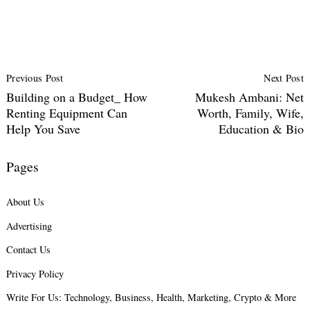
Post
Previous Post
Next Post
Navigation
Building on a Budget_ How
Mukesh Ambani: Net
Renting Equipment Can
Worth, Family, Wife,
Help You Save
Education & Bio
Pages
About Us
Advertising
Contact Us
Privacy Policy
Write For Us: Technology, Business, Health, Marketing, Crypto & More