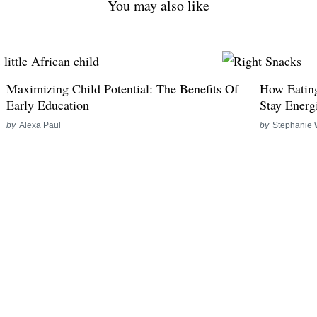
You may also like
Maximizing Child Potential: The Benefits Of
How Eating
Early Education
Stay Energ
by
Alexa Paul
by
Stephanie 