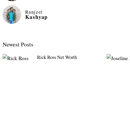
Ranjeet
Kashyap
Newest Posts
Rick Ross Net Worth