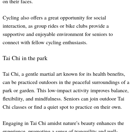
on their faces.
Cycling also offers a great opportunity for social
interaction, as group rides or bike clubs provide a
supportive and enjoyable environment for seniors to
connect with fellow cycling enthusiasts.
Tai Chi in the park
Tai Chi, a gentle martial art known for its health benefits,
can be practiced outdoors in the peaceful surroundings of a
park or garden. This low-impact activity improves balance,
flexibility, and mindfulness. Seniors can join outdoor Tai
Chi classes or find a quiet spot to practice on their own.
Engaging in Tai Chi amidst nature’s beauty enhances the
experience, promoting a sense of tranquility and well-