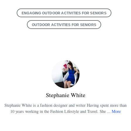
ENGAGING OUTDOOR ACTIVITIES FOR SENIORS
OUTDOOR ACTIVITIES FOR SENIORS
Stephanie White
Stephanie White is a fashion designer and writer Having spent more than
10 years working in the Fashion Lifestyle and Travel. She ...
More