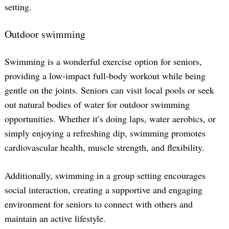
setting.
Outdoor swimming
Swimming is a wonderful exercise option for seniors,
providing a low-impact full-body workout while being
gentle on the joints. Seniors can visit local pools or seek
out natural bodies of water for outdoor swimming
opportunities. Whether it’s doing laps, water aerobics, or
simply enjoying a refreshing dip, swimming promotes
cardiovascular health, muscle strength, and flexibility.
Additionally, swimming in a group setting encourages
social interaction, creating a supportive and engaging
environment for seniors to connect with others and
maintain an active lifestyle.