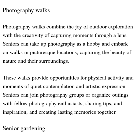
Photography walks
Photography walks combine the joy of outdoor exploration
with the creativity of capturing moments through a lens.
Seniors can take up photography as a hobby and embark
on walks in picturesque locations, capturing the beauty of
nature and their surroundings.
These walks provide opportunities for physical activity and
moments of quiet contemplation and artistic expression.
Seniors can join photography groups or organize outings
with fellow photography enthusiasts, sharing tips, and
inspiration, and creating lasting memories together.
Search
for:
Senior gardening