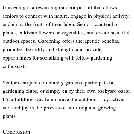
Gardening is a rewarding outdoor pursuit that allows
seniors to connect with nature, engage in physical activity,
and enjoy the fruits of their labor. Seniors can tend to
plants, cultivate flowers or vegetables, and create beautiful
outdoor spaces. Gardening offers therapeutic benefits,
promotes flexibility and strength, and provides
opportunities for socializing with fellow gardening
enthusiasts.
Seniors can join community gardens, participate in
gardening clubs, or simply enjoy their own backyard oasis.
It’s a fulfilling way to embrace the outdoors, stay active,
and find joy in the process of nurturing and growing
plants.
Conclusion