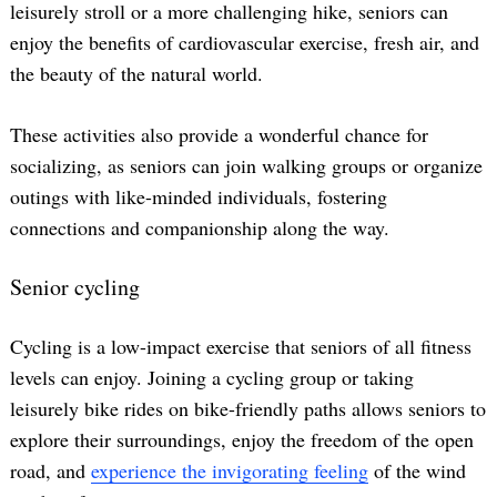
leisurely stroll or a more challenging hike, seniors can
enjoy the benefits of cardiovascular exercise, fresh air, and
the beauty of the natural world.
These activities also provide a wonderful chance for
socializing, as seniors can join walking groups or organize
outings with like-minded individuals, fostering
connections and companionship along the way.
Senior cycling
Cycling is a low-impact exercise that seniors of all fitness
levels can enjoy. Joining a cycling group or taking
leisurely bike rides on bike-friendly paths allows seniors to
explore their surroundings, enjoy the freedom of the open
road, and
experience the invigorating feeling
of the wind