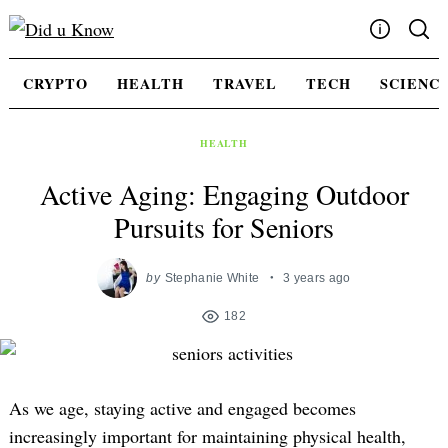
Skip
to
content
Write For Us
CRYPTO
HEALTH
TRAVEL
TECH
SCIENC
Advertising
Privacy Policy
HEALTH
Contact Us
Active Aging: Engaging Outdoor
Pursuits for Seniors
by
Stephanie White
3 years ago
182
As we age, staying active and engaged becomes
increasingly important for maintaining physical health,