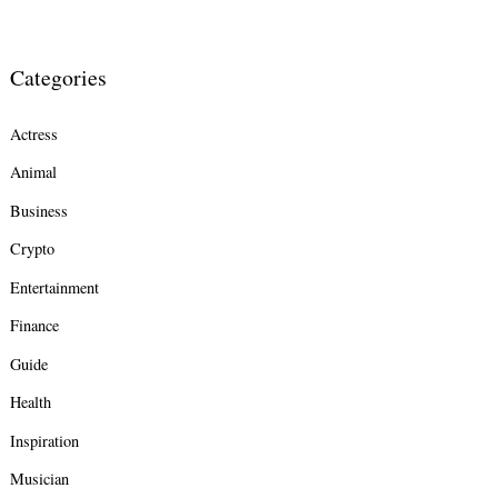
Categories
Actress
Animal
Business
Crypto
Entertainment
Finance
Guide
Health
Inspiration
Musician