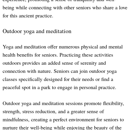
being while connecting with other seniors who share a love
for this ancient practice.
Outdoor yoga and meditation
Yoga and meditation offer numerous physical and mental
health benefits for seniors. Practicing these activities
outdoors provides an added sense of serenity and
connection with nature. Seniors can join outdoor yoga
classes specifically designed for their needs or find a
peaceful spot in a park to engage in personal practice.
Outdoor yoga and meditation sessions promote flexibility,
strength, stress reduction, and a greater sense of
mindfulness, creating a perfect environment for seniors to
nurture their well-being while enjoying the beauty of the