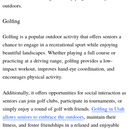
outdoors.
Golfing
Golfing is a popular outdoor activity that offers seniors a
chance to engage in a recreational sport while enjoying
beautiful landscapes. Whether playing a full course or
practicing at a driving range, golfing provides a low-
impact workout, improves hand-eye coordination, and
encourages physical activity.
Additionally, it offers opportunities for social interaction as
seniors can join golf clubs, participate in tournaments, or
simply enjoy a round of golf with friends.
Golfing in Utah
allows seniors to embrace the outdoors
, maintain their
fitness, and foster friendships in a relaxed and enjoyable