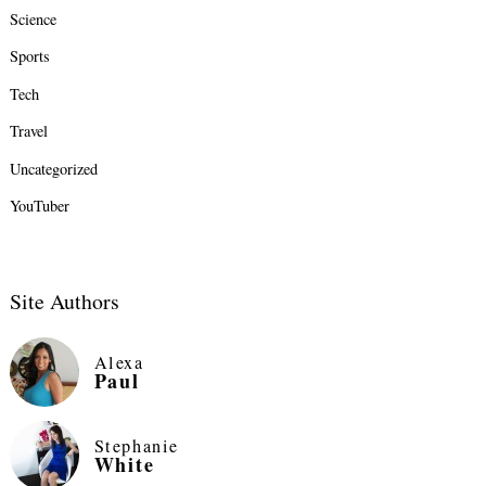
Science
Sports
Tech
Travel
Uncategorized
YouTuber
Site Authors
Alexa
Paul
Stephanie
White