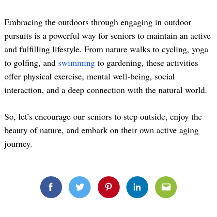
Embracing the outdoors through engaging in outdoor
pursuits is a powerful way for seniors to maintain an active
and fulfilling lifestyle. From nature walks to cycling, yoga
to golfing, and
swimming
to gardening, these activities
offer physical exercise, mental well-being, social
interaction, and a deep connection with the natural world.
So, let’s encourage our seniors to step outside, enjoy the
beauty of nature, and embark on their own active aging
journey.
Facebook
Twitter
Pinterest
Linkedin
Email