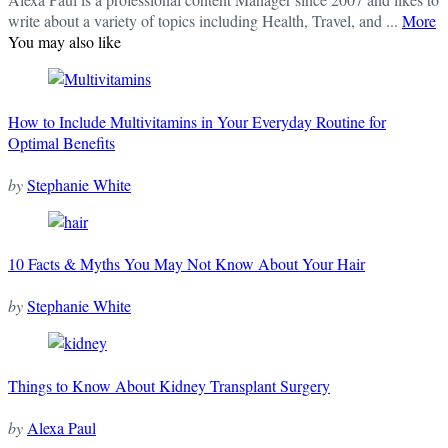
write about a variety of topics including Health, Travel, and ...
More
You may also like
How to Include Multivitamins in Your Everyday Routine for
Optimal Benefits
by
Stephanie White
10 Facts & Myths You May Not Know About Your Hair
by
Stephanie White
Things to Know About Kidney Transplant Surgery
by
Alexa Paul