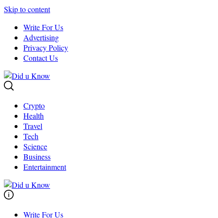
Skip to content
Write For Us
Advertising
Privacy Policy
Contact Us
Crypto
Health
Travel
Tech
Science
Business
Entertainment
Write For Us