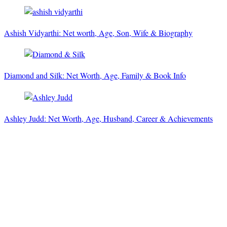
Ashish Vidyarthi: Net worth, Age, Son, Wife & Biography
Diamond and Silk: Net Worth, Age, Family & Book Info
Ashley Judd: Net Worth, Age, Husband, Career & Achievements