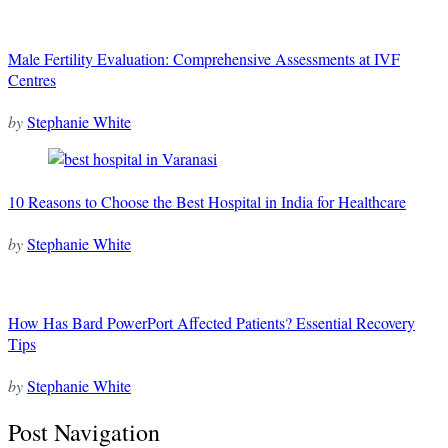
Male Fertility Evaluation: Comprehensive Assessments at IVF
Centres
by
Stephanie White
10 Reasons to Choose the Best Hospital in India for Healthcare
by
Stephanie White
How Has Bard PowerPort Affected Patients? Essential Recovery
Tips
by
Stephanie White
Post Navigation