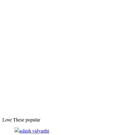
Love These popular