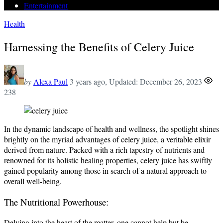
Entertainment
Health
Harnessing the Benefits of Celery Juice
by
Alexa Paul
3 years ago
, Updated:
December 26, 2023
238
In the dynamic landscape of health and wellness, the spotlight shines
brightly on the myriad advantages of celery juice, a veritable elixir
derived from nature. Packed with a rich tapestry of nutrients and
renowned for its holistic healing properties, celery juice has swiftly
gained popularity among those in search of a natural approach to
overall well-being.
The Nutritional Powerhouse:
Delving into the heart of the matter, one cannot help but be