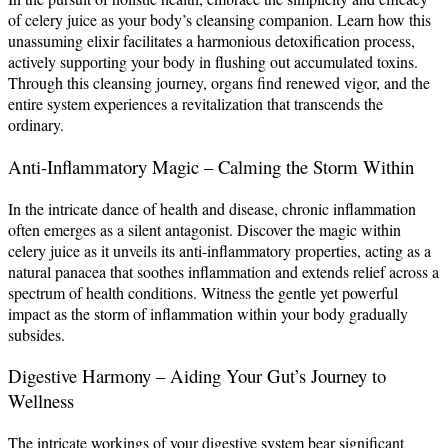
of celery juice as your body’s cleansing companion. Learn how this
unassuming elixir facilitates a harmonious detoxification process,
actively supporting your body in flushing out accumulated toxins.
Through this cleansing journey, organs find renewed vigor, and the
entire system experiences a revitalization that transcends the
ordinary.
Anti-Inflammatory Magic – Calming the Storm Within
In the intricate dance of health and disease, chronic inflammation
often emerges as a silent antagonist. Discover the magic within
celery juice as it unveils its anti-inflammatory properties, acting as a
natural panacea that soothes inflammation and extends relief across a
spectrum of health conditions. Witness the gentle yet powerful
impact as the storm of inflammation within your body gradually
subsides.
Digestive Harmony – Aiding Your Gut’s Journey to
Wellness
The intricate workings of your digestive system bear significant