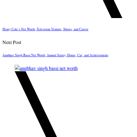
Henry Cole’s Net Worth, Television Venture, Shows, and Career
Next Post
Anubhav Singh Bassi Net Worth, Annual Salary, House, Car, and Achievements