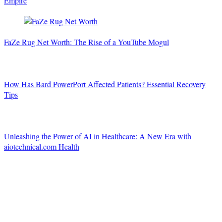
Empire
FaZe Rug Net Worth: The Rise of a YouTube Mogul
How Has Bard PowerPort Affected Patients? Essential Recovery
Tips
Unleashing the Power of AI in Healthcare: A New Era with
aiotechnical.com Health