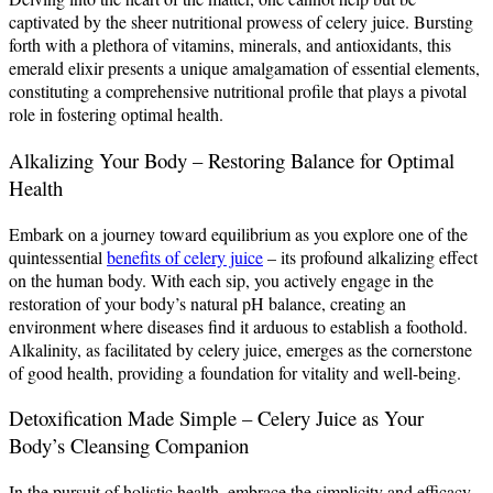
captivated by the sheer nutritional prowess of celery juice. Bursting
forth with a plethora of vitamins, minerals, and antioxidants, this
emerald elixir presents a unique amalgamation of essential elements,
constituting a comprehensive nutritional profile that plays a pivotal
role in fostering optimal health.
Alkalizing Your Body – Restoring Balance for Optimal
Health
Embark on a journey toward equilibrium as you explore one of the
quintessential
benefits of celery juice
– its profound alkalizing effect
on the human body. With each sip, you actively engage in the
restoration of your body’s natural pH balance, creating an
environment where diseases find it arduous to establish a foothold.
Alkalinity, as facilitated by celery juice, emerges as the cornerstone
of good health, providing a foundation for vitality and well-being.
Detoxification Made Simple – Celery Juice as Your
Body’s Cleansing Companion
In the pursuit of holistic health, embrace the simplicity and efficacy