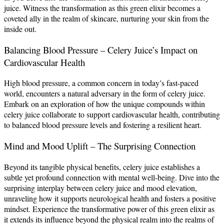
juice. Witness the transformation as this green elixir becomes a
coveted ally in the realm of skincare, nurturing your skin from the
inside out.
Balancing Blood Pressure – Celery Juice’s Impact on
Cardiovascular Health
High blood pressure, a common concern in today’s fast-paced
world, encounters a natural adversary in the form of celery juice.
Embark on an exploration of how the unique compounds within
celery juice collaborate to support cardiovascular health, contributing
to balanced blood pressure levels and fostering a resilient heart.
Mind and Mood Uplift – The Surprising Connection
Beyond its tangible physical benefits, celery juice establishes a
subtle yet profound connection with mental well-being. Dive into the
surprising interplay between celery juice and mood elevation,
unraveling how it supports neurological health and fosters a positive
mindset. Experience the transformative power of this green elixir as
it extends its influence beyond the physical realm into the realms of