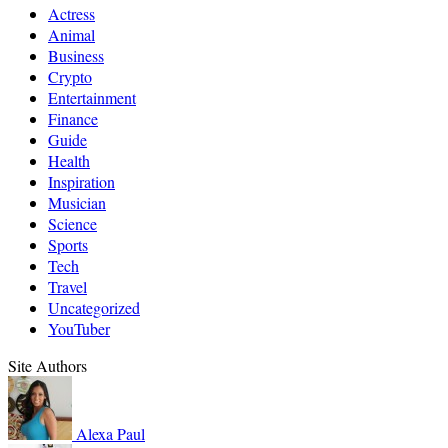
Actress
Animal
Business
Crypto
Entertainment
Finance
Guide
Health
Inspiration
Musician
Science
Sports
Tech
Travel
Uncategorized
YouTuber
Site Authors
Alexa
Paul