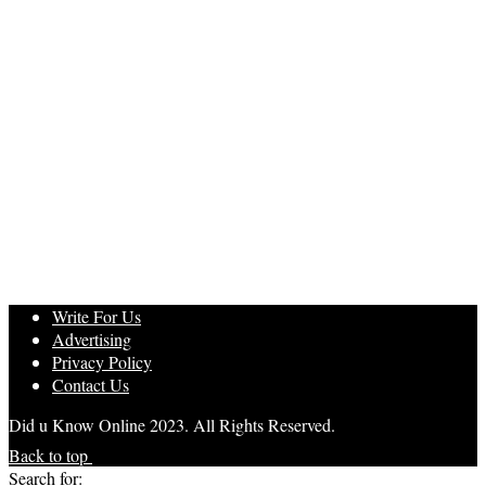
Write For Us
Advertising
Privacy Policy
Contact Us
Did u Know Online 2023. All Rights Reserved.
Back to top
Search for: