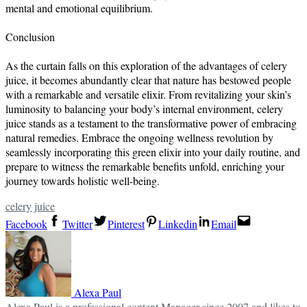
mental and emotional equilibrium.
Conclusion
As the curtain falls on this exploration of the advantages of celery
juice, it becomes abundantly clear that nature has bestowed people
with a remarkable and versatile elixir. From revitalizing your skin’s
luminosity to balancing your body’s internal environment, celery
juice stands as a testament to the transformative power of embracing
natural remedies. Embrace the ongoing wellness revolution by
seamlessly incorporating this green elixir into your daily routine, and
prepare to witness the remarkable benefits unfold, enriching your
journey towards holistic well-being.
celery juice
Facebook
Twitter
Pinterest
Linkedin
Email
Alexa Paul
Alexa Paul is a professional content Manager since 2007 and likes to