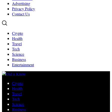
Advertising
Privacy Policy
Contact Us
Crypto
Health
Travel
Tech
Science
Business
Entertainment
Crypto
Health
Travel
Tech
Science
Business