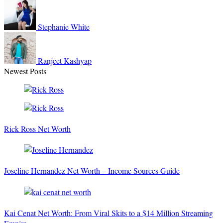
Stephanie
White
Ranjeet
Kashyap
Newest Posts
Rick Ross Net Worth
Joseline Hernandez Net Worth – Income Sources Guide
Kai Cenat Net Worth: From Viral Skits to a $14 Million Streaming