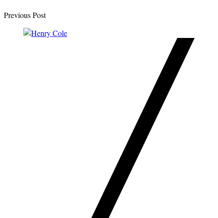
Previous Post