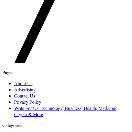
Pages
About Us
Advertising
Contact Us
Privacy Policy
Write For Us: Technology, Business, Health, Marketing,
Crypto & More
Categories