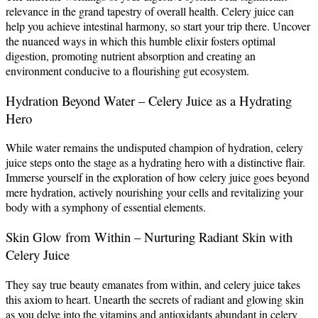
relevance in the grand tapestry of overall health. Celery juice can
help you achieve intestinal harmony, so start your trip there. Uncover
the nuanced ways in which this humble elixir fosters optimal
digestion, promoting nutrient absorption and creating an
environment conducive to a flourishing gut ecosystem.
Hydration Beyond Water – Celery Juice as a Hydrating
Hero
While water remains the undisputed champion of hydration, celery
juice steps onto the stage as a hydrating hero with a distinctive flair.
Immerse yourself in the exploration of how celery juice goes beyond
mere hydration, actively nourishing your cells and revitalizing your
body with a symphony of essential elements.
Skin Glow from Within – Nurturing Radiant Skin with
Celery Juice
They say true beauty emanates from within, and celery juice takes
this axiom to heart. Unearth the secrets of radiant and glowing skin
as you delve into the vitamins and antioxidants abundant in celery