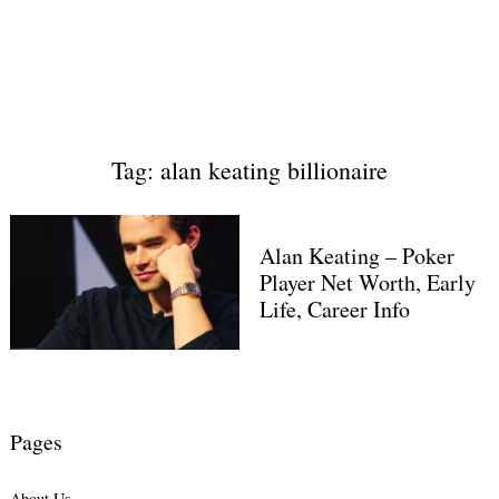
Tag: alan keating billionaire
Alan Keating – Poker
Player Net Worth, Early
Life, Career Info
Pages
About Us