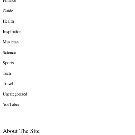
Finance
Guide
Health
Inspiration
Musician
Science
Sports
Tech
Travel
Uncategorized
YouTuber
About The Site