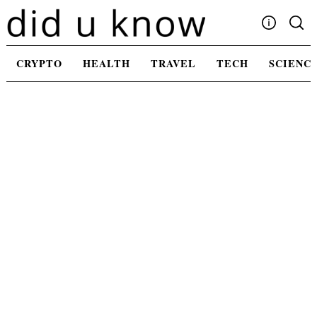
Skip
to
content
Write For Us
CRYPTO
HEALTH
TRAVEL
TECH
SCIENC
Advertising
Privacy Policy
Contact Us