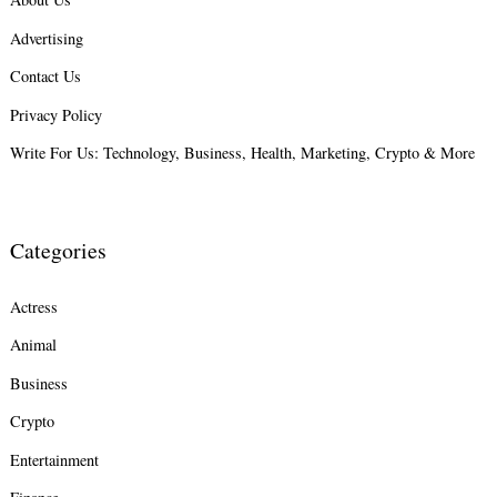
Advertising
Search
for:
Contact Us
Privacy Policy
Write For Us: Technology, Business, Health, Marketing, Crypto & More
Categories
Actress
Animal
Business
Crypto
Entertainment