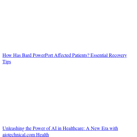
How Has Bard PowerPort Affected Patients? Essential Recovery
Tips
Unleashing the Power of AI in Healthcare: A New Era with
aiotechnical.com Health