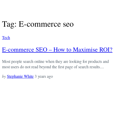
Tag: E-commerce seo
Tech
E-commerce SEO – How to Maximise ROI?
Most people search online when they are looking for products and
most users do not read beyond the first page of search results....
by
Stephanie White
3 years ago