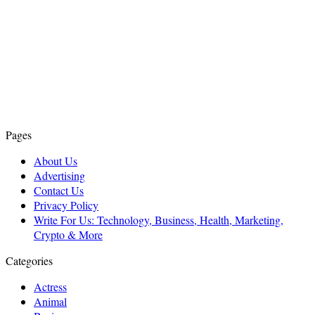
Pages
About Us
Advertising
Contact Us
Privacy Policy
Write For Us: Technology, Business, Health, Marketing,
Crypto & More
Categories
Actress
Animal