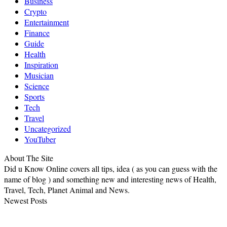
Business
Crypto
Entertainment
Finance
Guide
Health
Inspiration
Musician
Science
Sports
Tech
Travel
Uncategorized
YouTuber
About The Site
Did u Know Online covers all tips, idea ( as you can guess with the
name of blog ) and something new and interesting news of Health,
Travel, Tech, Planet Animal and News.
Newest Posts