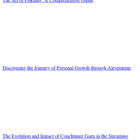
Discovering the Journey of Personal Growth through Alevemente
The Evolution and Impact of Couchtuner Guru in the Streaming