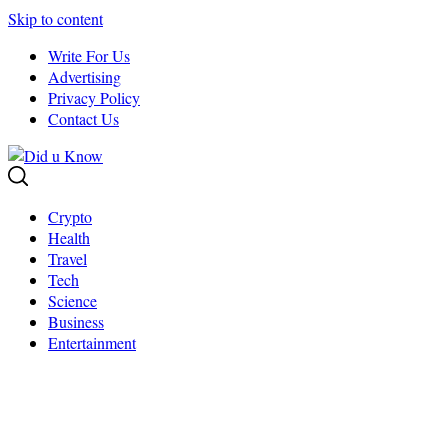
Skip to content
Write For Us
Advertising
Privacy Policy
Contact Us
Crypto
Health
Travel
Tech
Science
Business
Entertainment