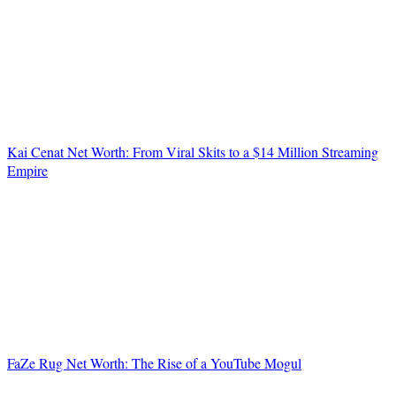
Kai Cenat Net Worth: From Viral Skits to a $14 Million Streaming
Empire
FaZe Rug Net Worth: The Rise of a YouTube Mogul