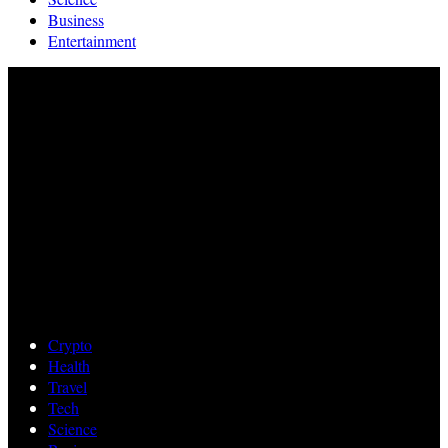
Business
Entertainment
Crypto
Health
Travel
Tech
Science