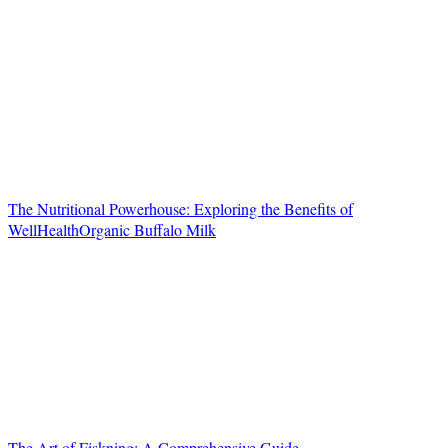
The Nutritional Powerhouse: Exploring the Benefits of
WellHealthOrganic Buffalo Milk
The Art of Fiskning: A Comprehensive Guide