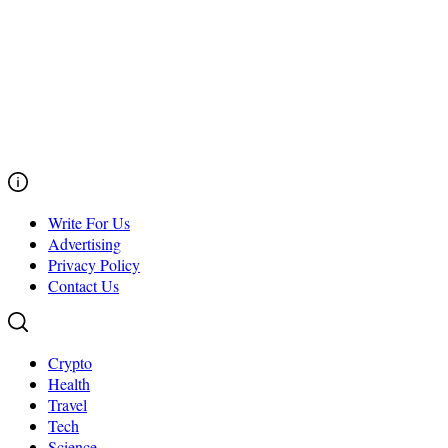
Write For Us
Advertising
Privacy Policy
Contact Us
Crypto
Health
Travel
Tech
Science