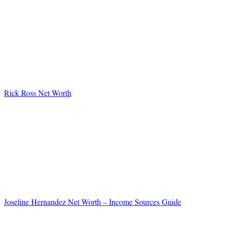
Rick Ross Net Worth
Joseline Hernandez Net Worth – Income Sources Guide