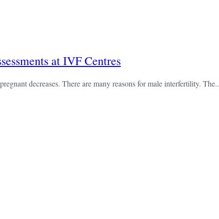
ssessments at IVF Centres
pregnant decreases. There are many reasons for male interfertility. The..