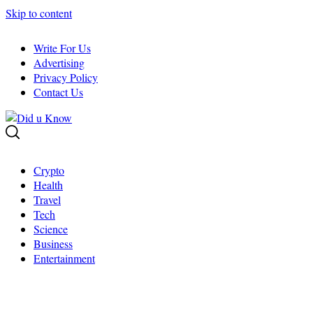
Skip to content
Write For Us
Advertising
Privacy Policy
Contact Us
Crypto
Health
Travel
Tech
Science
Business
Entertainment