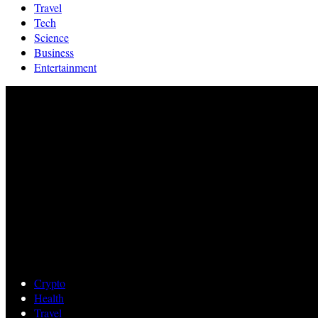
Travel
Tech
Science
Business
Entertainment
Crypto
Health
Travel