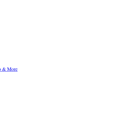
to & More