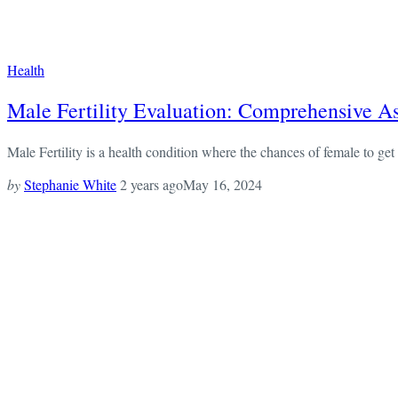
Health
Male Fertility Evaluation: Comprehensive A
Male Fertility is a health condition where the chances of female to get 
by
Stephanie White
2 years ago
May 16, 2024