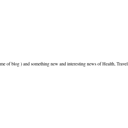
name of blog ) and something new and interesting news of Health, Trav