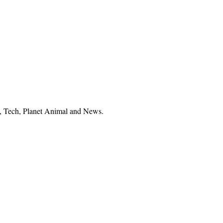
el, Tech, Planet Animal and News.