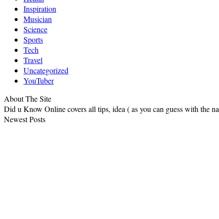
Inspiration
Musician
Science
Sports
Tech
Travel
Uncategorized
YouTuber
About The Site
Did u Know Online covers all tips, idea ( as you can guess with the 
Newest Posts