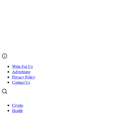
Write For Us
Advertising
Privacy Policy
Contact Us
Crypto
Health