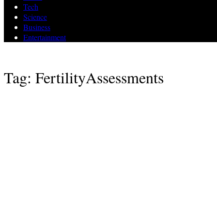
Tech
Science
Business
Entertainment
Tag: FertilityAssessments