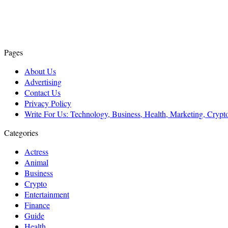
Pages
About Us
Advertising
Contact Us
Privacy Policy
Write For Us: Technology, Business, Health, Marketing, Cryp
Categories
Actress
Animal
Business
Crypto
Entertainment
Finance
Guide
Health