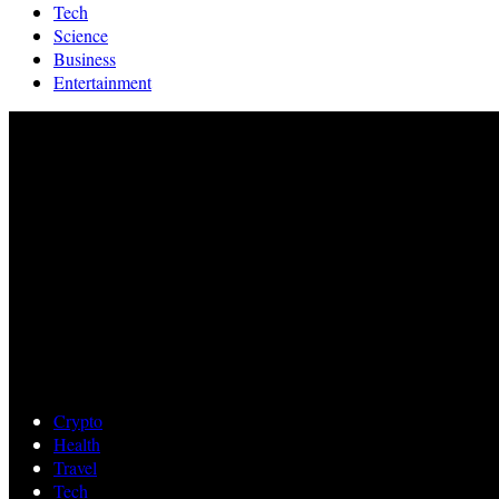
Tech
Science
Business
Entertainment
Crypto
Health
Travel
Tech