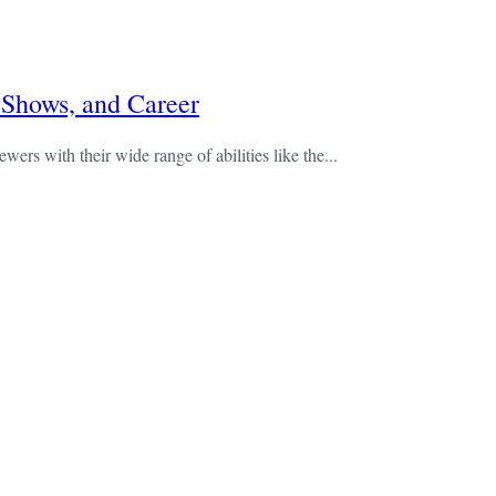
 Shows, and Career
wers with their wide range of abilities like the...