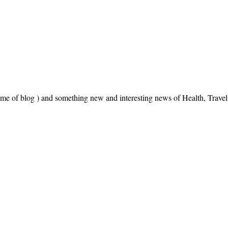
name of blog ) and something new and interesting news of Health, Trav