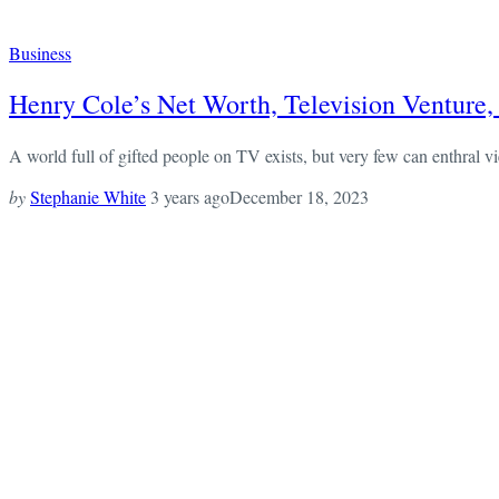
Business
Henry Cole’s Net Worth, Television Venture,
A world full of gifted people on TV exists, but very few can enthral vie
by
Stephanie White
3 years ago
December 18, 2023