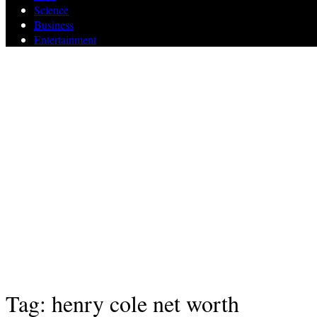
Science
Business
Entertainment
Tag: henry cole net worth