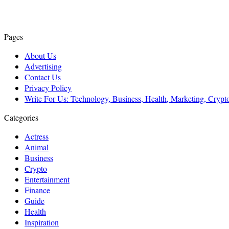
Pages
About Us
Advertising
Contact Us
Privacy Policy
Write For Us: Technology, Business, Health, Marketing, Cryp
Categories
Actress
Animal
Business
Crypto
Entertainment
Finance
Guide
Health
Inspiration