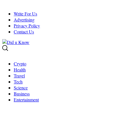
Skip
to
Write For Us
content
Advertising
Privacy Policy
Contact Us
Crypto
Health
Travel
Tech
Science
Business
Entertainment