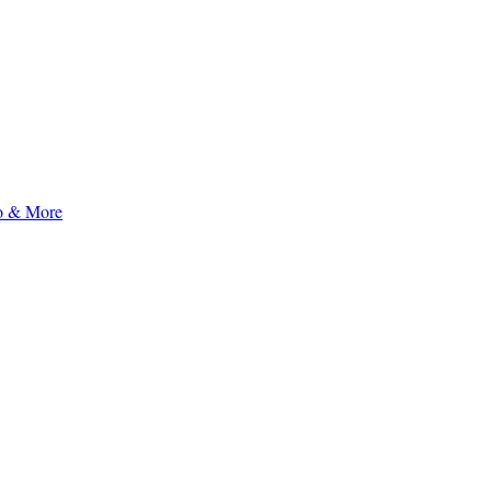
to & More