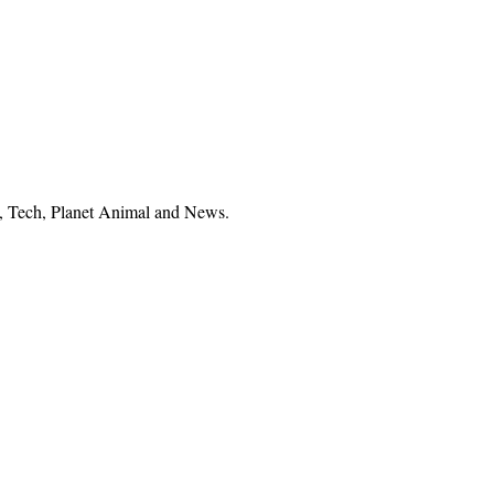
el, Tech, Planet Animal and News.