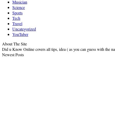
Musician
Science
Sports
Tech
Travel
Uncategorized
YouTuber
About The Site
Did u Know Online covers all tips, idea ( as you can guess with the 
Newest Posts