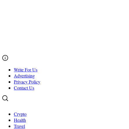
Write For Us
Advertising
Privacy Policy
Contact Us
Crypto
Health
Travel