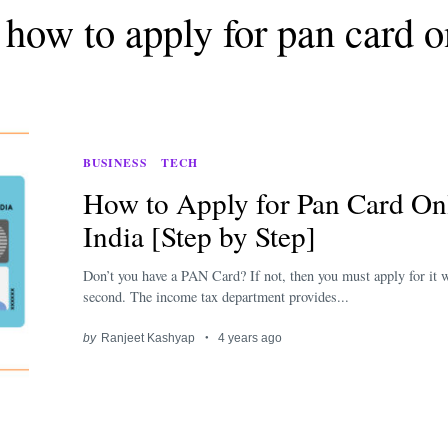
 how to apply for pan card o
BUSINESS
TECH
How to Apply for Pan Card Onl
India [Step by Step]
Don’t you have a PAN Card? If not, then you must apply for it w
second. The income tax department provides...
by
Ranjeet Kashyap
4 years ago