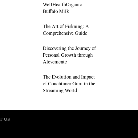
WellHealthOrganic
Buffalo Milk
The Art of Fiskning: A
Comprehensive Guide
Discovering the Journey of
Personal Growth through
Alevemente
The Evolution and Impact
of Couchtuner Guru in the
Streaming World
T US