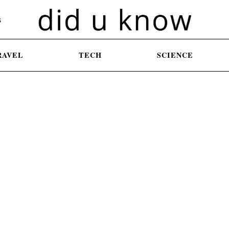
S
RAVEL
TECH
SCIENCE