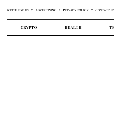
Skip
to
WRITE FOR US
ADVERTISING
PRIVACY POLICY
CONTACT U
content
CRYPTO
HEALTH
T