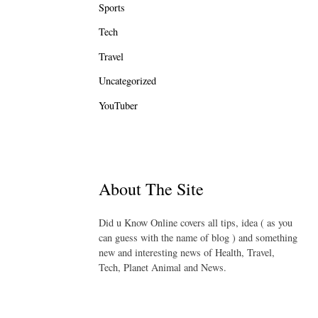
Sports
Tech
Travel
Uncategorized
YouTuber
About The Site
Did u Know Online covers all tips, idea ( as you
can guess with the name of blog ) and something
new and interesting news of Health, Travel,
Tech, Planet Animal and News.