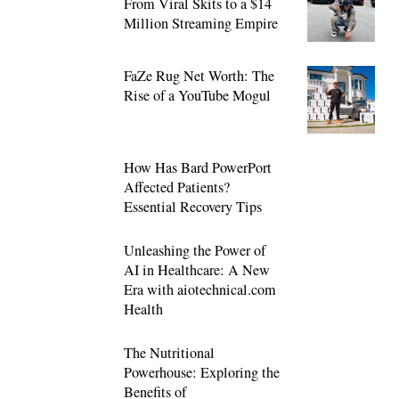
From Viral Skits to a $14
Million Streaming Empire
FaZe Rug Net Worth: The
Rise of a YouTube Mogul
How Has Bard PowerPort
Affected Patients?
Essential Recovery Tips
Unleashing the Power of
AI in Healthcare: A New
Era with aiotechnical.com
Health
The Nutritional
Powerhouse: Exploring the
Benefits of