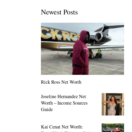
Newest Posts
Rick Ross Net Worth
Joseline Hernandez Net
Worth – Income Sources
Guide
Kai Cenat Net Worth: