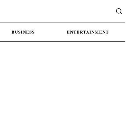
BUSINESS
ENTERTAINMENT