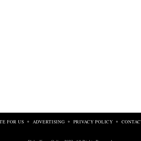
TE FOR US
ADVERTISING
PRIVACY POLICY
CONTAC