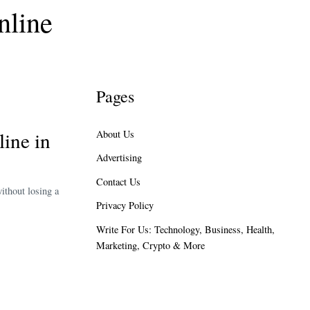
nline
Pages
ine in
About Us
Advertising
Contact Us
ithout losing a
Privacy Policy
Write For Us: Technology, Business, Health,
Marketing, Crypto & More