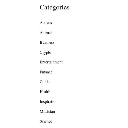
Categories
Actress
Animal
Business
Crypto
Entertainment
Finance
Guide
Health
Inspiration
Musician
Science