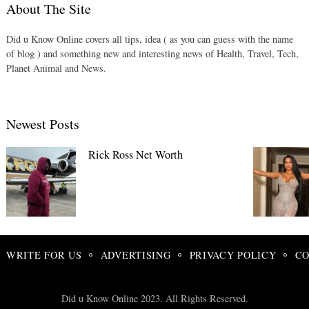
About The Site
Did u Know Online covers all tips, idea ( as you can guess with the name
of blog ) and something new and interesting news of Health, Travel, Tech,
Planet Animal and News.
Newest Posts
Rick Ross Net Worth
WRITE FOR US
ADVERTISING
PRIVACY POLICY
CO
Did u Know Online 2023. All Rights Reserved.