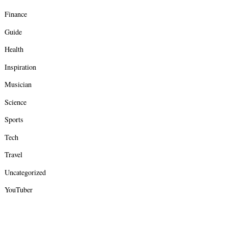
Finance
Guide
Health
Inspiration
Musician
Science
Sports
Tech
Travel
Uncategorized
YouTuber