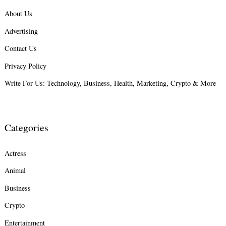
About Us
Search
Advertising
for:
Contact Us
Privacy Policy
Write For Us: Technology, Business, Health, Marketing, Crypto & More
Categories
Actress
Animal
Business
Crypto
Entertainment