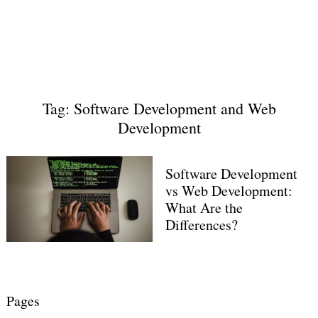
Tag: Software Development and Web
Development
Software Development
vs Web Development:
What Are the
Differences?
Pages