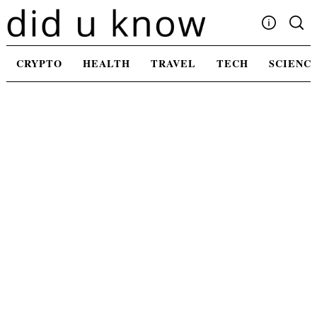
Skip
to
content
Write For Us
CRYPTO
HEALTH
TRAVEL
TECH
SCIENC
Advertising
Privacy Policy
Contact Us