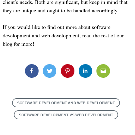
client’s needs. Both are significant, but keep in mind that
they are unique and ought to be handled accordingly.
If you would like to find out more about software
development and web development, read the rest of our
blog for more!
Search
for:
Facebook
Twitter
Pinterest
Linkedin
Email
SOFTWARE DEVELOPMENT AND WEB DEVELOPMENT
SOFTWARE DEVELOPMENT VS WEB DEVELOPMENT