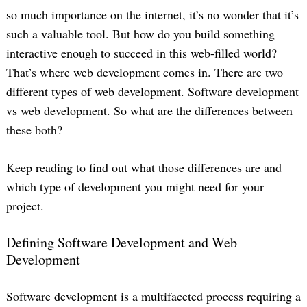
so much importance on the internet, it’s no wonder that it’s
such a valuable tool. But how do you build something
interactive enough to succeed in this web-filled world?
That’s where web development comes in. There are two
different types of web development. Software development
vs web development. So what are the differences between
these both?
Keep reading to find out what those differences are and
which type of development you might need for your
project.
Defining Software Development and Web
Development
Software development is a multifaceted process requiring a