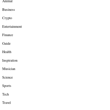
Animal
Business
Crypto
Entertainment
Finance
Guide
Health
Inspiration
Musician
Science
Sports
Tech
Travel