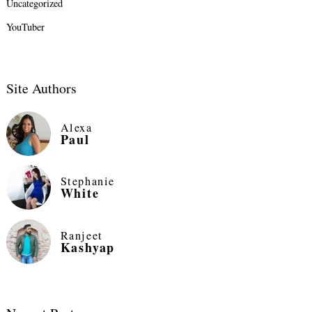
Uncategorized
YouTuber
Site Authors
Alexa
Paul
Stephanie
White
Ranjeet
Kashyap