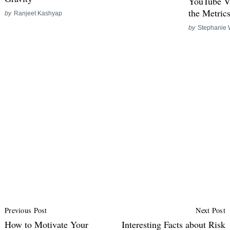
YouTube V
the Metric
by
Ranjeet Kashyap
by
Stephanie 
Post
Previous Post
Next Post
Navigation
How to Motivate Your
Interesting Facts about Risk