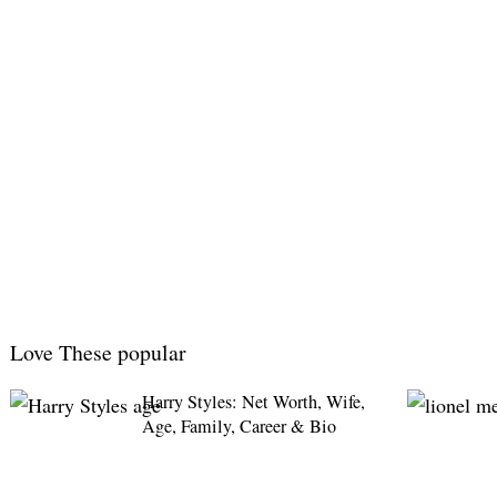
Love These popular
Harry Styles: Net Worth, Wife,
Age, Family, Career & Bio