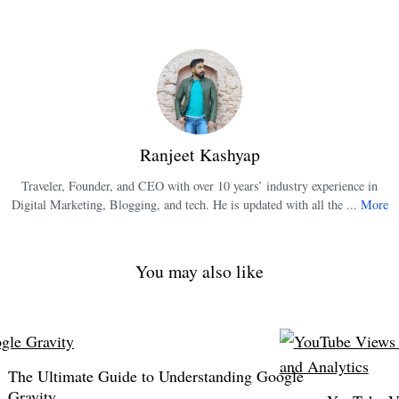
Ranjeet Kashyap
Traveler, Founder, and CEO with over 10 years’ industry experience in
Digital Marketing, Blogging, and tech. He is updated with all the ...
More
You may also like
The Ultimate Guide to Understanding Google
Gravity