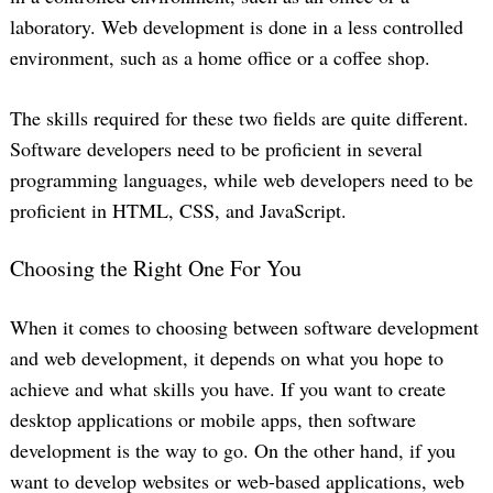
laboratory. Web development is done in a less controlled
environment, such as a home office or a coffee shop.
The skills required for these two fields are quite different.
Software developers need to be proficient in several
programming languages, while web developers need to be
proficient in HTML, CSS, and JavaScript.
Choosing the Right One For You
When it comes to choosing between software development
and web development, it depends on what you hope to
achieve and what skills you have. If you want to create
desktop applications or mobile apps, then software
development is the way to go. On the other hand, if you
want to develop websites or web-based applications, web