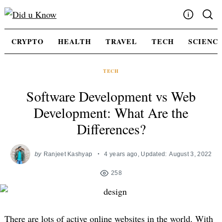
Skip
to
content
Write For Us
CRYPTO
HEALTH
TRAVEL
TECH
SCIENC
Advertising
Privacy Policy
TECH
Contact Us
Software Development vs Web
Development: What Are the
Differences?
by
Ranjeet Kashyap
4 years ago
, Updated:
August 3, 2022
258
There are lots of active online websites in the world. With