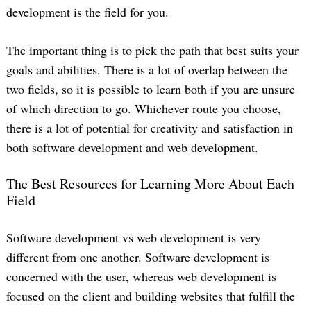
development is the field for you.
The important thing is to pick the path that best suits your
goals and abilities. There is a lot of overlap between the
two fields, so it is possible to learn both if you are unsure
of which direction to go. Whichever route you choose,
there is a lot of potential for creativity and satisfaction in
both software development and web development.
The Best Resources for Learning More About Each
Field
Software development vs web development is very
different from one another. Software development is
concerned with the user, whereas web development is
focused on the client and building websites that fulfill the