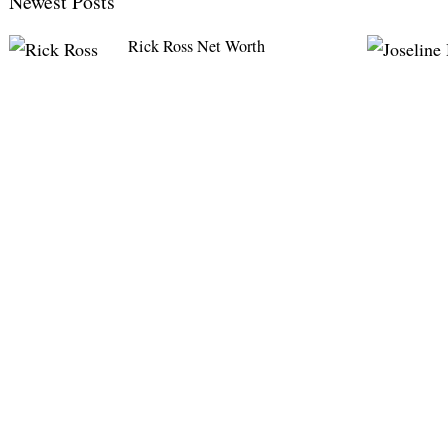
Newest Posts
Rick Ross Net Worth