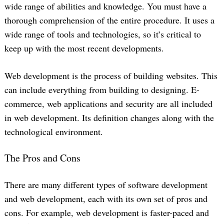
wide range of abilities and knowledge. You must have a
thorough comprehension of the entire procedure. It uses a
wide range of tools and technologies, so it’s critical to
keep up with the most recent developments.
Web development is the process of building websites. This
can include everything from building to designing. E-
commerce, web applications and security are all included
in web development. Its definition changes along with the
technological environment.
The Pros and Cons
There are many different types of software development
and web development, each with its own set of pros and
cons. For example, web development is faster-paced and