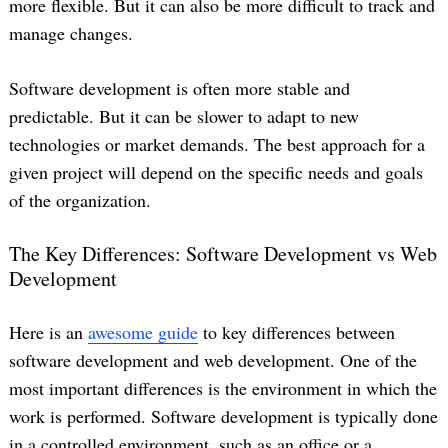
more flexible. But it can also be more difficult to track and
manage changes.
Software development is often more stable and
predictable. But it can be slower to adapt to new
technologies or market demands. The best approach for a
given project will depend on the specific needs and goals
of the organization.
The Key Differences: Software Development vs Web
Development
Here is an
awesome guide
to key differences between
software development and web development. One of the
most important differences is the environment in which the
work is performed. Software development is typically done
in a controlled environment, such as an office or a