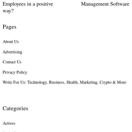
Employees in a positive
Management Software
way?
Pages
About Us
Advertising
Contact Us
Privacy Policy
Write For Us: Technology, Business, Health, Marketing, Crypto & More
Categories
Actress