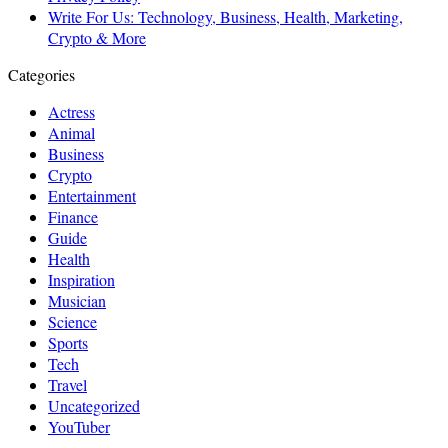
Write For Us: Technology, Business, Health, Marketing,
Crypto & More
Categories
Actress
Animal
Business
Crypto
Entertainment
Finance
Guide
Health
Inspiration
Musician
Science
Sports
Tech
Travel
Uncategorized
YouTuber