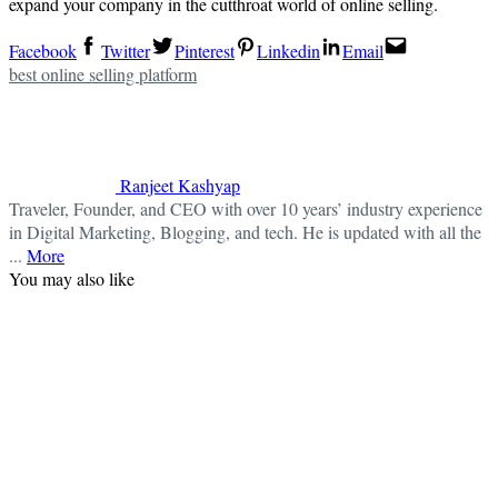
expand your company in the cutthroat world of online selling.
Facebook
Twitter
Pinterest
Linkedin
Email
best online selling platform
Ranjeet Kashyap
Traveler, Founder, and CEO with over 10 years’ industry experience
in Digital Marketing, Blogging, and tech. He is updated with all the
...
More
You may also like