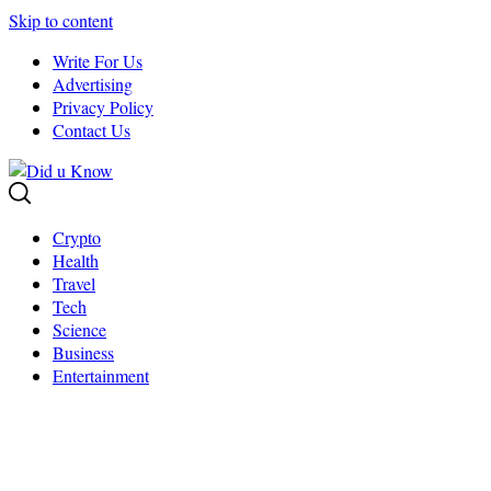
Skip to content
Write For Us
Advertising
Privacy Policy
Contact Us
Crypto
Health
Travel
Tech
Science
Business
Entertainment