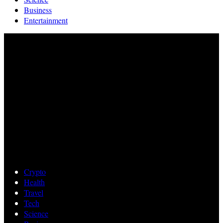
Business
Entertainment
Crypto
Health
Travel
Tech
Science