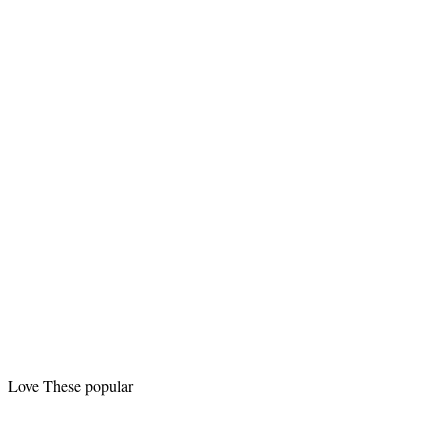
Love These popular