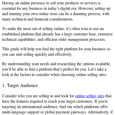
Having an online presence to sell your products or services is
essential for any business in today’s digital era. However, setting up
and running your own online store can be a daunting process, with
many technical and financial considerations.
To make the most out of selling online, it’s often wise to use an
established platform that already has a large customer base, extensive
technical capabilities, and efficient order management processes.
This guide will help you find the right platform for your business so
you can start selling quickly and effectively.
By understanding your needs and researching the options available,
you’ll be able to find a platform that’s perfect for you. Let’s take a
look at the factors to consider when choosing online selling sites:
1. Target Audience
Consider who you are selling to and look for
online selling sites
that
have the features required to reach your target customers. If you’re
targeting an international audience, find out which platforms offer
multi-language support or global payment gateways. Alternatively, if