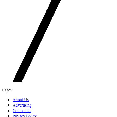
Pages
About Us
Advertising
Contact Us
Privacy Policy