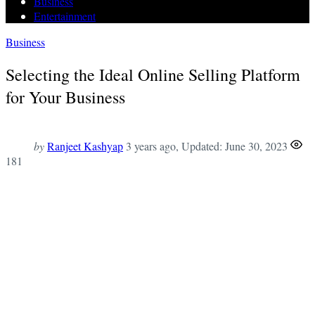
Business
Entertainment
Business
Selecting the Ideal Online Selling Platform
for Your Business
by
Ranjeet Kashyap
3 years ago
, Updated:
June 30, 2023
181