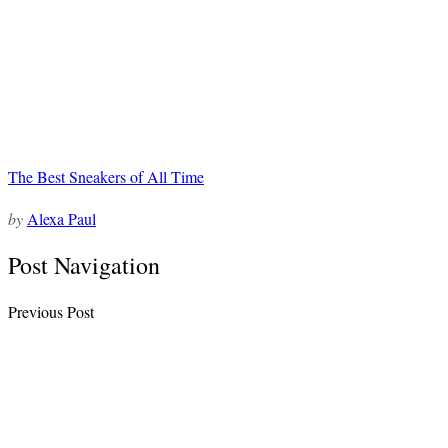
The Best Sneakers of All Time
by
Alexa Paul
Post Navigation
Previous Post