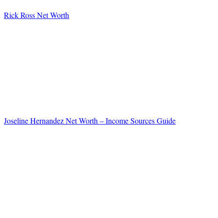
Rick Ross Net Worth
Joseline Hernandez Net Worth – Income Sources Guide