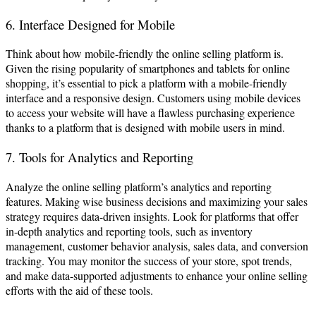
6. Interface Designed for Mobile
Think about how mobile-friendly the online selling platform is.
Given the rising popularity of smartphones and tablets for online
shopping, it’s essential to pick a platform with a mobile-friendly
interface and a responsive design. Customers using mobile devices
to access your website will have a flawless purchasing experience
thanks to a platform that is designed with mobile users in mind.
7. Tools for Analytics and Reporting
Analyze the online selling platform’s analytics and reporting
features. Making wise business decisions and maximizing your sales
strategy requires data-driven insights. Look for platforms that offer
in-depth analytics and reporting tools, such as inventory
management, customer behavior analysis, sales data, and conversion
tracking. You may monitor the success of your store, spot trends,
and make data-supported adjustments to enhance your online selling
efforts with the aid of these tools.