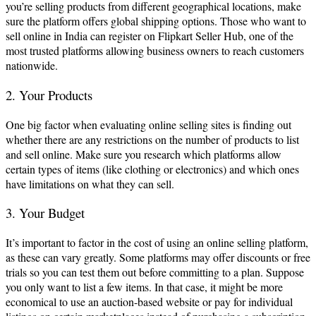
you’re selling products from different geographical locations, make
sure the platform offers global shipping options. Those who want to
sell online in India can register on Flipkart Seller Hub, one of the
most trusted platforms allowing business owners to reach customers
nationwide.
2. Your Products
One big factor when evaluating online selling sites is finding out
whether there are any restrictions on the number of products to list
and sell online. Make sure you research which platforms allow
certain types of items (like clothing or electronics) and which ones
have limitations on what they can sell.
3. Your Budget
It’s important to factor in the cost of using an online selling platform,
as these can vary greatly. Some platforms may offer discounts or free
trials so you can test them out before committing to a plan. Suppose
you only want to list a few items. In that case, it might be more
economical to use an auction-based website or pay for individual