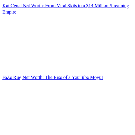
Kai Cenat Net Worth: From Viral Skits to a $14 Million Streaming
Empire
FaZe Rug Net Worth: The Rise of a YouTube Mogul