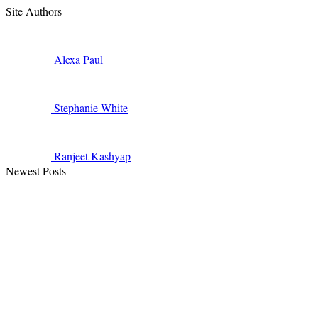
Site Authors
Alexa
Paul
Stephanie
White
Ranjeet
Kashyap
Newest Posts