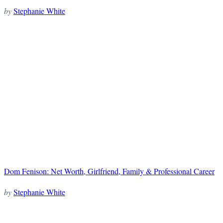
by
Stephanie White
Dom Fenison: Net Worth, Girlfriend, Family & Professional Career
by
Stephanie White