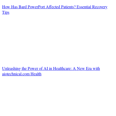
How Has Bard PowerPort Affected Patients? Essential Recovery
Tips
Unleashing the Power of AI in Healthcare: A New Era with
aiotechnical.com Health