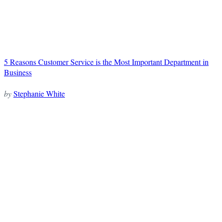
5 Reasons Customer Service is the Most Important Department in
Business
by
Stephanie White