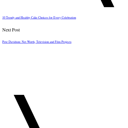
10 Trendy and Healthy Cake Choices for Every Celebration
Next Post
Pete Davidson: Net Worth, Television and Film Projects