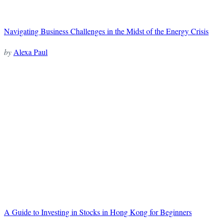
Navigating Business Challenges in the Midst of the Energy Crisis
by
Alexa Paul
A Guide to Investing in Stocks in Hong Kong for Beginners