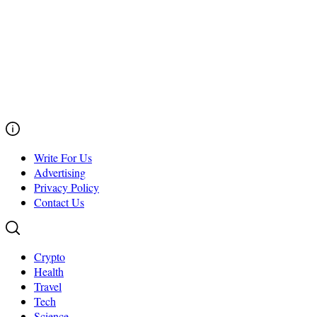
Write For Us
Advertising
Privacy Policy
Contact Us
Crypto
Health
Travel
Tech
Science