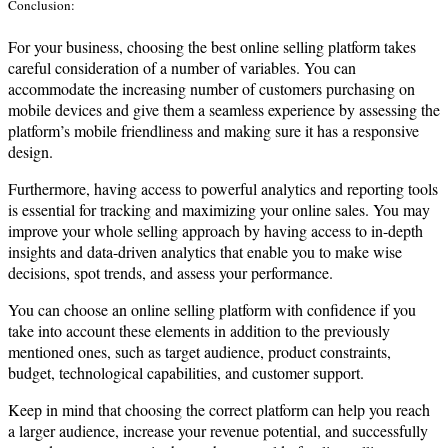
Conclusion:
For your business, choosing the best online selling platform takes
careful consideration of a number of variables. You can
accommodate the increasing number of customers purchasing on
mobile devices and give them a seamless experience by assessing the
platform’s mobile friendliness and making sure it has a responsive
design.
Furthermore, having access to powerful analytics and reporting tools
is essential for tracking and maximizing your online sales. You may
improve your whole selling approach by having access to in-depth
insights and data-driven analytics that enable you to make wise
decisions, spot trends, and assess your performance.
You can choose an online selling platform with confidence if you
take into account these elements in addition to the previously
mentioned ones, such as target audience, product constraints,
budget, technological capabilities, and customer support.
Keep in mind that choosing the correct platform can help you reach
a larger audience, increase your revenue potential, and successfully