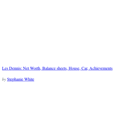
Les Dennis: Net Worth, Balance sheets, House, Car, Achievements
by
Stephanie White