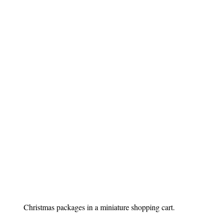
Christmas packages in a miniature shopping cart.