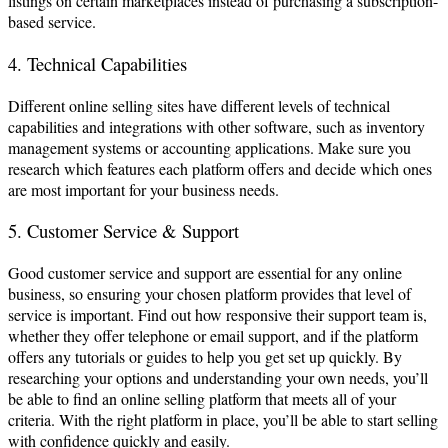
listings on certain marketplaces instead of purchasing a subscription-
based service.
4. Technical Capabilities
Different online selling sites have different levels of technical
capabilities and integrations with other software, such as inventory
management systems or accounting applications. Make sure you
research which features each platform offers and decide which ones
are most important for your business needs.
5. Customer Service & Support
Good customer service and support are essential for any online
business, so ensuring your chosen platform provides that level of
service is important. Find out how responsive their support team is,
whether they offer telephone or email support, and if the platform
offers any tutorials or guides to help you get set up quickly. By
researching your options and understanding your own needs, you’ll
be able to find an online selling platform that meets all of your
criteria. With the right platform in place, you’ll be able to start selling
with confidence quickly and easily.