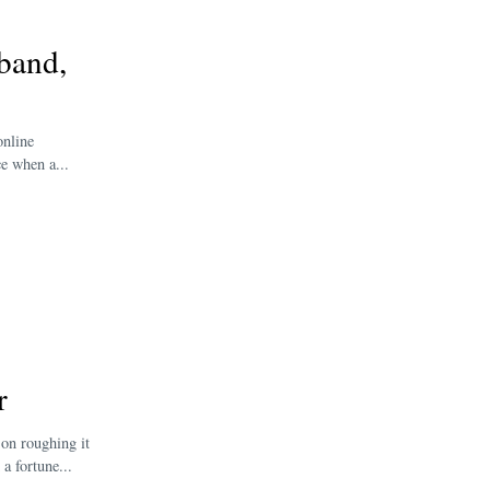
band,
online
e when a...
r
 on roughing it
a fortune...