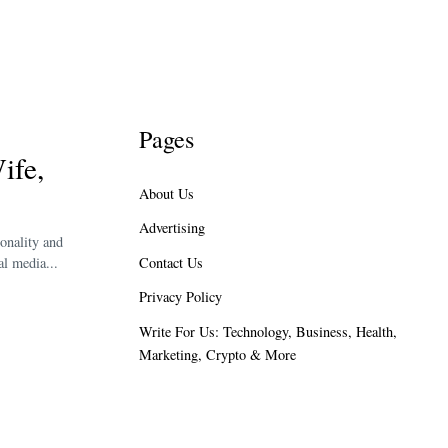
Pages
ife,
About Us
Advertising
onality and
Contact Us
l media...
Privacy Policy
Write For Us: Technology, Business, Health,
Marketing, Crypto & More