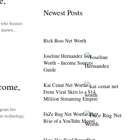
e,
Newest Posts
r who focuses
s known...
Rick Ross Net Worth
Joseline Hernandez Net
Worth – Income Sources
Guide
ncome,
Kai Cenat Net Worth:
From Viral Skits to a $14
Million Streaming Empire
agram bio
FaZe Rug Net Worth: The
in technology,
Rise of a YouTube Mogul
How Has Bard PowerPort