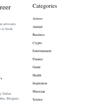
Categories
reer
Actress
an advocates
Animal
s to break
Business
Crypto
Entertainment
Finance
Guide
,
Health
Inspiration
Musician
y Indian
Odia, Bhojpuri,
Science