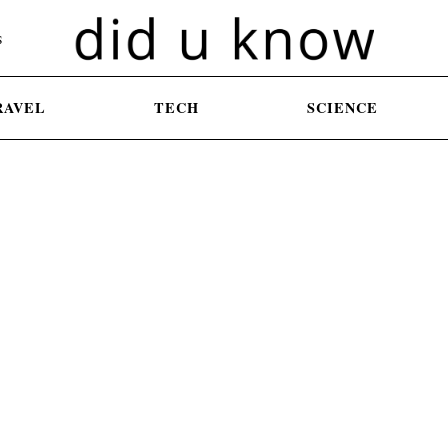
S
RAVEL
TECH
SCIENCE