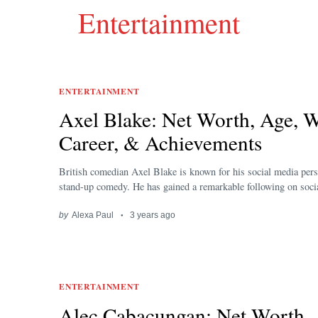
Entertainment
ENTERTAINMENT
Axel Blake: Net Worth, Age, W
Career, & Achievements
British comedian Axel Blake is known for his social media pers
stand-up comedy. He has gained a remarkable following on socia
by
Alexa Paul
3 years ago
ENTERTAINMENT
Alec Cabacungan: Net Worth,