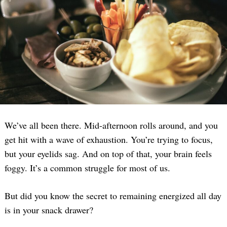
We’ve all been there. Mid-afternoon rolls around, and you
get hit with a wave of exhaustion. You’re trying to focus,
but your eyelids sag. And on top of that, your brain feels
foggy. It’s a common struggle for most of us.
But did you know the secret to remaining energized all day
is in your snack drawer?