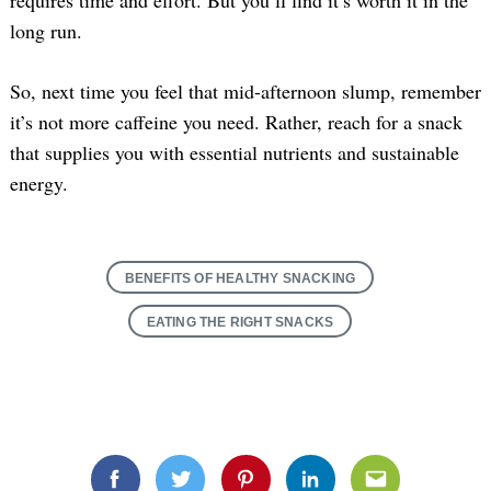
long run.
So, next time you feel that mid-afternoon slump, remember
it’s not more caffeine you need. Rather, reach for a snack
that supplies you with essential nutrients and sustainable
energy.
BENEFITS OF HEALTHY SNACKING
EATING THE RIGHT SNACKS