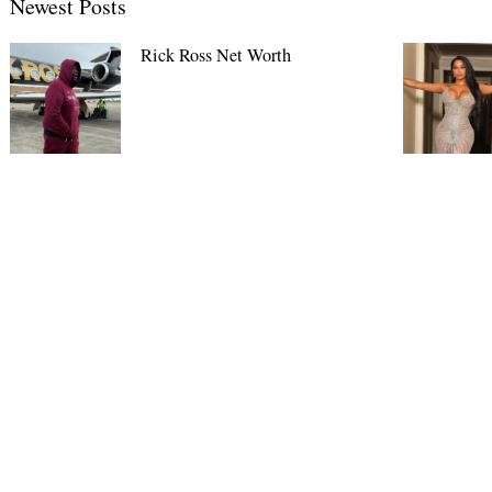
Newest Posts
Rick Ross Net Worth