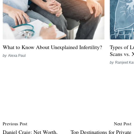
What to Know About Unexplained Infertility?
Types of L
Scans vs. 
by
Alexa Paul
by
Ranjeet Ka
Post
Previous Post
Next Post
Navigation
Daniel Craig: Net Worth,
Top Destinations for Private