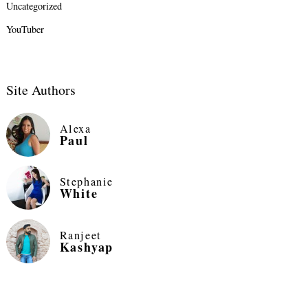
Uncategorized
YouTuber
Site Authors
Alexa
Paul
Stephanie
White
Ranjeet
Kashyap