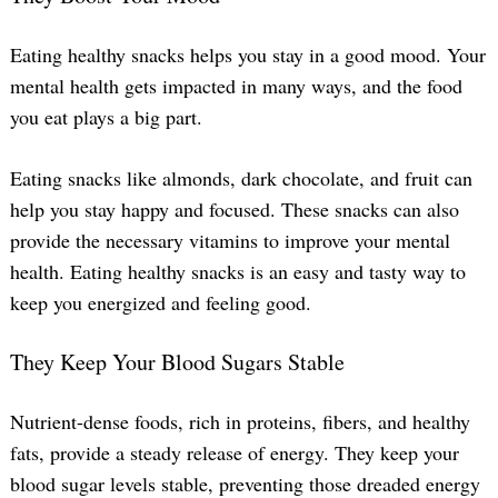
Eating healthy snacks helps you stay in a good mood. Your
Search
mental health gets impacted in many ways, and the food
for:
you eat plays a big part.
Eating snacks like almonds, dark chocolate, and fruit can
help you stay happy and focused. These snacks can also
provide the necessary vitamins to improve your mental
health. Eating healthy snacks is an easy and tasty way to
keep you energized and feeling good.
They Keep Your Blood Sugars Stable
Nutrient-dense foods, rich in proteins, fibers, and healthy
fats, provide a steady release of energy. They keep your
blood sugar levels stable, preventing those dreaded energy