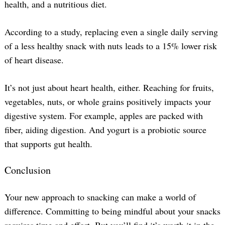
health, and a nutritious diet.
According to a study, replacing even a single daily serving
of a less healthy snack with nuts leads to a 15% lower risk
of heart disease.
It’s not just about heart health, either. Reaching for fruits,
vegetables, nuts, or whole grains positively impacts your
digestive system. For example, apples are packed with
fiber, aiding digestion. And yogurt is a probiotic source
that supports gut health.
Conclusion
Your new approach to snacking can make a world of
difference. Committing to being mindful about your snacks
requires time and effort. But you’ll find it’s worth it in the