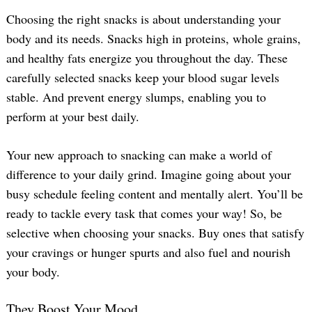
Choosing the right snacks is about understanding your
body and its needs. Snacks high in proteins, whole grains,
and healthy fats energize you throughout the day. These
carefully selected snacks keep your blood sugar levels
stable. And prevent energy slumps, enabling you to
perform at your best daily.
Your new approach to snacking can make a world of
difference to your daily grind. Imagine going about your
busy schedule feeling content and mentally alert. You’ll be
ready to tackle every task that comes your way! So, be
selective when choosing your snacks. Buy ones that satisfy
your cravings or hunger spurts and also fuel and nourish
your body.
They Boost Your Mood