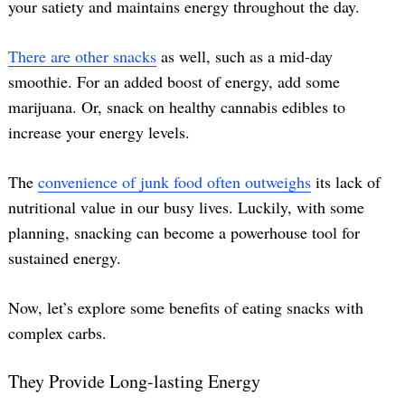
your satiety and maintains energy throughout the day.
There are other snacks
as well, such as a mid-day
smoothie. For an added boost of energy, add some
marijuana. Or, snack on healthy cannabis edibles to
increase your energy levels.
The
convenience of junk food often outweighs
its lack of
nutritional value in our busy lives. Luckily, with some
planning, snacking can become a powerhouse tool for
sustained energy.
Now, let’s explore some benefits of eating snacks with
complex carbs.
They Provide Long-lasting Energy