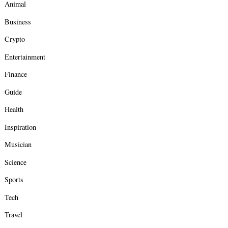
Animal
Business
Crypto
Entertainment
Finance
Guide
Health
Inspiration
Musician
Science
Sports
Tech
Travel