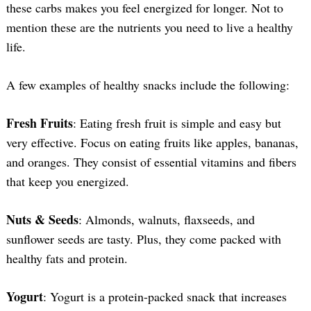
these carbs makes you feel energized for longer. Not to
mention these are the nutrients you need to live a healthy
life.
A few examples of healthy snacks include the following:
Fresh Fruits
: Eating fresh fruit is simple and easy but
very effective. Focus on eating fruits like apples, bananas,
and oranges. They consist of essential vitamins and fibers
that keep you energized.
Nuts & Seeds
: Almonds, walnuts, flaxseeds, and
sunflower seeds are tasty. Plus, they come packed with
healthy fats and protein.
Yogurt
: Yogurt is a protein-packed snack that increases