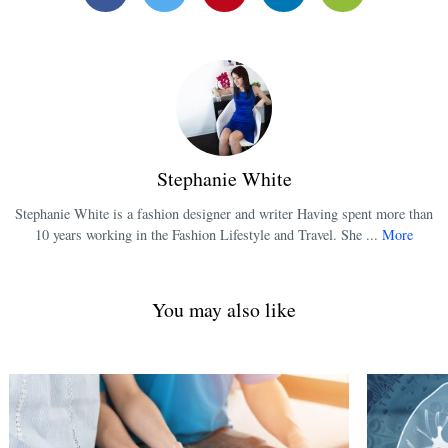
Facebook
Twitter
Pinterest
Linkedin
Email
Stephanie White
Stephanie White is a fashion designer and writer Having spent more than
10 years working in the Fashion Lifestyle and Travel. She ...
More
You may also like