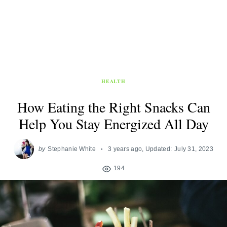
HEALTH
How Eating the Right Snacks Can
Help You Stay Energized All Day
by
Stephanie White
3 years ago
, Updated:
July 31, 2023
194