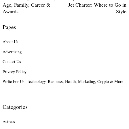
Age, Family, Career &
Jet Charter: Where to Go in
Awards
Style
Pages
About Us
Advertising
Contact Us
Privacy Policy
Write For Us: Technology, Business, Health, Marketing, Crypto & More
Categories
Actress