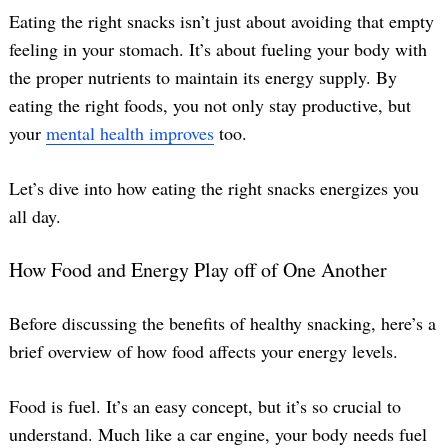
Eating the right snacks isn’t just about avoiding that empty
feeling in your stomach. It’s about fueling your body with
the proper nutrients to maintain its energy supply. By
eating the right foods, you not only stay productive, but
your
mental health improves
too.
Let’s dive into how eating the right snacks energizes you
all day.
How Food and Energy Play off of One Another
Before discussing the benefits of healthy snacking, here’s a
brief overview of how food affects your energy levels.
Food is fuel. It’s an easy concept, but it’s so crucial to
understand. Much like a car engine, your body needs fuel