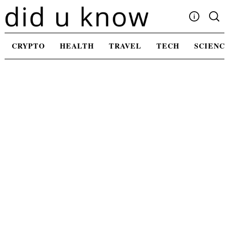
Skip
to
content
Write For Us
CRYPTO
HEALTH
TRAVEL
TECH
SCIENC
Advertising
Privacy Policy
Contact Us