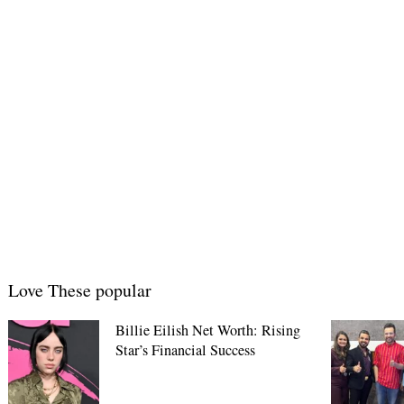
Love These popular
Billie Eilish Net Worth: Rising
Star’s Financial Success