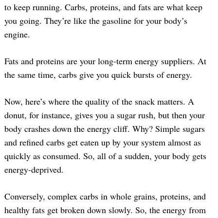
to keep running. Carbs, proteins, and fats are what keep
you going. They’re like the gasoline for your body’s
engine.
Fats and proteins are your long-term energy suppliers. At
the same time, carbs give you quick bursts of energy.
Now, here’s where the quality of the snack matters. A
donut, for instance, gives you a sugar rush, but then your
body crashes down the energy cliff. Why? Simple sugars
and refined carbs get eaten up by your system almost as
quickly as consumed. So, all of a sudden, your body gets
energy-deprived.
Conversely, complex carbs in whole grains, proteins, and
healthy fats get broken down slowly. So, the energy from