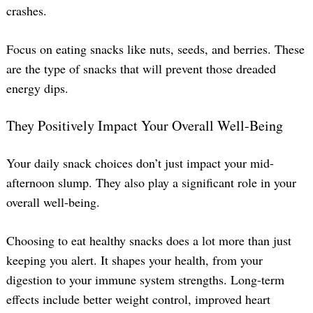
crashes.
Focus on eating snacks like nuts, seeds, and berries. These
are the type of snacks that will prevent those dreaded
energy dips.
They Positively Impact Your Overall Well-Being
Your daily snack choices don’t just impact your mid-
afternoon slump. They also play a significant role in your
overall well-being.
Choosing to eat healthy snacks does a lot more than just
keeping you alert. It shapes your health, from your
digestion to your immune system strengths. Long-term
effects include better weight control, improved heart